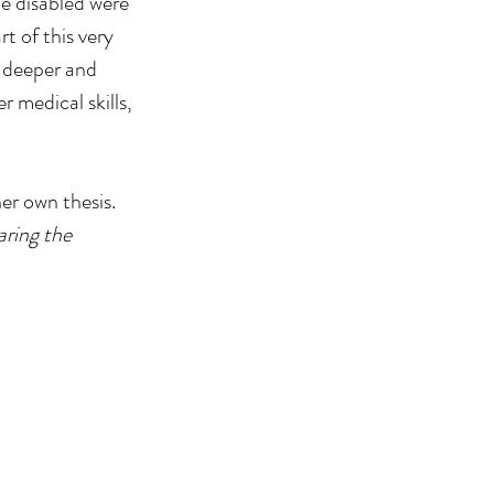
e disabled were 
t of this very 
 deeper and 
 medical skills, 
er own thesis.
ring the 