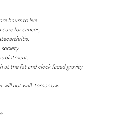
re hours to live
 cure for cancer,
teoarthritis.
 society
us ointment,
gh at the fat and clock faced gravity
t will not walk tomorrow.
me