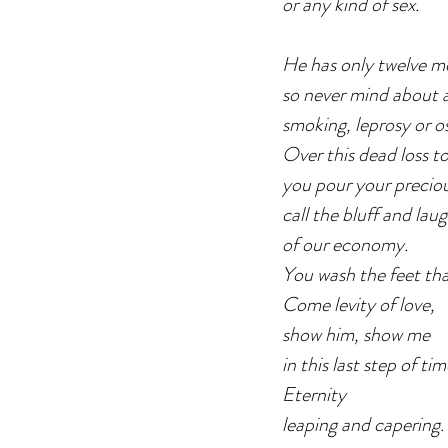
or any kind of sex.
He has only twelve mo
so never mind about a
smoking, leprosy or os
Over this dead loss to
you pour your precio
call the bluff and lau
of our economy.
You wash the feet tha
Come levity of love,
show him, show me
in this last step of ti
Eternity
leaping and capering.