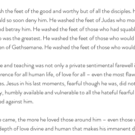
sh the feet of the good and worthy but of all the disciples.
uld so soon deny him. He washed the feet of Judas who mo
and betray him. He washed the feet of those who had squa
was the greatest. He washed the feet of those who would fa
den of Gethsemane. He washed the feet of those who would
ove and teaching was not only a private sentimental farewell i
rence for all human life, of love for all – even the most fl
. Jesus in his last moments, fearful though he was, did n
ly, humbly available and vulnerable to all the hateful fearful
ed against him. 
he came, the more he loved those around him – even those 
s depth of love divine and human that makes his immanent 