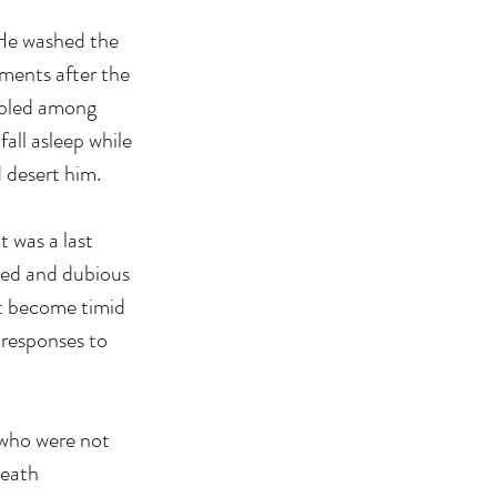
 He washed the 
ments after the 
bbled among 
ll asleep while 
 desert him.
t was a last 
awed and dubious 
ot become timid 
 responses to 
who were not 
death 