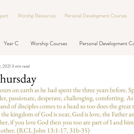
port
Worship Resources
Personal Development Courses
Year C
Worship Courses
Personal Development C
, 2021
3 min read
hursday
 hours on earth as he had spent the three years before. 
der, passionate, desperate, challenging, comforting. As 
e band of disciples comes to a head so too does the great 
: the kingdom of God is near, God is love, the Father an
her, if you love God then you too are part of I and him,
nother. (RCL John 13:1-17, 31b-35)