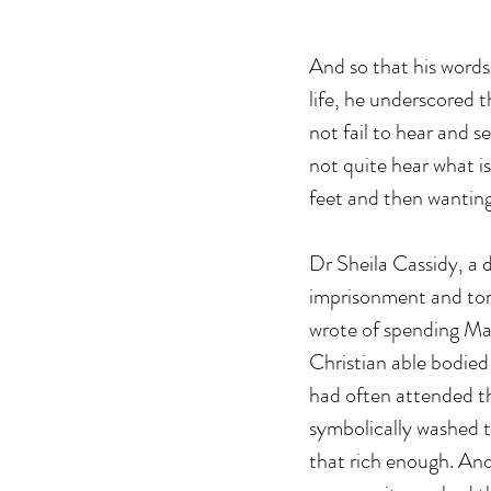
And so that his words
life, he underscored 
not fail to hear and s
not quite hear what is
feet and then wanting
Dr Sheila Cassidy, a 
imprisonment and tort
wrote of spending M
Christian able bodied
had often attended th
symbolically washed th
that rich enough. And