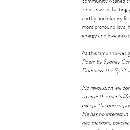
community washed the 
able to wash, haltingly
earthy and clumsy lit
more profound level he
energy and love into 
At this time she was 
Poem by Sydney Carte
Darkness: the Spirit
No revolution will co
to alter this man’s life
except the one surpris
He has no interest in 
neo marxism, psychia