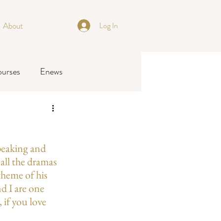
About
Log In
ourses
Enews
Speaking and 
all the dramas 
theme of his 
d I are one 
 if you love 