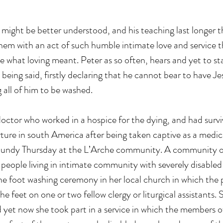
 might be better understood, and his teaching last longer th
them with an act of such humble intimate love and service t
ee what loving meant. Peter as so often, hears and yet to st
 being said, firstly declaring that he cannot bear to have Je
 all of him to be washed. 
doctor who worked in a hospice for the dying, and had survi
ure in south America after being taken captive as a medica
aundy Thursday at the L’Arche community. A community o
 people living in intimate community with severely disabled 
e foot washing ceremony in her local church in which the p
e feet on one or two fellow clergy or liturgical assistants.
 yet now she took part in a service in which the members o