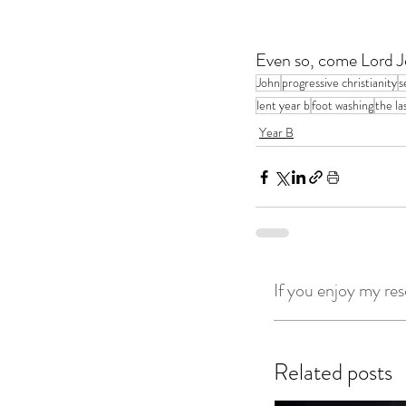
Even so, come Lord J
John
progressive christianity
s
lent year b
foot washing
the la
Year B
If you enjoy my res
Related posts