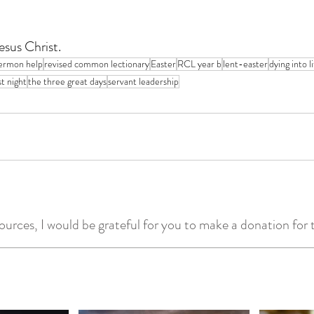
esus Christ.
ermon help
revised common lectionary
Easter
RCL year b
lent-easter
dying into l
st night
the three great days
servant leadership
ources, I would be grateful for you to make a donation for t