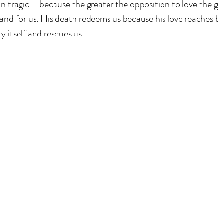
 tragic – because the greater the opposition to love the gr
and for us. His death redeems us because his love reaches 
y itself and rescues us.