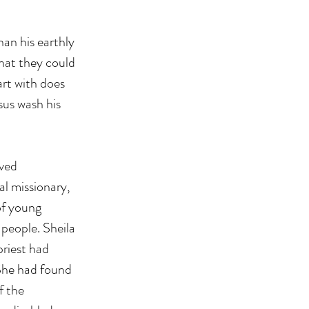
an his earthly 
hat they could 
art with does 
sus wash his 
ved 
l missionary, 
f young 
people. Sheila 
riest had 
 She had found 
f the 