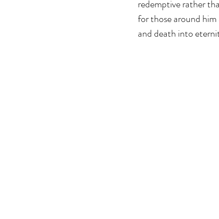
redemptive rather than
for those around him 
and death into eternit