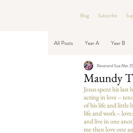
Blog
Subscribe
Sup
All Posts
Year A
Year B
Reverend Sue
Mar 29
Year C
Maundy T
Jesus spent his last
acting in love – ten
of his life and littl
life and work – love
and live in one anot
me then love one a