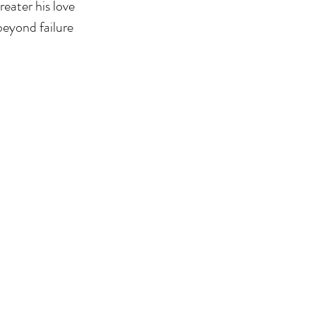
eater his love 
beyond failure 