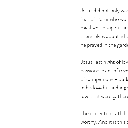
Jesus did not only wa
feet of Peter who wo
meal would slip out 
themselves about who 
he prayed in the gar
Jesus’ last night of l
passionate act of reve
of companions – Judas
in his love but aching
love that were gather
The closer to death 
worthy. And it is thi