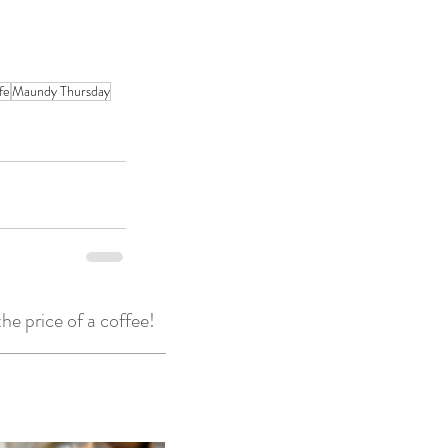
ife
Maundy Thursday
he price of a coffee!