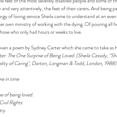
feet of the most severely disabled people and some of th
 and very attentively, the feet of their carers. And being par
urgy of loving service Sheila came to understand at an even
r own ministry of working with the dying. Of pouring all her
those who only had hours or weeks to live.
given a poem by Sydney Carter which she came to take as h
r: The One Surprise of Being Loved. (Sheila Cassidy, "Sha
uality of Caring", Darton, Longman & Todd, London, 1988)
me in time
e of being loved.
Civil Rights
try