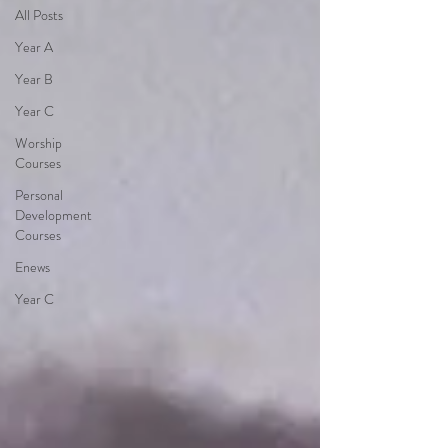
All Posts
Year A
Year B
Year C
Worship
Courses
Personal
Development
Courses
Enews
Year C