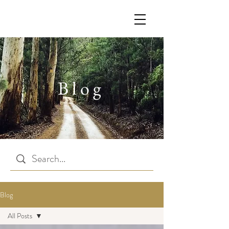
Blog
Blog
All Posts