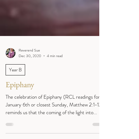
Reverend Sue
Dec 30, 2020
4 min read
Year B
Epiphany
The celebration of Epiphany (RCL readings for
January 6th or closest Sunday, Matthew 2:1-12)
reminds us that the coming of the light into...