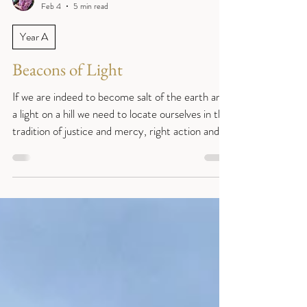
Reverend Sue
Feb 4
5 min read
Year A
Beacons of Light
If we are indeed to become salt of the earth and
a light on a hill we need to locate ourselves in the
tradition of justice and mercy, right action and
compassion, that the prophets spoke so
challengingly about. (Fifth Sunday after
Epiphany. Matthew 5:13-20; Isaiah 58:1-9a
(9b-12); Psalm 112:1-10; and 1 Corinthians 2:1-
12.) Sentence: “Is this not the fast that I choose:
to loose the bonds of injustice, to undo the straps
of the yoke, to let the oppressed go free, and to
break