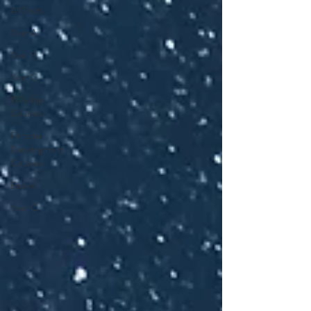
All Posts
Year A
Year B
Year C
Worship
Courses
Personal
Development
Courses
Enews
Year C