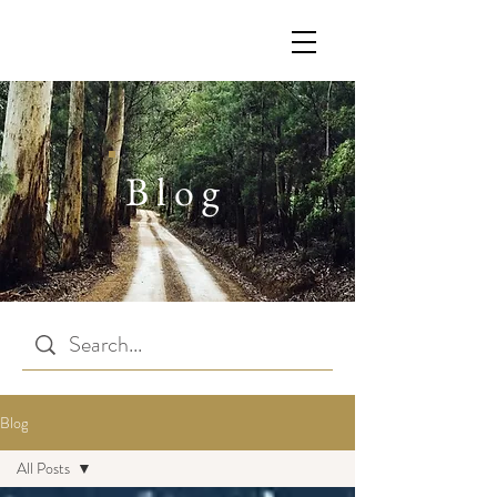
Blog
Blog
All Posts