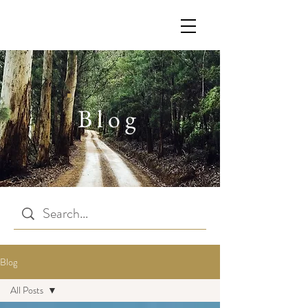
Blog
Blog
All Posts