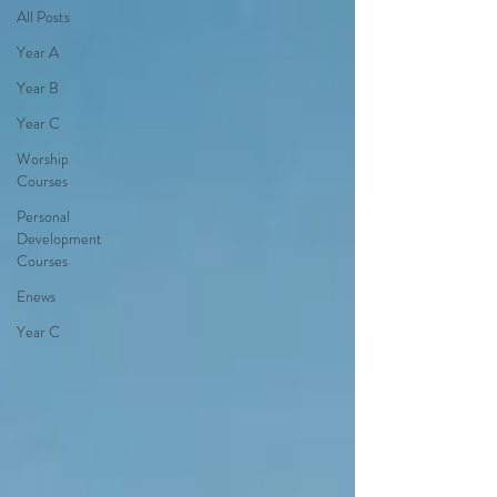
All Posts
Year A
Year B
Year C
Worship
Courses
Personal
Development
Courses
Enews
Year C