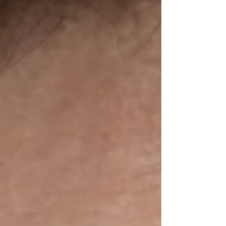
significant is happening that brings about a...