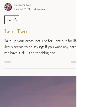
Reverend Sue
Feb 24, 2021
4 min read
Year B
Lent Two
Take up your cross, not just for Lent but for life.
Jesus seems to be saying: If you want any part of
me have it all – the teaching and...