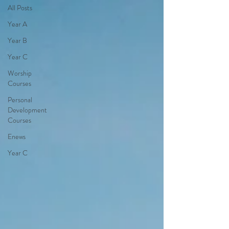
All Posts
Year A
Year B
Year C
Worship
Courses
Personal
Development
Courses
Enews
Year C