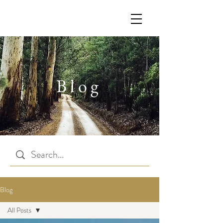
Blog
Blog
All Posts