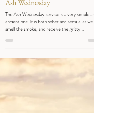
Reverend Sue
Feb 15, 2021
3 min read
Year B
Ash Wednesday
The Ash Wednesday service is a very simple and
ancient one. It is both sober and sensual as we
smell the smoke, and receive the gritty...