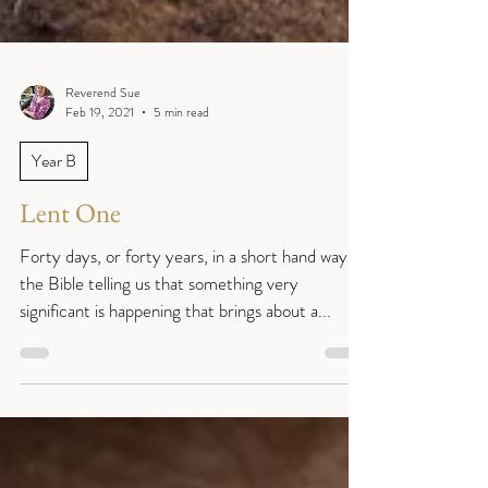
Reverend Sue
Feb 19, 2021
5 min read
Year B
Lent One
Forty days, or forty years, in a short hand way of
the Bible telling us that something very