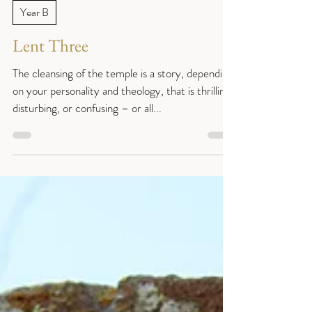
Reverend Sue
Mar 3, 2021
6 min read
Year B
Lent Three
The cleansing of the temple is a story, depending
on your personality and theology, that is thrilling,
disturbing, or confusing – or all...