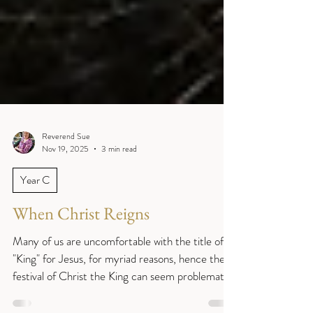
Reverend Sue
Nov 19, 2025
3 min read
Year C
When Christ Reigns
Many of us are uncomfortable with the title of
"King" for Jesus, for myriad reasons, hence the