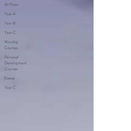
All Posts
Year A
Year B
Year C
Worship
Courses
Personal
Development
Courses
Enews
Year C