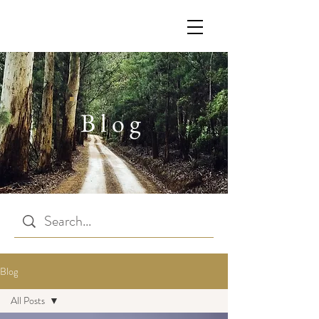
Blog
Blog
All Posts