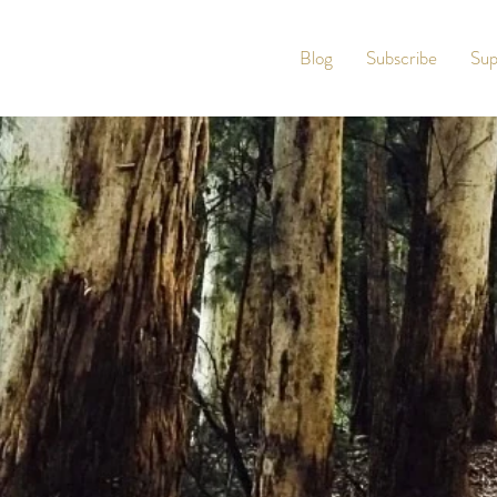
Blog
Subscribe
Sup