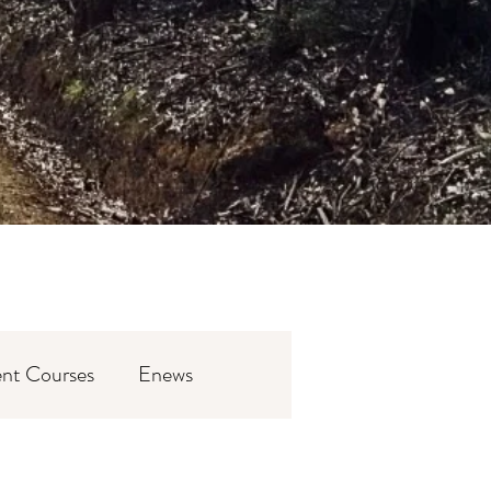
nt Courses
Enews