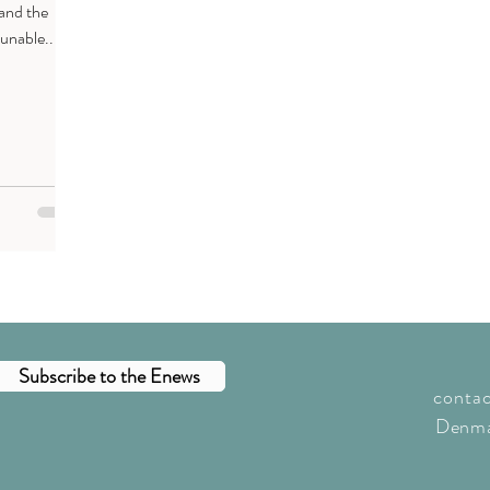
 and the
unable...
Subscribe to the Enews
conta
Denma