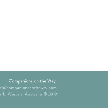
Companions on the Way
ct@companionsontheway.com
rk, Western Australia
© 2019