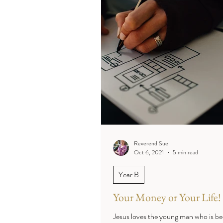
Reverend Sue
Oct 6, 2021
5 min read
Year B
Your Money or Your Life!
Jesus loves the young man who is be