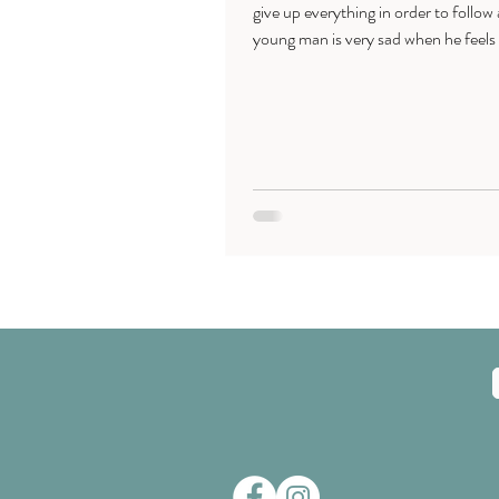
give up everything in order to follow
young man is very sad when he feels 