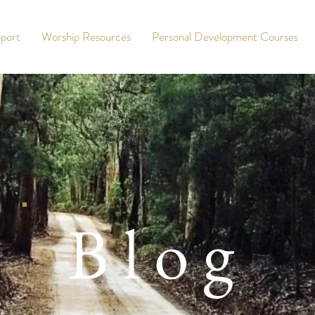
port
Worship Resources
Personal Development Courses
Blog