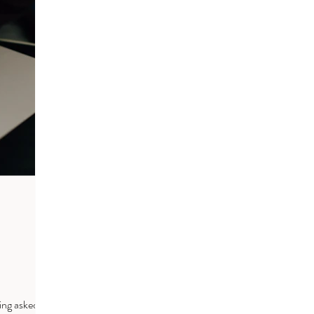
ing asked to