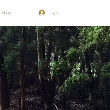
About
Log In