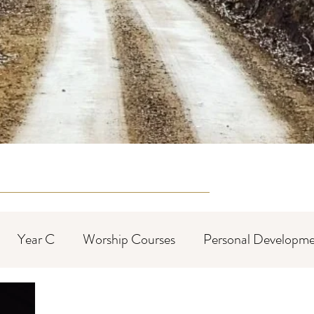
Year C
Worship Courses
Personal Developme