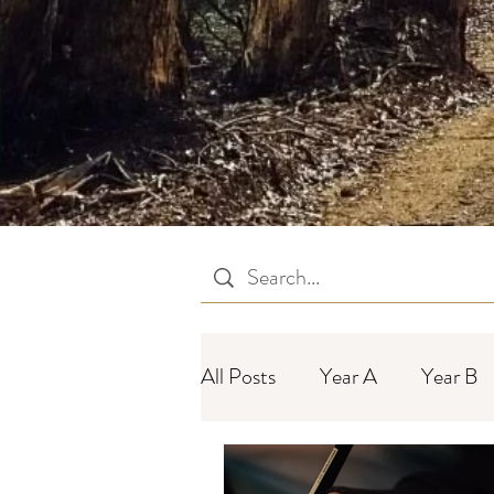
All Posts
Year A
Year B
Year C