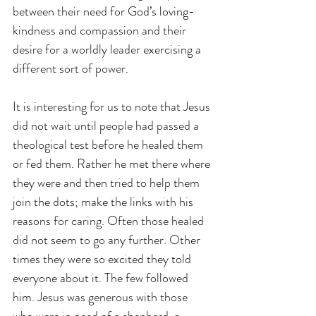
between their need for God’s loving-
kindness and compassion and their 
desire for a worldly leader exercising a 
different sort of power.
It is interesting for us to note that Jesus 
did not wait until people had passed a 
theological test before he healed them 
or fed them. Rather he met there where 
they were and then tried to help them 
join the dots; make the links with his 
reasons for caring. Often those healed 
did not seem to go any further. Other 
times they were so excited they told 
everyone about it. The few followed 
him. Jesus was generous with those 