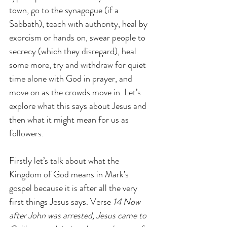
town, go to the synagogue (if a 
Sabbath), teach with authority, heal by 
exorcism or hands on, swear people to 
secrecy (which they disregard), heal 
some more, try and withdraw for quiet 
time alone with God in prayer, and 
move on as the crowds move in. Let’s 
explore what this says about Jesus and 
then what it might mean for us as 
followers.
Firstly let’s talk about what the 
Kingdom of God means in Mark’s 
gospel because it is after all the very 
first things Jesus says. Verse 
14 Now 
after John was arrested, Jesus came to 