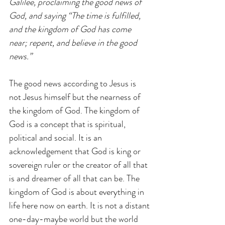
Galilee, proclaiming the good news of 
God, and saying “The time is fulfilled, 
and the kingdom of God has come 
near; repent, and believe in the good 
news.” 
The good news according to Jesus is 
not Jesus himself but the nearness of 
the kingdom of God. The kingdom of 
God is a concept that is spiritual, 
political and social. It is an 
acknowledgement that God is king or 
sovereign ruler or the creator of all that 
is and dreamer of all that can be. The 
kingdom of God is about everything in 
life here now on earth. It is not a distant 
one-day-maybe world but the world 