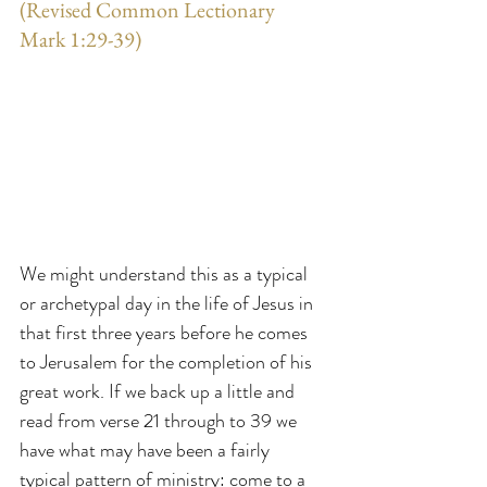
(Revised Common Lectionary 
Mark 1:29-39)
We might understand this as a typical 
or archetypal day in the life of Jesus in 
that first three years before he comes 
to Jerusalem for the completion of his 
great work. If we back up a little and 
read from verse 21 through to 39 we 
have what may have been a fairly 
typical pattern of ministry: come to a 