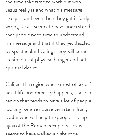
the time take time to work out who 
Jesus really is and what his message 
really is, and even then they get it fairly 
wrong. Jesus seems to have understood 
that people need time to understand 
his message and that if they get dazzled 
by spectacular healings they will come 
to him out of physical hunger and not 
spiritual desire.
Galilee, the region where most of Jesus’ 
adult life and ministry happens, is also a 
region that tends to have a lot of people 
looking for a saviour/alternate military 
leader who will help the people rise up 
against the Roman occupiers. Jesus 
seems to have walked a tight rope 