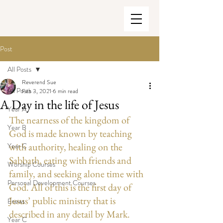
Post
All Posts
Reverend Sue
All Posts
Feb 3, 2021
6 min read
A Day in the life of Jesus
Year A
The nearness of the kingdom of 
Year B
God is made known by teaching 
with authority, healing on the 
Year C
Sabbath, eating with friends and 
Worship Courses
family, and seeking alone time with 
Personal Development Courses
God. All of this is the first day of 
Jesus’ public ministry that is 
Enews
described in any detail by Mark. 
Year C