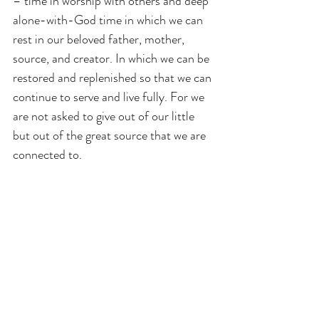
– time in worship with others and deep 
alone-with-God time in which we can 
rest in our beloved father, mother, 
source, and creator. In which we can be 
restored and replenished so that we can 
continue to serve and live fully. For we 
are not asked to give out of our little 
but out of the great source that we are 
connected to.
Even so, come Lord Jesus Christ, and 
restore us to the fullness of life.