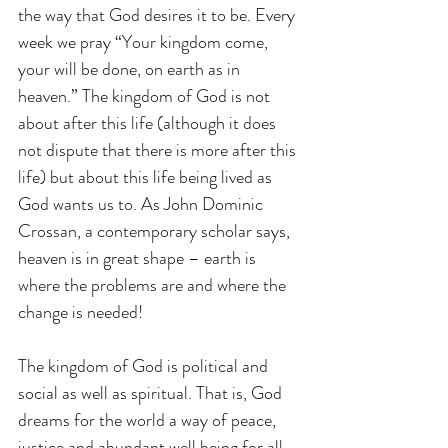
the way that God desires it to be. Every 
week we pray “Your kingdom come, 
your will be done, on earth as in 
heaven.” The kingdom of God is not 
about after this life (although it does 
not dispute that there is more after this 
life) but about this life being lived as 
God wants us to. As John Dominic 
Crossan, a contemporary scholar says, 
heaven is in great shape – earth is 
where the problems are and where the 
change is needed! 
The kingdom of God is political and 
social as well as spiritual. That is, God 
dreams for the world a way of peace, 
justice and abundant well being for all, 