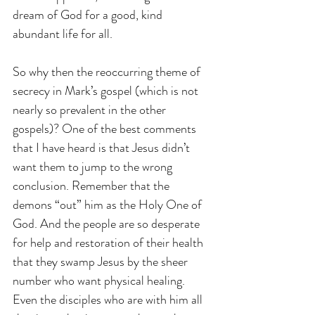
dream of God for a good, kind 
abundant life for all.
So why then the reoccurring theme of 
secrecy in Mark’s gospel (which is not 
nearly so prevalent in the other 
gospels)? One of the best comments 
that I have heard is that Jesus didn’t 
want them to jump to the wrong 
conclusion. Remember that the 
demons “out” him as the Holy One of 
God. And the people are so desperate 
for help and restoration of their health 
that they swamp Jesus by the sheer 
number who want physical healing. 
Even the disciples who are with him all 