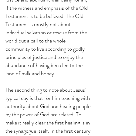
if the witness and emphasis of the Old 
Testament is to be believed. The Old 
Testament is mostly not about 
individual salvation or rescue from the 
world but a call to the whole 
community to live according to godly 
principles of justice and to enjoy the 
abundance of having been led to the 
land of milk and honey.
The second thing to note about Jesus’ 
typical day is that for him teaching with 
authority about God and healing people 
by the power of God are related. To 
make it really clear the first healing is in 
the synagogue itself. In the first century 