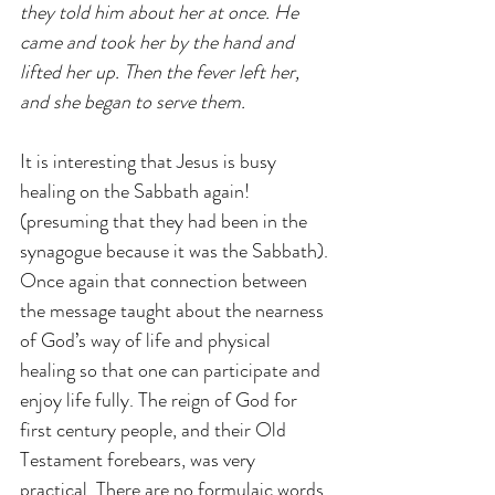
they told him about her at once. He 
came and took her by the hand and 
lifted her up. Then the fever left her, 
and she began to serve them.
It is interesting that Jesus is busy 
healing on the Sabbath again! 
(presuming that they had been in the 
synagogue because it was the Sabbath). 
Once again that connection between 
the message taught about the nearness 
of God’s way of life and physical 
healing so that one can participate and 
enjoy life fully. The reign of God for 
first century people, and their Old 
Testament forebears, was very 
practical. There are no formulaic words 