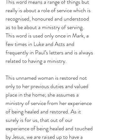
This word means a range of things but 
really is about a role of service which is 
recognised, honoured and understood 
as to be about a ministry of serving. 
This word is used only once in Mark, a 
few times in Luke and Acts and 
frequently in Paul’s letters and is always 
related to having a ministry.
This unnamed woman is restored not 
only to her previous duties and valued 
place in the home; she assumes a 
ministry of service from her experience 
of being healed and restored. As it 
surely is for us, that out of our 
experience of being healed and touched 
by Jesus, we are raised up to have a 