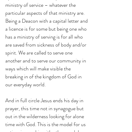
ministry of service – whatever the 
particular aspects of that ministry are. 
Being a Deacon with a capital letter and 
a licence is for some but being one who 
has a ministry of serving is for all who 
are saved from sickness of body and/or 
spirit. We are called to serve one 
another and to serve our community in 
ways which will make visible the 
breaking in of the kingdom of God in 
our everyday world.
And in full circle Jesus ends his day in 
prayer, this time not in synagogue but 
out in the wilderness looking for alone 
time with God. This is the model for us 