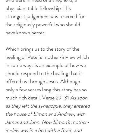
who were in need of a shepherd, a 
physician, table fellowship. His 
strongest judgement was reserved for 
the religiously powerful who should 
have known better.
Which brings us to the story of the 
healing of Peter’s mother-in-law which 
in some ways is an example of how we 
should respond to the healing that is 
offered us through Jesus. Although 
only a few verses long this story has so 
much rich detail. Verse 29-31 
As soon 
as they left the synagogue, they entered 
the house of Simon and Andrew, with 
James and John. Now Simon’s mother-
in-law was in a bed with a fever, and 