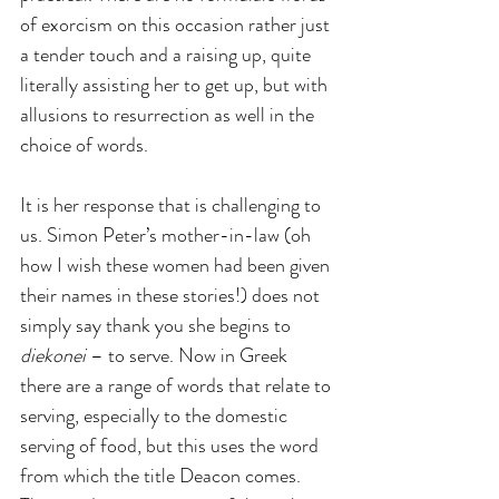
of exorcism on this occasion rather just 
a tender touch and a raising up, quite 
literally assisting her to get up, but with 
allusions to resurrection as well in the 
choice of words.
It is her response that is challenging to 
us. Simon Peter’s mother-in-law (oh 
how I wish these women had been given 
their names in these stories!) does not 
simply say thank you she begins to 
diekonei 
– to serve. Now in Greek 
there are a range of words that relate to 
serving, especially to the domestic 
serving of food, but this uses the word 
from which the title Deacon comes. 