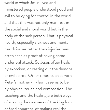
world in which Jesus lived and 
ministered people understood good and 
evil to be vying for control in the world 
and that this was not only manifest in 
the social and moral world but in the 
body of the sick person. That is physical 
health, especially sickness and mental 
health issues rather than injuries, was 
often seen as proof of having come 
under evil attack. So Jesus often heals 
by exorcism, or casting out the demons 
or evil spirits. Other times such as with 
Peter’s mother-in-law it seems to be 
by physical touch and compassion. The 
teaching and the healing are both ways 
of making the nearness of the kingdom 
of God apparent, of making real the 