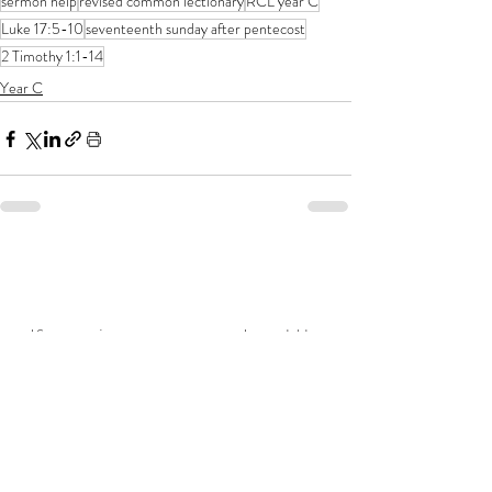
sermon help
revised common lectionary
RCL year C
Luke 17:5-10
seventeenth sunday after pentecost
2 Timothy 1:1-14
Year C
If you enjoy my resources, I would be
grateful for you to make a donation for
the price of a coffee!
Related posts