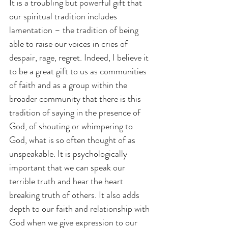
It is a troubling but powerful gift that 
our spiritual tradition includes 
lamentation – the tradition of being 
able to raise our voices in cries of 
despair, rage, regret. Indeed, I believe it 
to be a great gift to us as communities 
of faith and as a group within the 
broader community that there is this 
tradition of saying in the presence of 
God, of shouting or whimpering to 
God, what is so often thought of as 
unspeakable. It is psychologically 
important that we can speak our 
terrible truth and hear the heart 
breaking truth of others. It also adds 
depth to our faith and relationship with 
God when we give expression to our 