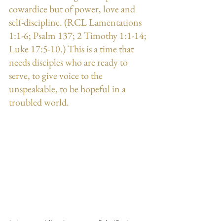
cowardice but of power, love and 
self-discipline. (RCL Lamentations 
1:1-6; Psalm 137; 2 Timothy 1:1-14; 
Luke 17:5-10.) This is a time that 
needs disciples who are ready to 
serve, to give voice to the 
unspeakable, to be hopeful in a 
troubled world.