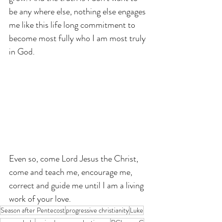
be any where else, nothing else engages 
me like this life long commitment to 
become most fully who I am most truly 
in God.
Even so, come Lord Jesus the Christ, 
come and teach me, encourage me, 
correct and guide me until I am a living 
work of your love.
Season after Pentecost
progressive christianity
Luke