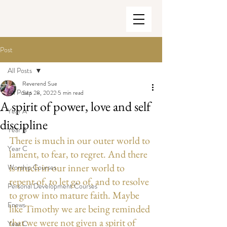
Post
All Posts
Reverend Sue
All Posts
Sep 28, 2022
5 min read
A spirit of power, love and self
Year A
discipline
Year B
There is much in our outer world to 
Year C
lament, to fear, to regret. And there 
is much in our inner world to 
Worship Courses
repent of, to let go of, and to resolve 
Personal Development Courses
to grow into mature faith. Maybe 
Enews
like Timothy we are being reminded 
that we were not given a spirit of 
Year C