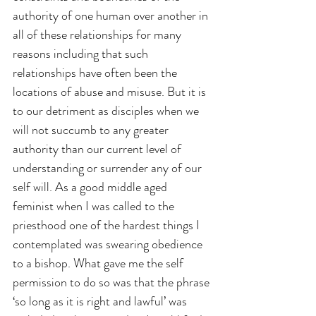
authority of one human over another in 
all of these relationships for many 
reasons including that such 
relationships have often been the 
locations of abuse and misuse. But it is 
to our detriment as disciples when we 
will not succumb to any greater 
authority than our current level of 
understanding or surrender any of our 
self will. As a good middle aged 
feminist when I was called to the 
priesthood one of the hardest things I 
contemplated was swearing obedience 
to a bishop. What gave me the self 
permission to do so was that the phrase 
‘so long as it is right and lawful’ was 