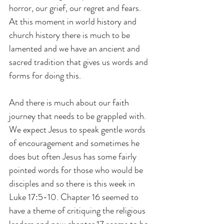
horror, our grief, our regret and fears. 
At this moment in world history and 
church history there is much to be 
lamented and we have an ancient and 
sacred tradition that gives us words and 
forms for doing this.
And there is much about our faith 
journey that needs to be grappled with. 
We expect Jesus to speak gentle words 
of encouragement and sometimes he 
does but often Jesus has some fairly 
pointed words for those who would be 
disciples and so there is this week in 
Luke 17:5-10. Chapter 16 seemed to 
have a theme of critiquing the religious 
leaders and now chapter 17 seems to be 