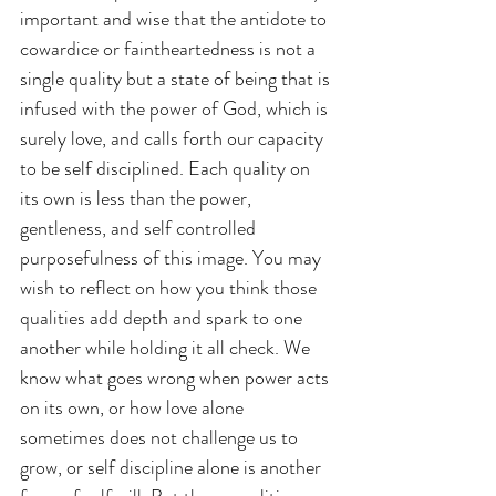
important and wise that the antidote to 
cowardice or faintheartedness is not a 
single quality but a state of being that is 
infused with the power of God, which is 
surely love, and calls forth our capacity 
to be self disciplined. Each quality on 
its own is less than the power, 
gentleness, and self controlled 
purposefulness of this image. You may 
wish to reflect on how you think those 
qualities add depth and spark to one 
another while holding it all check. We 
know what goes wrong when power acts 
on its own, or how love alone 
sometimes does not challenge us to 
grow, or self discipline alone is another 