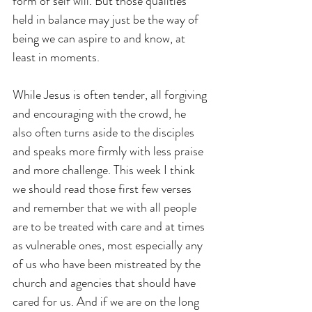
form of self will. But those qualities 
held in balance may just be the way of 
being we can aspire to and know, at 
least in moments.
While Jesus is often tender, all forgiving 
and encouraging with the crowd, he 
also often turns aside to the disciples 
and speaks more firmly with less praise 
and more challenge. This week I think 
we should read those first few verses 
and remember that we with all people 
are to be treated with care and at times 
as vulnerable ones, most especially any 
of us who have been mistreated by the 
church and agencies that should have 
cared for us. And if we are on the long 