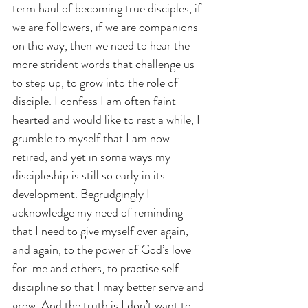
term haul of becoming true disciples, if 
we are followers, if we are companions 
on the way, then we need to hear the 
more strident words that challenge us 
to step up, to grow into the role of 
disciple. I confess I am often faint 
hearted and would like to rest a while, I 
grumble to myself that I am now 
retired, and yet in some ways my 
discipleship is still so early in its 
development. Begrudgingly I 
acknowledge my need of reminding 
that I need to give myself over again, 
and again, to the power of God’s love 
for  me and others, to practise self 
discipline so that I may better serve and 
grow. And the truth is I don’t want to 