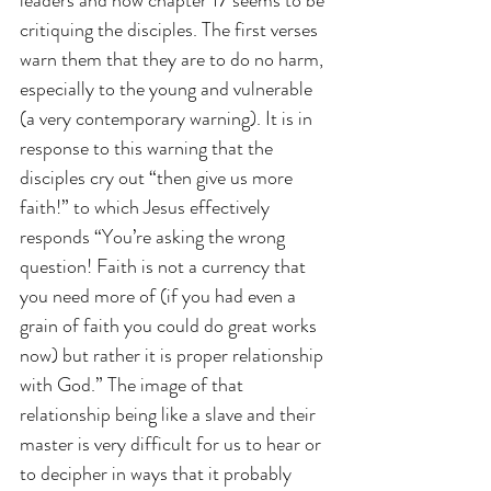
critiquing the disciples. The first verses 
warn them that they are to do no harm, 
especially to the young and vulnerable 
(a very contemporary warning). It is in 
response to this warning that the 
disciples cry out “then give us more 
faith!” to which Jesus effectively 
responds “You’re asking the wrong 
question! Faith is not a currency that 
you need more of (if you had even a 
grain of faith you could do great works 
now) but rather it is proper relationship 
with God.” The image of that 
relationship being like a slave and their 
master is very difficult for us to hear or 
to decipher in ways that it probably 