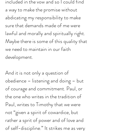
included in the vow and so I could find 
a way to make the promise without 
abdicating my responsibility to make 
sure that demands made of me were 
lawful and morally and spiritually right. 
Maybe there is some of this quality that 
we need to maintain in our faith 
development.
And it is not only a question of 
obedience – listening and doing – but 
of courage and commitment. Paul, or 
the one who writes in the tradition of 
Paul, writes to Timothy that we were 
not “given a spirit of cowardice, but 
rather a sprit of power and of love and 
of self-discipline.” It strikes me as very 