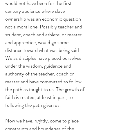
would not have been for the first 
century audience where slave 
ownership was an economic question 
not a moral one. Possibly teacher and 
student, coach and athlete, or master 
and apprentice, would go some 
distance toward what was being said. 
We as disciples have placed ourselves 
under the wisdom, guidance and 
authority of the teacher, coach or 
master and have committed to follow 
the path as taught to us. The growth of 
faith is related, at least in part, to 
following the path given us.
Now we have, rightly, come to place 
constraints and boundaries of the 