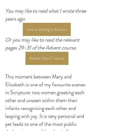
You may like to read what I wrote three 
years ago.
Love is waiting to be born
Or you may like to read the relevant 
pages 29-31 of the Advent course.
Advent Year C course
This moment between Mary and 
Elizabeth is one of my favourite scenes 
in Scripture: two women greeting each 
other and unseen within them their 
infants recognising each other and 
leaping with joy. It is very personal and 
yet leads to one of the most public 