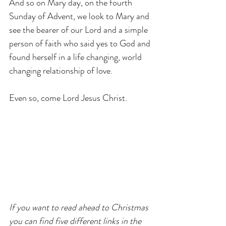
And so on Mary day, on the fourth 
Sunday of Advent, we look to Mary and 
see the bearer of our Lord and a simple 
person of faith who said yes to God and 
found herself in a life changing, world 
changing relationship of love.
Even so, come Lord Jesus Christ.
If you want to read ahead to Christmas 
you can find five different links in the 