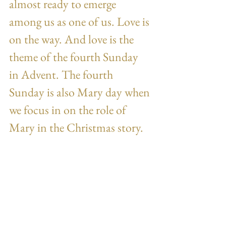
almost ready to emerge 
among us as one of us. Love is 
on the way. And love is the 
theme of the fourth Sunday 
in Advent. The fourth 
Sunday is also Mary day when 
we focus in on the role of 
Mary in the Christmas story.