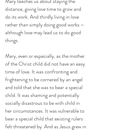
Mary teaches us about staying the 
distance, giving love time to grow and 
do its work. And thirdly living in love 
rather than simply doing good works – 
although love may lead us to do good 
things.
Mary, even or especially, as the mother 
of the Christ child did not have an easy 
time of love. It was confronting and 
frightening to be cornered by an angel 
and told that she was to bear a special 
child. It was shaming and potentially 
socially disastrous to be with child in 
her circumstances. It was vulnerable to 
bear a special child that existing rulers 
felt threatened by. And as Jesus grew in 