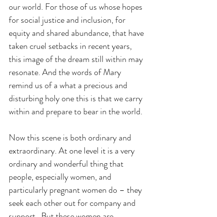
our world. For those of us whose hopes 
for social justice and inclusion, for 
equity and shared abundance, that have 
taken cruel setbacks in recent years, 
this image of the dream still within may 
resonate. And the words of Mary 
remind us of a what a precious and 
disturbing holy one this is that we carry 
within and prepare to bear in the world.
Now this scene is both ordinary and 
extraordinary. At one level it is a very 
ordinary and wonderful thing that 
people, especially women, and 
particularly pregnant women do – they 
seek each other out for company and 
support.  But these women are 