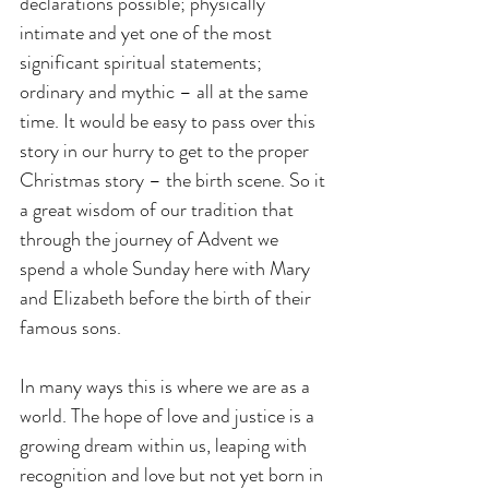
declarations possible; physically 
intimate and yet one of the most 
significant spiritual statements; 
ordinary and mythic – all at the same 
time. It would be easy to pass over this 
story in our hurry to get to the proper 
Christmas story – the birth scene. So it 
a great wisdom of our tradition that 
through the journey of Advent we 
spend a whole Sunday here with Mary 
and Elizabeth before the birth of their 
famous sons.
In many ways this is where we are as a 
world. The hope of love and justice is a 
growing dream within us, leaping with 
recognition and love but not yet born in 