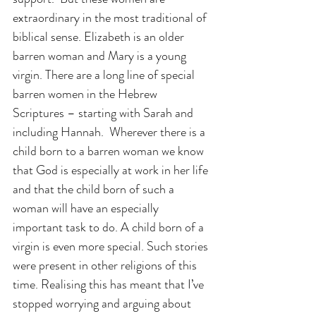
extraordinary in the most traditional of 
biblical sense. Elizabeth is an older 
barren woman and Mary is a young 
virgin. There are a long line of special 
barren women in the Hebrew 
Scriptures – starting with Sarah and 
including Hannah.  Wherever there is a 
child born to a barren woman we know 
that God is especially at work in her life 
and that the child born of such a 
woman will have an especially 
important task to do. A child born of a 
virgin is even more special. Such stories 
were present in other religions of this 
time. Realising this has meant that I’ve 
stopped worrying and arguing about 