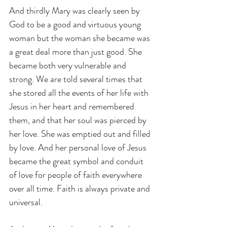
And thirdly Mary was clearly seen by 
God to be a good and virtuous young 
woman but the woman she became was 
a great deal more than just good. She 
became both very vulnerable and 
strong. We are told several times that 
she stored all the events of her life with 
Jesus in her heart and remembered 
them, and that her soul was pierced by 
her love. She was emptied out and filled 
by love. And her personal love of Jesus 
became the great symbol and conduit 
of love for people of faith everywhere 
over all time. Faith is always private and 
universal.