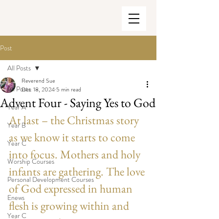
Post
All Posts
Reverend Sue
All Posts
Dec 18, 2024
5 min read
Advent Four - Saying Yes to God
Year A
At last – the Christmas story 
Year B
as we know it starts to come 
Year C
into focus. Mothers and holy 
Worship Courses
infants are gathering. The love 
Personal Development Courses
of God expressed in human 
Enews
flesh is growing within and 
Year C