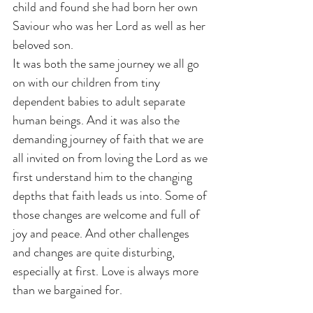
child and found she had born her own 
Saviour who was her Lord as well as her 
beloved son.
It was both the same journey we all go 
on with our children from tiny 
dependent babies to adult separate 
human beings. And it was also the 
demanding journey of faith that we are 
all invited on from loving the Lord as we 
first understand him to the changing 
depths that faith leads us into. Some of 
those changes are welcome and full of 
joy and peace. And other challenges 
and changes are quite disturbing, 
especially at first. Love is always more 
than we bargained for.