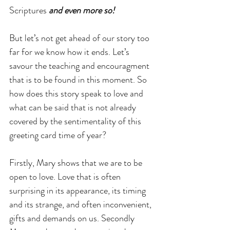
Scriptures 
and even more so!
But let’s not get ahead of our story too 
far for we know how it ends. Let’s 
savour the teaching and encouragment 
that is to be found in this moment. So 
how does this story speak to love and 
what can be said that is not already 
covered by the sentimentality of this 
greeting card time of year?
Firstly, Mary shows that we are to be 
open to love. Love that is often 
surprising in its appearance, its timing 
and its strange, and often inconvenient, 
gifts and demands on us. Secondly 