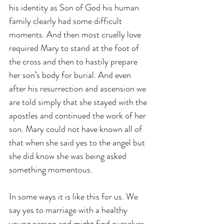
his identity as Son of God his human 
family clearly had some difficult 
moments. And then most cruelly love 
required Mary to stand at the foot of 
the cross and then to hastily prepare 
her son’s body for burial. And even 
after his resurrection and ascension we 
are told simply that she stayed with the 
apostles and continued the work of her 
son. Mary could not have known all of 
that when she said yes to the angel but 
she did know she was being asked 
something momentous.
In some ways it is like this for us. We 
say yes to marriage with a healthy 
young person and might find ourselves 