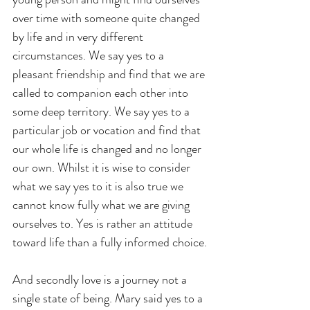
over time with someone quite changed 
by life and in very different 
circumstances. We say yes to a 
pleasant friendship and find that we are 
called to companion each other into 
some deep territory. We say yes to a 
particular job or vocation and find that 
our whole life is changed and no longer 
our own. Whilst it is wise to consider 
what we say yes to it is also true we 
cannot know fully what we are giving 
ourselves to. Yes is rather an attitude 
toward life than a fully informed choice.
And secondly love is a journey not a 
single state of being. Mary said yes to a 