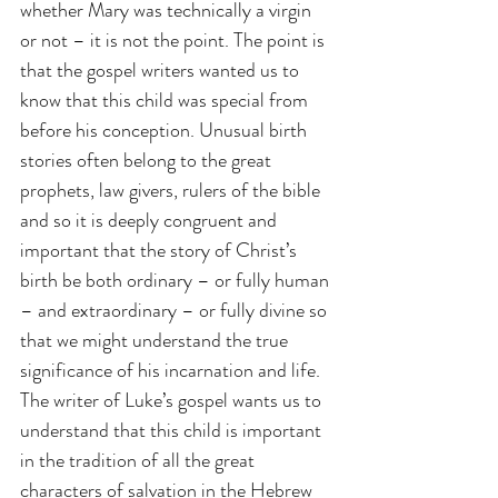
whether Mary was technically a virgin 
or not – it is not the point. The point is 
that the gospel writers wanted us to 
know that this child was special from 
before his conception. Unusual birth 
stories often belong to the great 
prophets, law givers, rulers of the bible 
and so it is deeply congruent and 
important that the story of Christ’s 
birth be both ordinary – or fully human 
– and extraordinary – or fully divine so 
that we might understand the true 
significance of his incarnation and life. 
The writer of Luke’s gospel wants us to 
understand that this child is important 
in the tradition of all the great 
characters of salvation in the Hebrew 