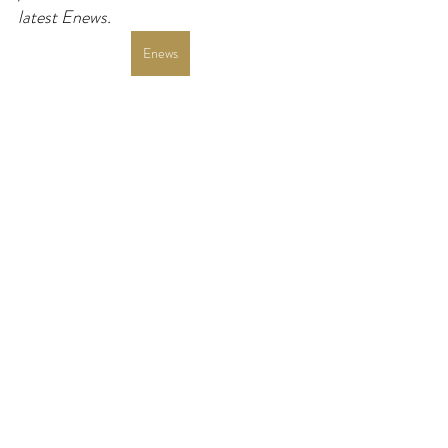
latest Enews.
Enews
Revised Common Lectionary
Luke
Advent
Year C
If you enjoy my resources, I would be
grateful for you to make a donation for
the price of a coffee!