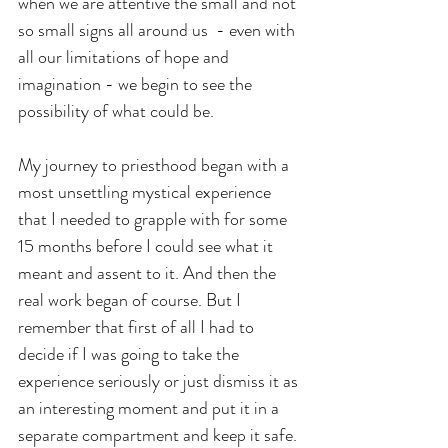
when we are attentive the small and not 
so small signs all around us  - even with 
all our limitations of hope and 
imagination - we begin to see the 
possibility of what could be.
My journey to priesthood began with a 
most unsettling mystical experience 
that I needed to grapple with for some 
15 months before I could see what it 
meant and assent to it. And then the 
real work began of course. But I 
remember that first of all I had to 
decide if I was going to take the 
experience seriously or just dismiss it as 
an interesting moment and put it in a 
separate compartment and keep it safe. 