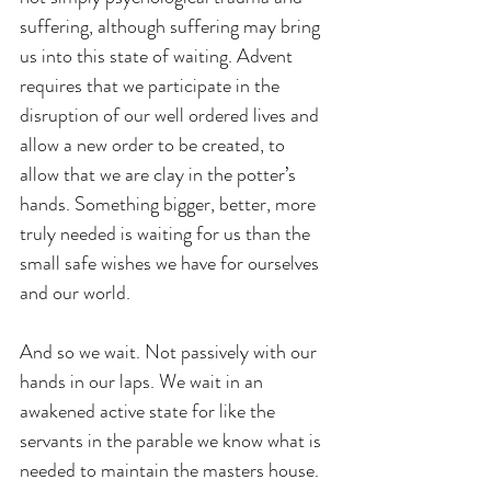
suffering, although suffering may bring 
us into this state of waiting. Advent 
requires that we participate in the 
disruption of our well ordered lives and 
allow a new order to be created, to 
allow that we are clay in the potter’s 
hands. Something bigger, better, more 
truly needed is waiting for us than the 
small safe wishes we have for ourselves 
and our world.
And so we wait. Not passively with our 
hands in our laps. We wait in an 
awakened active state for like the 
servants in the parable we know what is 
needed to maintain the masters house. 