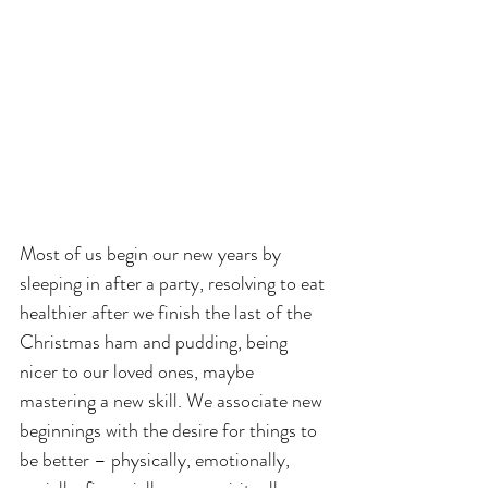
Most of us begin our new years by 
sleeping in after a party, resolving to eat 
healthier after we finish the last of the 
Christmas ham and pudding, being 
nicer to our loved ones, maybe 
mastering a new skill. We associate new 
beginnings with the desire for things to 
be better – physically, emotionally, 