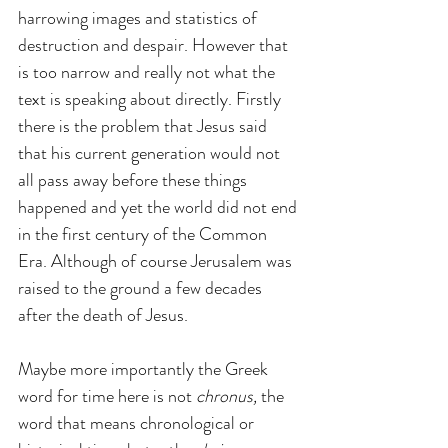
harrowing images and statistics of 
destruction and despair. However that 
is too narrow and really not what the 
text is speaking about directly. Firstly 
there is the problem that Jesus said 
that his current generation would not 
all pass away before these things 
happened and yet the world did not end 
in the first century of the Common 
Era. Although of course Jerusalem was 
raised to the ground a few decades 
after the death of Jesus.
Maybe more importantly the Greek 
word for time here is not 
chronus,
 the 
word that means chronological or 