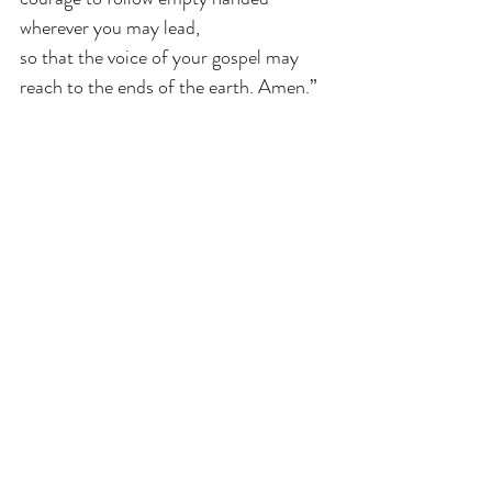
wherever you may lead, 
so that the voice of your gospel may 
reach to the ends of the earth. Amen.”
Even so, come Lord Jesus Christ, come 
shake us awake so that we might be 
ready for your kingdom.
Revised Common Lectionary
Mark
Advent
Year B