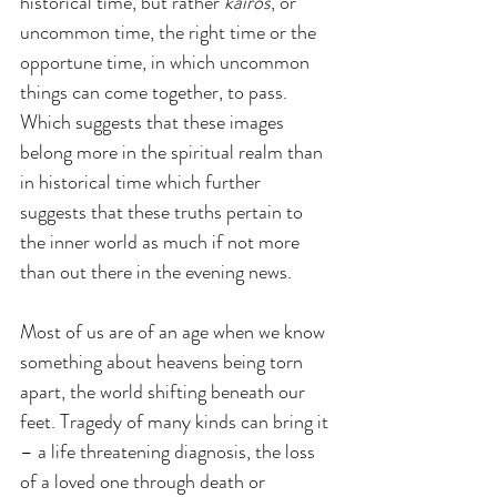
historical time, but rather 
kairos
, or 
uncommon time, the right time or the 
opportune time, in which uncommon 
things can come together, to pass. 
Which suggests that these images 
belong more in the spiritual realm than 
in historical time which further 
suggests that these truths pertain to 
the inner world as much if not more 
than out there in the evening news.
Most of us are of an age when we know 
something about heavens being torn 
apart, the world shifting beneath our 
feet. Tragedy of many kinds can bring it 
– a life threatening diagnosis, the loss 
of a loved one through death or 