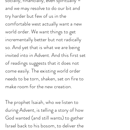
socially, financially, even spiritually – 
and we may resolve to do our bit and 
try harder but few of us in the 
comfortable west actually want a new 
world order. We want things to get 
incrementally better but not radically 
so. And yet that is what we are being 
invited into in Advent. And this first set 
of readings suggests that it does not 
come easily. The existing world order 
needs to be torn, shaken, set on fire to 
make room for the new creation.  
The prophet Isaiah, who we listen to 
during Advent, is telling a story of how 
God wanted (and still wants) to gather 
Israel back to his bosom, to deliver the 