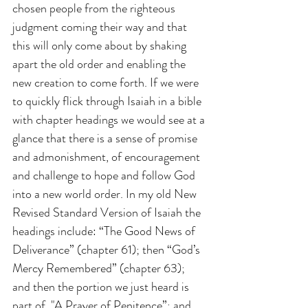
chosen people from the righteous 
judgment coming their way and that 
this will only come about by shaking 
apart the old order and enabling the 
new creation to come forth. If we were 
to quickly flick through Isaiah in a bible 
with chapter headings we would see at a 
glance that there is a sense of promise 
and admonishment, of encouragement 
and challenge to hope and follow God 
into a new world order. In my old New 
Revised Standard Version of Isaiah the 
headings include: “The Good News of 
Deliverance” (chapter 61); then “God’s 
Mercy Remembered” (chapter 63); 
and then the portion we just heard is 
part of  "A Prayer of Penitence”; and 