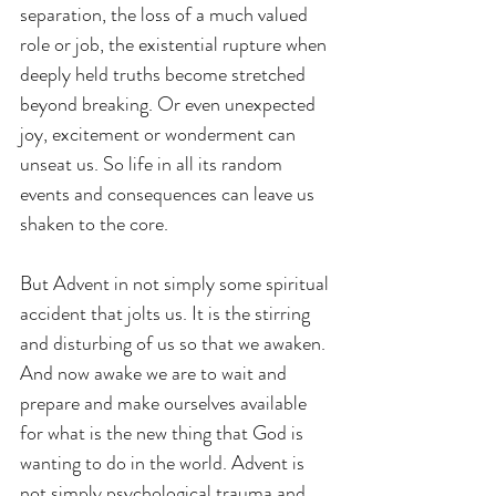
separation, the loss of a much valued 
role or job, the existential rupture when 
deeply held truths become stretched 
beyond breaking. Or even unexpected 
joy, excitement or wonderment can 
unseat us. So life in all its random 
events and consequences can leave us 
shaken to the core.
But Advent in not simply some spiritual 
accident that jolts us. It is the stirring 
and disturbing of us so that we awaken. 
And now awake we are to wait and 
prepare and make ourselves available 
for what is the new thing that God is 
wanting to do in the world. Advent is 
not simply psychological trauma and 