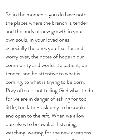
So in the moments you do have note 
the places where the branch is tender 
and the buds of new growth in your 
own souls, in your loved ones – 
especially the ones you fear for and 
worry over, the notes of hope in our 
community and world. Be patient, be 
tender, and be attentive to what is 
coming, to what is trying to be born. 
Pray often – not telling God what to do 
for we are in danger of asking for too 
little, too late – ask only to be awake 
and open to the gift. When we allow 
ourselves to be awake:  listening, 
watching, waiting for the new creations, 