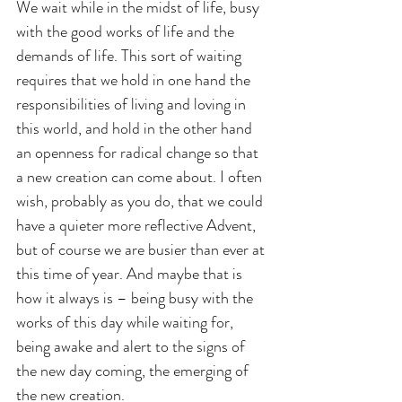
We wait while in the midst of life, busy 
with the good works of life and the 
demands of life. This sort of waiting 
requires that we hold in one hand the 
responsibilities of living and loving in 
this world, and hold in the other hand 
an openness for radical change so that 
a new creation can come about. I often 
wish, probably as you do, that we could 
have a quieter more reflective Advent, 
but of course we are busier than ever at 
this time of year. And maybe that is 
how it always is – being busy with the 
works of this day while waiting for, 
being awake and alert to the signs of 
the new day coming, the emerging of 
the new creation.