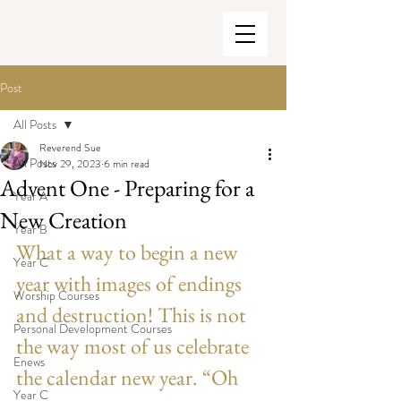
Post
All Posts
Reverend Sue
All Posts
Nov 29, 2023
6 min read
Advent One - Preparing for a
Year A
New Creation
Year B
What a way to begin a new 
Year C
year with images of endings 
Worship Courses
and destruction! This is not 
Personal Development Courses
the way most of us celebrate 
Enews
the calendar new year. “Oh 
Year C