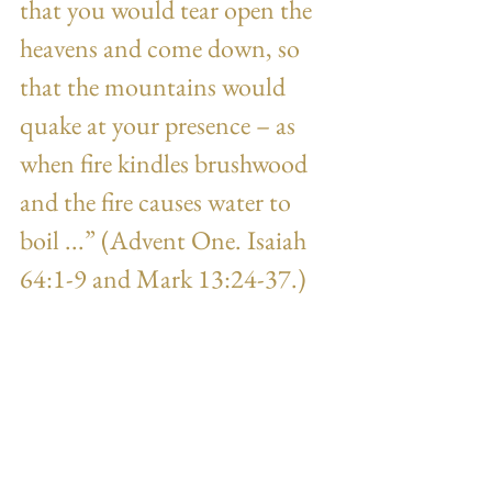
that you would tear open the 
heavens and come down, so 
that the mountains would 
quake at your presence – as 
when fire kindles brushwood 
and the fire causes water to 
boil ...” (Advent One. Isaiah 
64:1-9 and Mark 13:24-37.) 