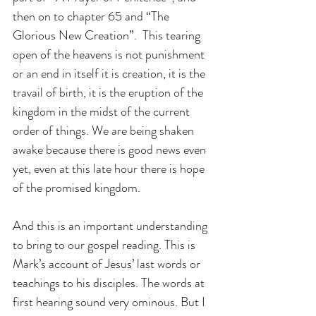
then on to chapter 65 and “The 
Glorious New Creation”.  This tearing 
open of the heavens is not punishment 
or an end in itself it is creation, it is the 
travail of birth, it is the eruption of the 
kingdom in the midst of the current 
order of things. We are being shaken 
awake because there is good news even 
yet, even at this late hour there is hope 
of the promised kingdom. 
And this is an important understanding 
to bring to our gospel reading. This is 
Mark’s account of Jesus’ last words or 
teachings to his disciples. The words at 
first hearing sound very ominous. But I 