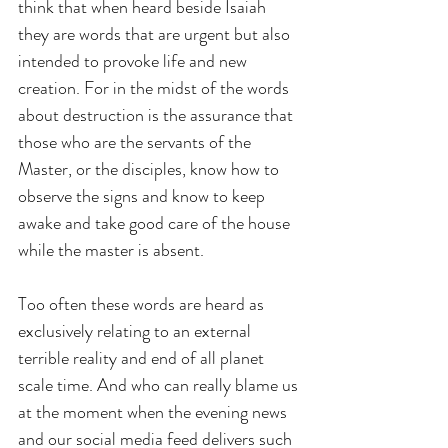
think that when heard beside Isaiah 
they are words that are urgent but also 
intended to provoke life and new 
creation. For in the midst of the words 
about destruction is the assurance that 
those who are the servants of the 
Master, or the disciples, know how to 
observe the signs and know to keep 
awake and take good care of the house 
while the master is absent.
Too often these words are heard as 
exclusively relating to an external 
terrible reality and end of all planet 
scale time. And who can really blame us 
at the moment when the evening news 
and our social media feed delivers such 