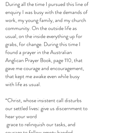
During all the time I pursued this line of 
enquiry I was busy with the demands of 
work, my young family, and my church 
community. On the outside life as 
usual, on the inside everything up for 
grabs, for change. During this time I 
found a prayer in the Australian 
Anglican Prayer Book, page 110, that 
gave me courage and encouragement, 
that kept me awake even while busy 
with life as usual.
“Christ, whose insistent call disturbs 
our settled lives: give us discernment to 
hear your word
 grace to relinquish our tasks, and 
courage to follow empty handed 