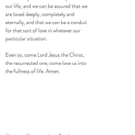
our life; and we can be assured that we 
are loved deeply, completely and 
eternally, and that we can be a conduit 
for that sort of love in whatever our 
particular situation.
Even so, come Lord Jesus the Christ, 
the resurrected one, come love us into 
the fullness of life. Amen.