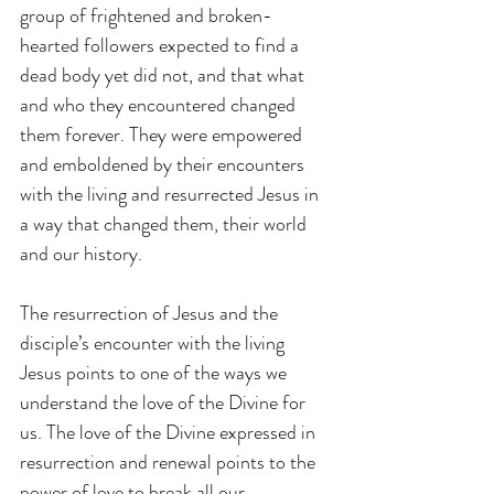
group of frightened and broken-
hearted followers expected to find a 
dead body yet did not, and that what 
and who they encountered changed 
them forever. They were empowered 
and emboldened by their encounters 
with the living and resurrected Jesus in 
a way that changed them, their world 
and our history.
The resurrection of Jesus and the 
disciple’s encounter with the living 
Jesus points to one of the ways we 
understand the love of the Divine for 
us. The love of the Divine expressed in 
resurrection and renewal points to the 
power of love to break all our 