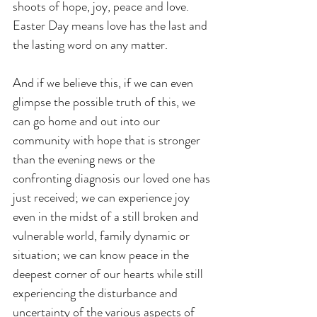
shoots of hope, joy, peace and love. 
Easter Day means love has the last and 
the lasting word on any matter.
And if we believe this, if we can even 
glimpse the possible truth of this, we 
can go home and out into our 
community with hope that is stronger 
than the evening news or the 
confronting diagnosis our loved one has 
just received; we can experience joy 
even in the midst of a still broken and 
vulnerable world, family dynamic or 
situation; we can know peace in the 
deepest corner of our hearts while still 
experiencing the disturbance and 
uncertainty of the various aspects of 