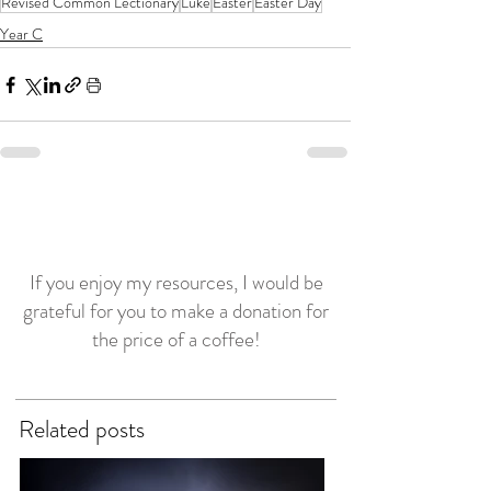
Revised Common Lectionary
Luke
Easter
Easter Day
Year C
If you enjoy my resources, I would be
grateful for you to make a donation for
the price of a coffee!
Related posts