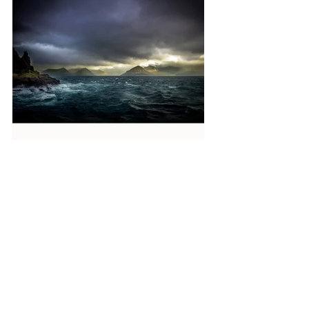
Reverend Sue
3 days ago
7 min read
What do you need saving from?
From what, or when, do we need saving? Not
just at the beginning of our faith journey but
now? (Eleventh Sunday after Pentecost.
Proper 14 [19] Matthew 14:22-33.) Many of
us begin by feeling a need to be saved from
sin but as we travel through life we find we