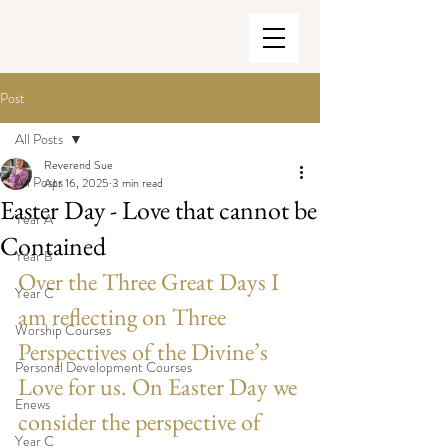
Post
All Posts
Reverend Sue
All Posts
Apr 16, 2025
3 min read
Easter Day - Love that cannot be
Year A
Contained
Year B
Over the Three Great Days I 
Year C
am reflecting on Three 
Worship Courses
Perspectives of the Divine’s 
Personal Development Courses
Love for us. On Easter Day we 
Enews
consider the perspective of 
Year C