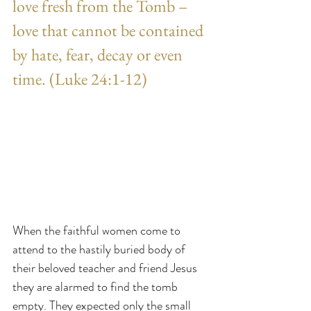
love fresh from the Tomb – 
love that cannot be contained 
by hate, fear, decay or even 
time. (Luke 24:1-12)
When the faithful women come to 
attend to the hastily buried body of 
their beloved teacher and friend Jesus 
they are alarmed to find the tomb 
empty. They expected only the small 