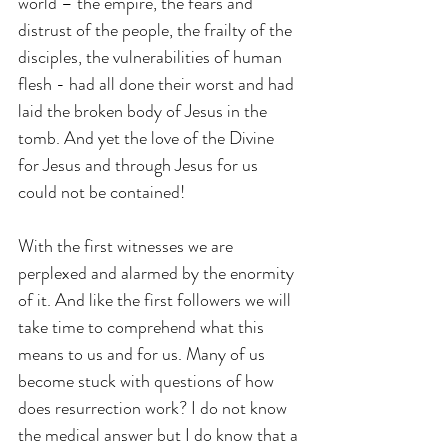
world – the empire, the fears and 
distrust of the people, the frailty of the 
disciples, the vulnerabilities of human 
flesh - had all done their worst and had 
laid the broken body of Jesus in the 
tomb. And yet the love of the Divine 
for Jesus and through Jesus for us 
could not be contained!
With the first witnesses we are 
perplexed and alarmed by the enormity 
of it. And like the first followers we will 
take time to comprehend what this 
means to us and for us. Many of us 
become stuck with questions of how 
does resurrection work? I do not know 
the medical answer but I do know that a 