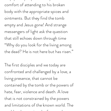
comfort of attending to his broken 
body with the appropriate spices and 
ointments. But they find the tomb 
empty and Jesus gone! And strange 
messengers of light ask the question 
that still echoes down through time 
“Why do you look for the living among 
the dead? He is not here but has risen.”
The first disciples and we today are 
confronted and challenged by a love, a 
living presence, that cannot be 
contained by the tomb or the powers of 
hate, fear, violence and death. A love 
that is not constrained by the powers 
and limitations of the known world. The 