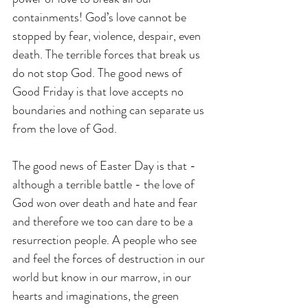
containments! God’s love cannot be 
stopped by fear, violence, despair, even 
death. The terrible forces that break us 
do not stop God. The good news of 
Good Friday is that love accepts no 
boundaries and nothing can separate us 
from the love of God.
The good news of Easter Day is that - 
although a terrible battle - the love of 
God won over death and hate and fear 
and therefore we too can dare to be a 
resurrection people. A people who see 
and feel the forces of destruction in our 
world but know in our marrow, in our 
hearts and imaginations, the green 