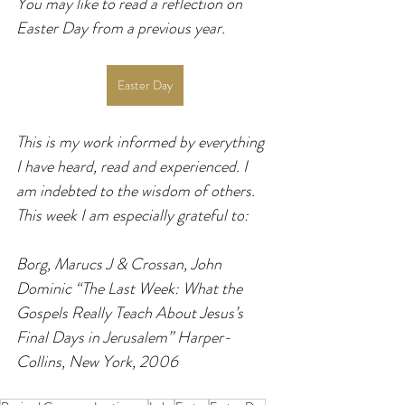
You may like to read a reflection on 
Easter Day from a previous year.
Easter Day
This is my work informed by everything 
I have heard, read and experienced. I 
am indebted to the wisdom of others. 
This week I am especially grateful to:
Borg, Marucs J & Crossan, John 
Dominic “The Last Week: What the 
Gospels Really Teach About Jesus’s 
Final Days in Jerusalem” Harper-
Collins, New York, 2006