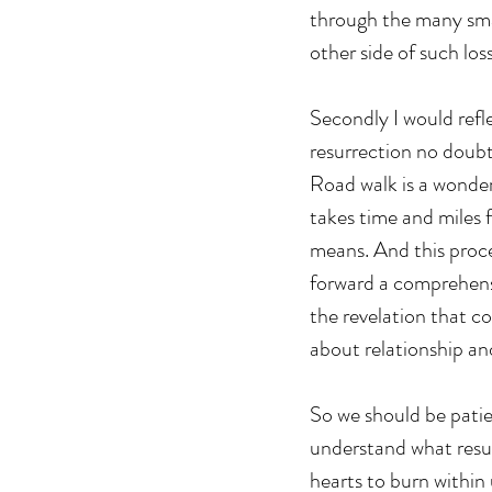
through the many smal
other side of such los
Secondly I would refle
resurrection no doub
Road walk is a wonder
takes time and miles 
means. And this proces
forward a comprehensi
the revelation that co
about relationship and
So we should be patie
understand what resur
hearts to burn within