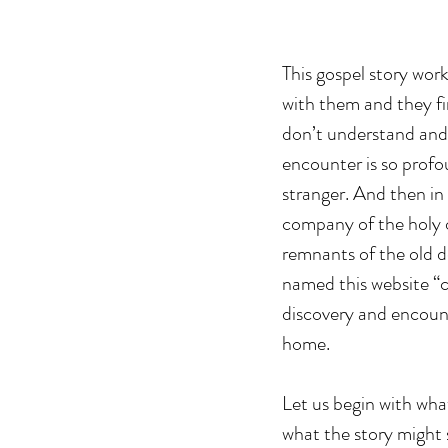
This gospel story work
with them and they fi
don’t understand and 
encounter is so profo
stranger. And then in 
company of the holy 
remnants of the old de
named this website “c
discovery and encount
home.
Let us begin with what
what the story might s