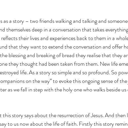
s as a story – two friends walking and talking and someone el
nd themselves deep in a conversation that takes everythin
reflects their lives and experiences back to them in a whol
und that they want to extend the conversation and offer hos
the blessing and breaking of bread they realise that they ar
one they thought had been taken from them. New life emer
stroyed life. As a story so simple and so profound. So powe
ompanions on the way” to evoke this ongoing sense of the 
er as we fall in step with the holy one who walks beside us 
 this story says about the resurrection of Jesus. And then l
ay to us now about the life of faith. Firstly this story remin