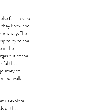
se falls in step 
g they know and 
e new way. The 
pitality to the 
e in the 
ges out of the 
rful that I 
journey of 
on our walk 
et us explore 
ds us that 