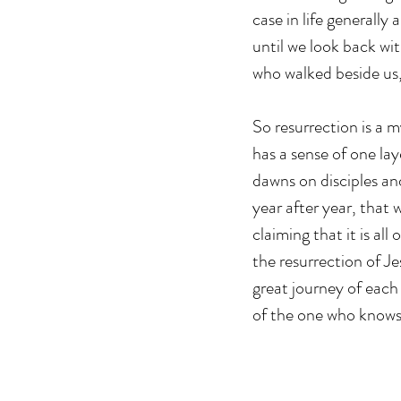
case in life generally
until we look back wi
who walked beside us,
So resurrection is a m
has a sense of one lay
dawns on disciples and
year after year, that 
claiming that it is all
the resurrection of Je
great journey of each
of the one who knows