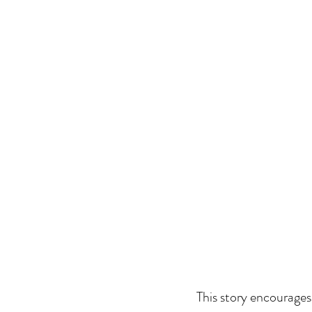
This story encourages