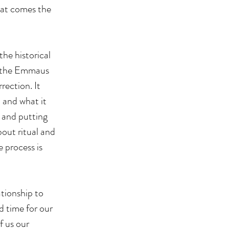
hat comes the 
the historical 
t the Emmaus 
ection. It 
 and what it 
 and putting 
out ritual and 
 process is 
tionship to 
 time for our 
 us our 