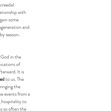
creedal 
ationship with 
 gain some 
degeneration and 
 by season.
 God in the 
ications of 
terward. It is 
ed 
to us. The 
ringing the 
he events from a 
 hospitality to 
is so often the 