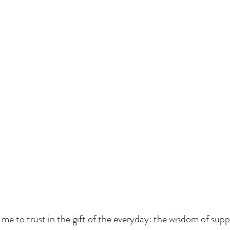
 me to trust in the gift of the everyday: the wisdom of supp