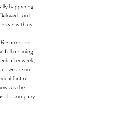
eally happening 
 Beloved Lord 
 bread with us.
. Resurrection 
he full meaning 
week after week, 
ople we are not 
rical fact of 
hows us the 
 us the company 