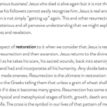
erious business! Jesus who died is alive again but it is not t
e his followers cannot easily recognise him. Jesus is real e
n is not simply “getting up” again. This and other resurrecti
ysterious and all pervasive understanding that we might exp
ess and revelation.
spect of 
restoration
 to it when we consider that Jesus is res
resurrection and then ascension. Jesus returns to the divin
al as he takes his scars, his sacred wounds, back into eternit
s and had and incorporates all his humanity. Any divide be
d made oneness. Resurrection is the ultimate in restoration
o the Greeks telling them that unless a grain of wheat shall 
t if it dies it becomes many grains. Resurrection has some o
hysical and metaphysical stages of birth, growth, death an
ife. The cross is the symbol in our lives of that pattern of