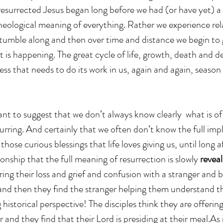
 resurrected Jesus began long before we had (or have yet) a 
heological meaning of everything. Rather we experience rel
stumble along and then over time and distance we begin to
 is happening. The great cycle of life, growth, death and 
cess that needs to do its work in us, again and again, season
ant to suggest that we don’t always know clearly  what is of
rring. And certainly that we often don’t know the full impl
hose curious blessings that life loves giving us, until long af
ionship that the full meaning of resurrection is slowly 
reveal
aring their loss and grief and confusion with a stranger and b
and then they find the stranger helping them understand t
historical perspective! The disciples think they are offering
r and they find that their Lord is presiding at their meal.As 