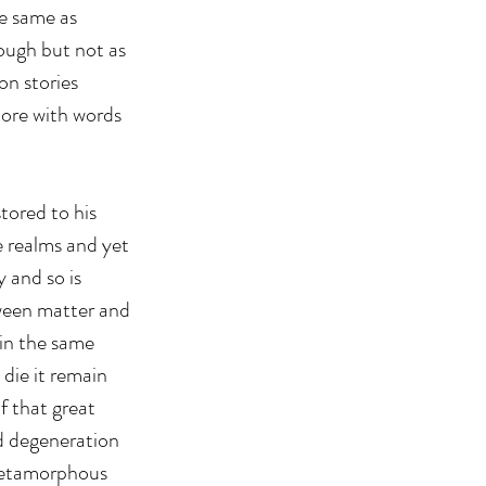
he same as 
nough but not as 
on stories 
lore with words 
tored to his 
e realms and yet 
y and so is 
tween matter and 
 in the same 
die it remain 
f that great 
d degeneration 
 metamorphous 