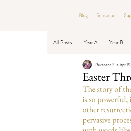
Blog
Subscribe
Sup
All Posts
Year A
Year B
Reverend Sue
Apr 19
Year C
Easter Th
The story of t
is so powerful, 
other resurrecti
pervasive proce
with words like 