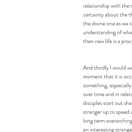
relationship with the
certainty about the t
the divine one as we 
understanding of what
then new life is a pro
And thirdly I would w
moment that it is occu
something, especially t
over time and in relat
disciples start out sh
stranger up to speed 
long term overarching 
an interesting strange