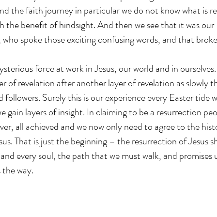
 and the faith journey in particular we do not know what is r
th the benefit of hindsight. And then we see that it was our
 who spoke those exciting confusing words, and that broke
ysterious force at work in Jesus, our world and in ourselves
er of revelation after another layer of revelation as slowly t
 followers. Surely this is our experience every Easter tide 
we gain layers of insight. In claiming to be a resurrection pe
 over, all achieved and we now only need to agree to the histo
sus. That is just the beginning – the resurrection of Jesus s
 and every soul, the path that we must walk, and promises
 the way.