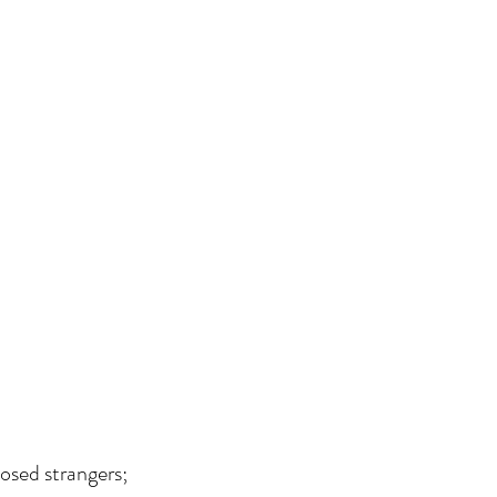
osed strangers; 