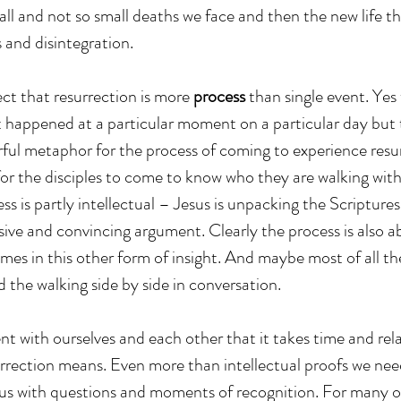
l and not so small deaths we face and then the new life t
s and disintegration.
ct that resurrection is more 
process
 than single event. Yes 
t happened at a particular moment on a particular day bu
ful metaphor for the process of coming to experience resurr
for the disciples to come to know who they are walking with
s is partly intellectual – Jesus is unpacking the Scriptures
ve and convincing argument. Clearly the process is also ab
mes in this other form of insight. And maybe most of all the
 the walking side by side in conversation.
nt with ourselves and each other that it takes time and rela
rection means. Even more than intellectual proofs we need
 us with questions and moments of recognition. For many of