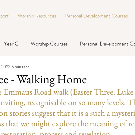
port
Worship Resources
Personal Development Courses
Year C
Worship Courses
Personal Development C
, 2023
5 min read
ree - Walking Home
he Emmaus Road walk (Easter Three. Luke 
inviting, recognisable on so many levels. T
on stories suggest that it is a such a myster
ss that we might explore the meaning of re
restoration, process and revelation.