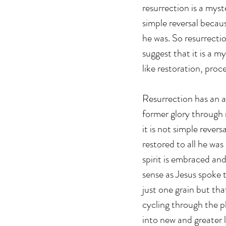
resurrection is a myst
simple reversal becaus
he was. So resurrectio
suggest that it is a m
like restoration, proc
Resurrection has an a
former glory through 
it is not simple revers
restored to all he wa
spirit is embraced an
sense as Jesus spoke t
just one grain but tha
cycling through the p
into new and greater l