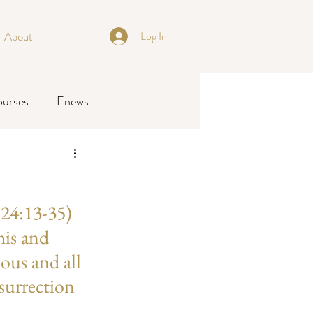
About
Log In
ourses
Enews
24:13-35) 
his and 
ious and all 
surrection 