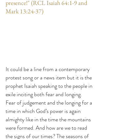
presence!" (RCL Isaiah 64:1-9 and 
Mark 13:24-37)
It could be a line from a contemporary 
protest song or a news item but it is the 
prophet Isaiah speaking to the people in 
exile inciting both fear and longing. 
Fear of judgement and the longing for a 
time in which God’s power is again 
almighty like in the time the mountains 
were formed. And how are we to read 
the signs of our times? The seasons of 