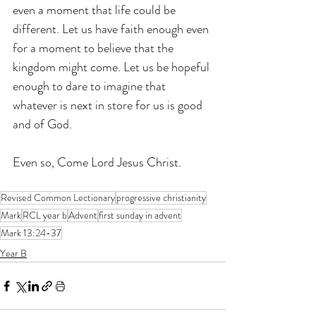
even a moment that life could be 
different. Let us have faith enough even 
for a moment to believe that the 
kingdom might come. Let us be hopeful 
enough to dare to imagine that 
whatever is next in store for us is good 
and of God.
Even so, Come Lord Jesus Christ.
Revised Common Lectionary
progressive christianity
Mark
RCL year b
Advent
first sunday in advent
Mark 13:24-37
Year B