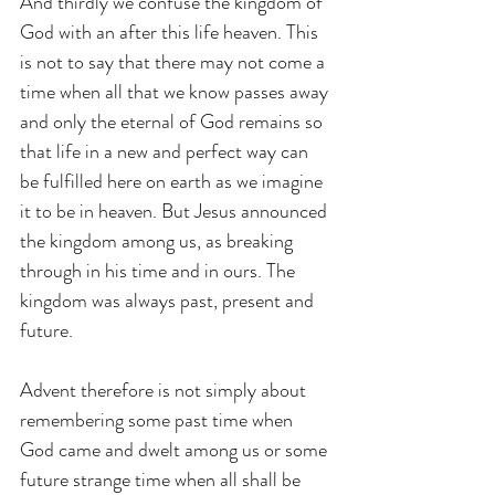
And thirdly we confuse the kingdom of 
God with an after this life heaven. This 
is not to say that there may not come a 
time when all that we know passes away 
and only the eternal of God remains so 
that life in a new and perfect way can 
be fulfilled here on earth as we imagine 
it to be in heaven. But Jesus announced 
the kingdom among us, as breaking 
through in his time and in ours. The 
kingdom was always past, present and 
future.
Advent therefore is not simply about 
remembering some past time when 
God came and dwelt among us or some 
future strange time when all shall be 