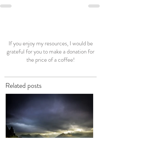
If you enjoy my resources, I would be
grateful for you to make a donation for
the price of a coffee!
Related posts