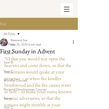
Post
All Posts
Reverend Sue
All Posts
Nov 25, 2020
4 min read
First Sunday in Advent
Year A
“O that you would tear open the 
Year B
heavens and come down, so that the 
mountains would quake at your 
Year C
presence – as when fire kindles 
Worship Courses
brushwood and the fire causes water 
Personal Development Courses
to boil – to make your name known 
to your adversaries, so that the 
Enews
nations might tremble at your 
Year C