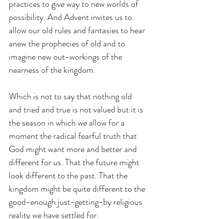
practices to give way to new worlds of 
possibility. And Advent invites us to 
allow our old rules and fantasies to hear 
anew the prophecies of old and to 
imagine new out-workings of the 
nearness of the kingdom.
Which is not to say that nothing old 
and tried and true is not valued but it is 
the season in which we allow for a 
moment the radical fearful truth that 
God might want more and better and 
different for us. That the future might 
look different to the past. That the 
kingdom might be quite different to the 
good-enough just-getting-by religious 
reality we have settled for.