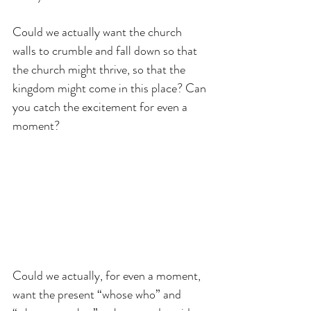
Could we actually want the church 
walls to crumble and fall down so that 
the church might thrive, so that the 
kingdom might come in this place? Can 
you catch the excitement for even a 
moment?
Could we actually, for even a moment, 
want the present “whose who” and 