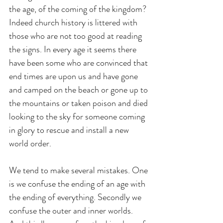
the age, of the coming of the kingdom? 
Indeed church history is littered with 
those who are not too good at reading 
the signs. In every age it seems there 
have been some who are convinced that 
end times are upon us and have gone 
and camped on the beach or gone up to 
the mountains or taken poison and died 
looking to the sky for someone coming 
in glory to rescue and install a new 
world order.
We tend to make several mistakes. One 
is we confuse the ending of an age with 
the ending of everything. Secondly we 
confuse the outer and inner worlds. 