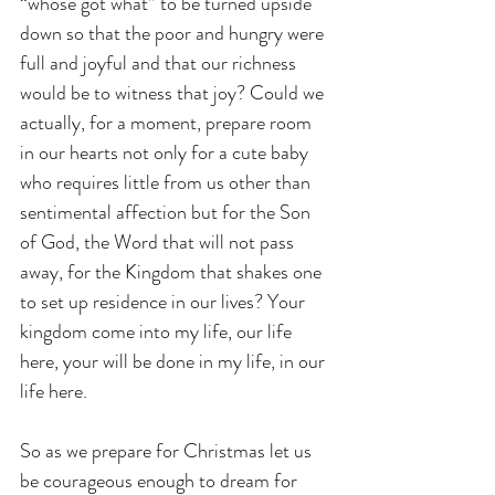
“whose got what” to be turned upside 
down so that the poor and hungry were 
full and joyful and that our richness 
would be to witness that joy? Could we 
actually, for a moment, prepare room 
in our hearts not only for a cute baby 
who requires little from us other than 
sentimental affection but for the Son 
of God, the Word that will not pass 
away, for the Kingdom that shakes one 
to set up residence in our lives? Your 
kingdom come into my life, our life 
here, your will be done in my life, in our 
life here.
So as we prepare for Christmas let us 
be courageous enough to dream for 