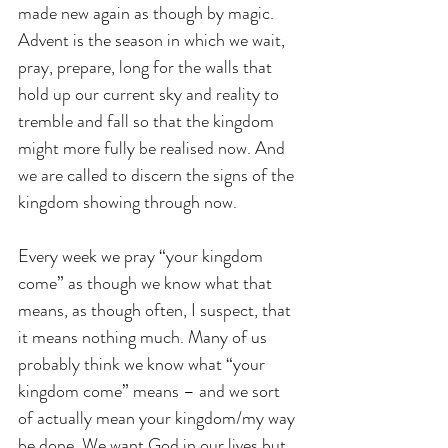
made new again as though by magic. 
Advent is the season in which we wait, 
pray, prepare, long for the walls that 
hold up our current sky and reality to 
tremble and fall so that the kingdom 
might more fully be realised now. And 
we are called to discern the signs of the 
kingdom showing through now.
Every week we pray “your kingdom 
come” as though we know what that 
means, as though often, I suspect, that 
it means nothing much. Many of us 
probably think we know what “your 
kingdom come” means – and we sort 
of actually mean your kingdom/my way 
be done. We want God in our lives but 