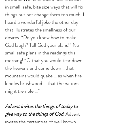
in small, safe, bite size ways that will fix 
things but not change them too much. I 
heard a wonderful joke the other day 
that illustrates the smallness of our 
desires. “Do you know how to make 
God laugh? Tell God your plans!” No 
small safe plans in the readings this 
morning! “O that you would tear down 
the heavens and come down …that 
mountains would quake … as when fire 
kindles brushwood … that the nations 
might tremble …” 
Advent invites the things of today to 
give way to the things of God
. Advent 
invites the certainties of well known 