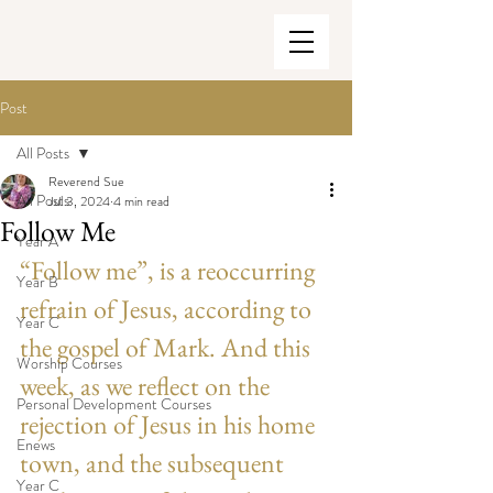
Post
All Posts
Reverend Sue
All Posts
Jul 3, 2024
4 min read
Follow Me
Year A
“Follow me”, is a reoccurring 
Year B
refrain of Jesus, according to 
Year C
the gospel of Mark. And this 
Worship Courses
week, as we reflect on the 
Personal Development Courses
rejection of Jesus in his home 
Enews
town, and the subsequent 
Year C