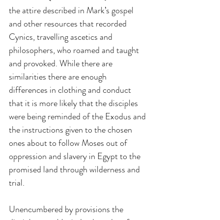
the attire described in Mark’s gospel 
and other resources that recorded 
Cynics, travelling ascetics and 
philosophers, who roamed and taught 
and provoked. While there are 
similarities there are enough 
differences in clothing and conduct 
that it is more likely that the disciples 
were being reminded of the Exodus and 
the instructions given to the chosen 
ones about to follow Moses out of 
oppression and slavery in Egypt to the 
promised land through wilderness and 
trial.
Unencumbered by provisions the 