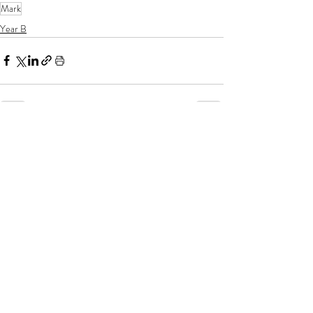
Mark
Year B
If you enjoy my resources, I would be
grateful for you to make a donation for
the price of a coffee!
Related posts