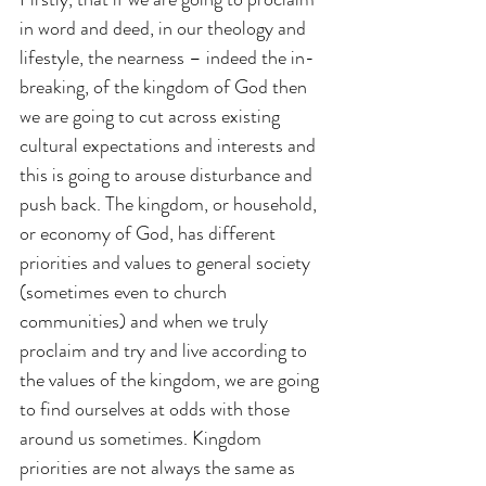
in word and deed, in our theology and 
lifestyle, the nearness – indeed the in-
breaking, of the kingdom of God then 
we are going to cut across existing 
cultural expectations and interests and 
this is going to arouse disturbance and 
push back. The kingdom, or household, 
or economy of God, has different 
priorities and values to general society 
(sometimes even to church 
communities) and when we truly 
proclaim and try and live according to 
the values of the kingdom, we are going 
to find ourselves at odds with those 
around us sometimes. Kingdom 
priorities are not always the same as 