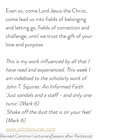
Even so, come Lord Jesus the Christ, 
come lead us into fields of belonging 
and letting go, fields of correction and 
challenge, until we trust the gift of your 
love and purpose.
This is my work influenced by all that I 
have read and experienced. This week I 
am indebted to the scholarly work of 
John T. Squires: An Informed Faith
'Just sandals and a staff - and only one 
tunic' (Mark 6)
'Shake off the dust that is on your feet' 
(Mark 6)
www.johntsquires.com
Revised Common Lectionary
Season after Pentecost