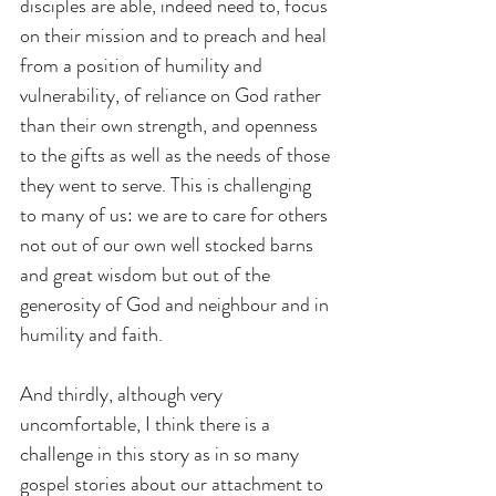
disciples are able, indeed need to, focus 
on their mission and to preach and heal 
from a position of humility and 
vulnerability, of reliance on God rather 
than their own strength, and openness 
to the gifts as well as the needs of those 
they went to serve. This is challenging 
to many of us: we are to care for others 
not out of our own well stocked barns 
and great wisdom but out of the 
generosity of God and neighbour and in 
humility and faith.
And thirdly, although very 
uncomfortable, I think there is a 
challenge in this story as in so many 
gospel stories about our attachment to 