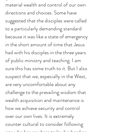
material wealth and control of our own 
directions and choices. Some have 
suggested that the disciples were called 
to a particularly demanding standard 
because it was like a state of emergency 
in the short amount of time that Jesus 
had with his disciples in the three years 
of public ministry and teaching. I am 
sure this has some truth to it. But I also 
suspect that we, especially in the West, 
are very uncomfortable about any 
challenge to the prevailing wisdom that 
wealth acquisition and maintenance is 
how we achieve security and control 
over our own lives. It is extremely 
counter cultural to consider following 