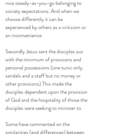
nice steady-as-you-go belonging to 
society expectations. And when we 
choose differently it can be 
experienced by others as a criticism or 
an inconvenience.
Secondly Jesus sent the disciples out 
with the minimum of provisions and 
personal possessions (one tunic only, 
sandals and a staff but no money or 
other provisions).This made the 
disciples dependent upon the provision 
of God and the hospitality of those the 
disciples were seeking to minister to.
Some have commented on the 
similarities (and differences) between 