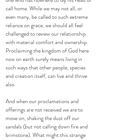
one who has nowhere to lay his head or 
call home. While we may not all, or 
even many, be called to such extreme 
reliance on grace, we should all feel 
challenged to review our relationship 
with material comfort and ownership. 
Proclaiming the kingdom of God here 
now on earth surely means living in 
such ways that other people, species 
and creation itself, can live and thrive 
also.
And when our proclamations and 
offerings are not received we are to 
move on, shaking the dust off our 
sandals (but not calling down fire and 
brimstone). What might this strange 