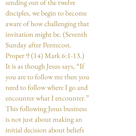
sending out of the twelve 
disciples, we begin to become 
aware of how challenging that 
invitation might be. (Seventh 
Sunday after Pentecost. 
Proper 9 (14) Mark 6:1-13.) 
It is as though Jesus says, “If 
you are to follow me then you 
need to follow where I go and 
encounter what I encounter.” 
This following Jesus business 
is not just about making an 
initial decision about beliefs 