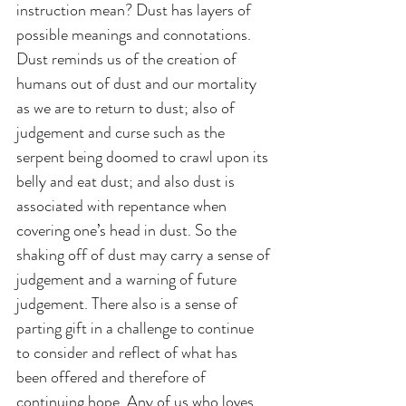
instruction mean? Dust has layers of 
possible meanings and connotations. 
Dust reminds us of the creation of 
humans out of dust and our mortality 
as we are to return to dust; also of 
judgement and curse such as the 
serpent being doomed to crawl upon its 
belly and eat dust; and also dust is 
associated with repentance when 
covering one’s head in dust. So the 
shaking off of dust may carry a sense of 
judgement and a warning of future 
judgement. There also is a sense of 
parting gift in a challenge to continue 
to consider and reflect of what has 
been offered and therefore of 
continuing hope. Any of us who loves 