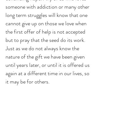
someone with addiction or many other 
long term struggles will know that one 
cannot give up on those we love when 
the first offer of help is not accepted 
but to pray that the seed do its work. 
Just as we do not always know the 
nature of the gift we have been given 
until years later, or until it is offered us 
again at a different time in our lives, so 
it may be for others.