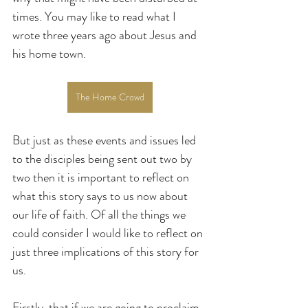
times. You may like to read what I 
wrote three years ago about Jesus and 
his home town.
The Home Crowd
But just as these events and issues led 
to the disciples being sent out two by 
two then it is important to reflect on 
what this story says to us now about 
our life of faith. Of all the things we 
could consider I would like to reflect on 
just three implications of this story for 
us.
Firstly, that if we are going to proclaim 