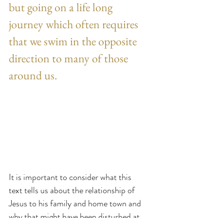
but going on a life long 
journey which often requires 
that we swim in the opposite 
direction to many of those 
around us.
It is important to consider what this 
text tells us about the relationship of 
Jesus to his family and home town and 
why that might have been disturbed at 