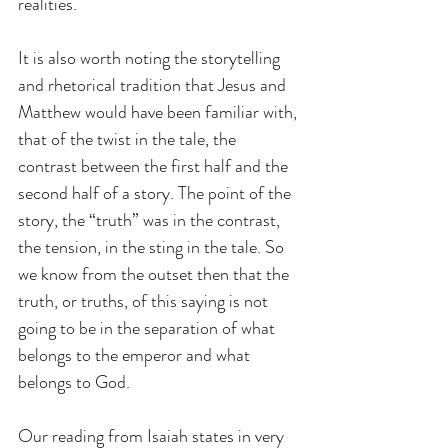
realities. 
It is also worth noting the storytelling 
and rhetorical tradition that Jesus and 
Matthew would have been familiar with, 
that of the twist in the tale, the 
contrast between the first half and the 
second half of a story. The point of the 
story, the “truth” was in the contrast, 
the tension, in the sting in the tale. So 
we know from the outset then that the 
truth, or truths, of this saying is not 
going to be in the separation of what 
belongs to the emperor and what 
belongs to God.
Our reading from Isaiah states in very 