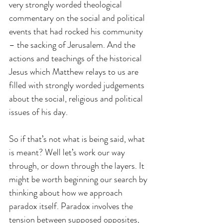
very strongly worded theological 
commentary on the social and political 
events that had rocked his community 
– the sacking of Jerusalem. And the 
actions and teachings of the historical 
Jesus which Matthew relays to us are 
filled with strongly worded judgements 
about the social, religious and political 
issues of his day.
So if that’s not what is being said, what 
is meant? Well let’s work our way 
through, or down through the layers. It 
might be worth beginning our search by 
thinking about how we approach 
paradox itself. Paradox involves the 
tension between supposed opposites, 