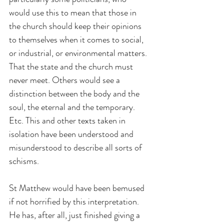
would use this to mean that those in 
the church should keep their opinions 
to themselves when it comes to social, 
or industrial, or environmental matters. 
That the state and the church must 
never meet. Others would see a 
distinction between the body and the 
soul, the eternal and the temporary. 
Etc. This and other texts taken in 
isolation have been understood and 
misunderstood to describe all sorts of 
schisms.
St Matthew would have been bemused 
if not horrified by this interpretation. 
He has, after all, just finished giving a 