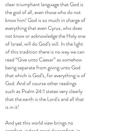
clear triumphant language that God is 
the god of all, even those who do not 
know him! God is so much in charge of 
everything that even Cyrus, who does 
not know or acknowledge the Holy one 
of Israel, will do God’s will. In the light 
of this tradition there is no way we can 
read “Give unto Caesar” as somehow 
being separate from giving unto God 
that which is God’s, for everything is of 
God. And of course other readings 
such as Psalm 24:1 states very clearly 
that the earth is the Lord's and all that 
is in it!
And yet this world view brings no 
comfort, indeed great discomfort, in 