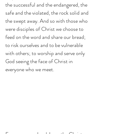
the successful and the endangered, the 
safe and the violated, the rock solid and 
the swept away. And so with those who 
were disciples of Christ we choose to 
feed on the word and share our bread; 
to risk ourselves and to be vulnerable 
with others; to worship and serve only 
God seeing the face of Christ in 
everyone who we meet.