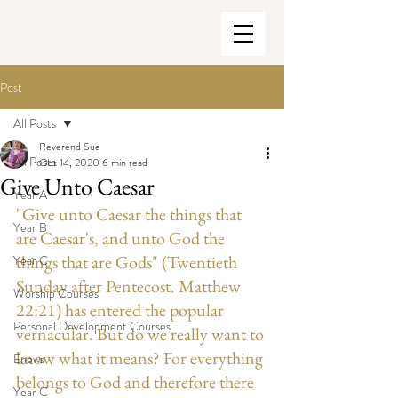
Post
All Posts
Reverend Sue
All Posts
Oct 14, 2020
6 min read
Give Unto Caesar
Year A
"Give unto Caesar the things that 
Year B
are Caesar's, and unto God the 
things that are Gods" (Twentieth 
Year C
Sunday after Pentecost. Matthew 
Worship Courses
22:21) has entered the popular 
Personal Development Courses
vernacular. But do we really want to 
know what it means? For everything 
Enews
belongs to God and therefore there 
Year C