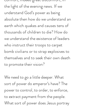
the light of the evening news. If we 
understand God’s power as being 
absolute then how do we understand an 
earth which quakes and causes tens of 
thousands of children to die? How do 
we understand the existence of leaders 
who instruct their troops to carpet 
bomb civilians or to strap explosives to 
themselves and to seek their own death 
to promote their vision?
We need to go a little deeper. What 
sort of power do emperor’s have? The 
power to control, to order, to enforce, 
to extract payment from the people. 
What sort of power does Jesus portray 