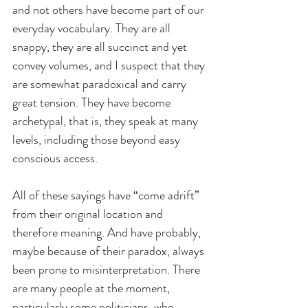
and not others have become part of our 
everyday vocabulary. They are all 
snappy, they are all succinct and yet 
convey volumes, and I suspect that they 
are somewhat paradoxical and carry 
great tension. They have become 
archetypal, that is, they speak at many 
levels, including those beyond easy 
conscious access.
All of these sayings have “come adrift” 
from their original location and 
therefore meaning. And have probably, 
maybe because of their paradox, always 
been prone to misinterpretation. There 
are many people at the moment, 
particularly some politicians, who 