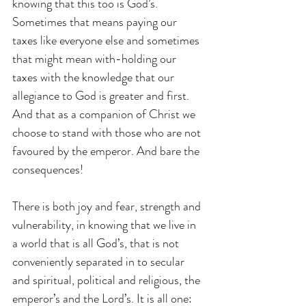
knowing that this too is God’s. 
Sometimes that means paying our 
taxes like everyone else and sometimes 
that might mean with-holding our 
taxes with the knowledge that our 
allegiance to God is greater and first. 
And that as a companion of Christ we 
choose to stand with those who are not 
favoured by the emperor. And bare the 
consequences!
There is both joy and fear, strength and 
vulnerability, in knowing that we live in 
a world that is all God’s, that is not 
conveniently separated in to secular 
and spiritual, political and religious, the 
emperor’s and the Lord’s. It is all one: 