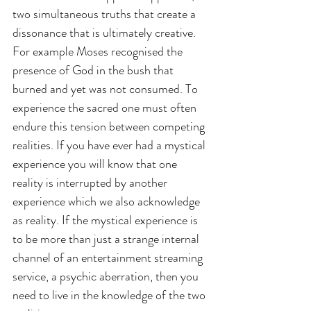
two simultaneous truths that create a 
dissonance that is ultimately creative. 
For example Moses recognised the 
presence of God in the bush that 
burned and yet was not consumed. To 
experience the sacred one must often 
endure this tension between competing 
realities. If you have ever had a mystical 
experience you will know that one 
reality is interrupted by another 
experience which we also acknowledge 
as reality. If the mystical experience is 
to be more than just a strange internal 
channel of an entertainment streaming 
service, a psychic aberration, then you 
need to live in the knowledge of the two 