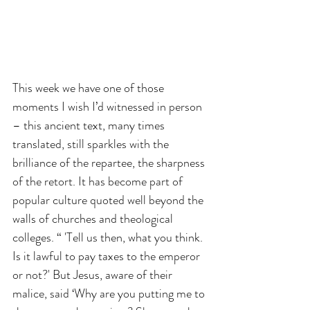
This week we have one of those 
moments I wish I’d witnessed in person 
– this ancient text, many times 
translated, still sparkles with the 
brilliance of the repartee, the sharpness 
of the retort. It has become part of 
popular culture quoted well beyond the 
walls of churches and theological 
colleges. “ 'Tell us then, what you think. 
Is it lawful to pay taxes to the emperor 
or not?' But Jesus, aware of their 
malice, said ‘Why are you putting me to 