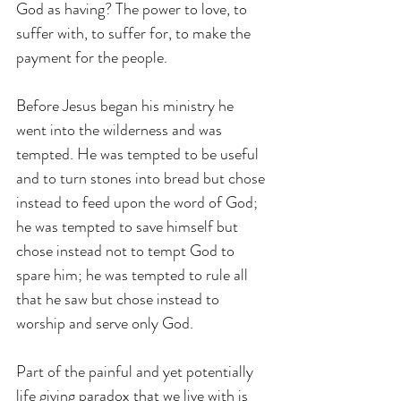
God as having? The power to love, to 
suffer with, to suffer for, to make the 
payment for the people.
Before Jesus began his ministry he 
went into the wilderness and was 
tempted. He was tempted to be useful 
and to turn stones into bread but chose 
instead to feed upon the word of God; 
he was tempted to save himself but 
chose instead not to tempt God to 
spare him; he was tempted to rule all 
that he saw but chose instead to 
worship and serve only God.
Part of the painful and yet potentially 
life giving paradox that we live with is 