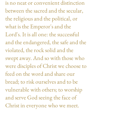
is no neat or convenient distinction 
between the sacred and the secular, 
the religious and the political, or 
what is the Emperor's and the 
Lord's. It is all one: the successful 
and the endangered, the safe and the 
violated, the rock solid and the 
swept away. And so with those who 
were disciples of Christ we choose to 
feed on the word and share our 
bread; to risk ourselves and to be 
vulnerable with others; to worship 
and serve God seeing the face of 
Christ in everyone who we meet.