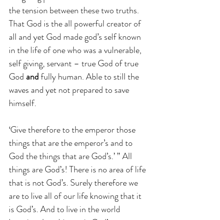
the tension between these two truths. 
That God is the all powerful creator of 
all and yet God made god’s self known 
in the life of one who was a vulnerable, 
self giving, servant – true God of true 
God 
and
 fully human. Able to still the 
waves and yet not prepared to save 
himself.
‘Give therefore to the emperor those 
things that are the emperor’s and to 
God the things that are God’s.’ ” All 
things are God’s! There is no area of life 
that is not God’s. Surely therefore we 
are to live all of our life knowing that it 
is God’s. And to live in the world 