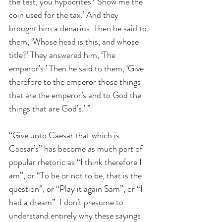
the test, you hypocrites? Show me the 
coin used for the tax.’ And they 
brought him a denarius. Then he said to 
them, ‘Whose head is this, and whose 
title?’ They answered him, ‘The 
emperor’s.’ Then he said to them, ‘Give 
therefore to the emperor those things 
that are the emperor’s and to God the 
things that are God’s.’ ” 
“Give unto Caesar that which is 
Caesar’s” has become as much part of 
popular rhetoric as “I think therefore I 
am”, or “To be or not to be, that is the 
question”, or “Play it again Sam”, or “I 
had a dream”. I don’t presume to 
understand entirely why these sayings 