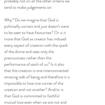
probably not on all the other criteria we 
tend to make judgements on. 
Why? Do we imagine that God is 
politically correct and just doesn’t want 
to be seen to have favourites? Or is it 
more that God as creator has imbued 
every aspect of creation with the spark 
of the divine and sees only the 
preciousness rather than the 
performance of each of us? Is it also 
that the creation is one interconnected 
amazing web of being and therefore it is 
impossible to love one corner of the 
creation and not another? And/or is 
that God is committed to faithful 
mutual love even when we are not and 