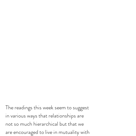
The readings this week seem to suggest 
in various ways that relationships are 
not so much hierarchical but that we 
are encouraged to live in mutuality with 