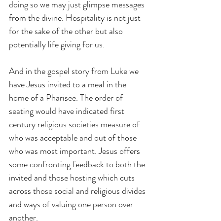
doing so we may just glimpse messages 
from the divine. Hospitality is not just 
for the sake of the other but also 
potentially life giving for us.
And in the gospel story from Luke we 
have Jesus invited to a meal in the 
home of a Pharisee. The order of 
seating would have indicated first 
century religious societies measure of 
who was acceptable and out of those 
who was most important. Jesus offers 
some confronting feedback to both the 
invited and those hosting which cuts 
across those social and religious divides 
and ways of valuing one person over 
another.