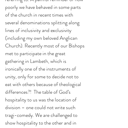
poorly we have behaved in some parts 
of the church in recent times with 
several denominations splitting along 
lines of inclusivity and exclusivity 
(including my own beloved Anglican 
Church). Recently most of our Bishops 
met to participate in the great 
gathering in Lambeth, which is 
ironically one of the instruments of 
unity, only for some to decide not to 
eat with others because of theological 
differences?!  The table of God’s 
hospitality to us was the location of 
division – one could not write such 
tragi-comedy. We are challenged to 
show hospitality to the other and in 