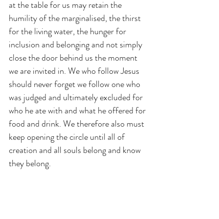
at the table for us may retain the 
humility of the marginalised, the thirst 
for the living water, the hunger for 
inclusion and belonging and not simply 
close the door behind us the moment 
we are invited in. We who follow Jesus 
should never forget we follow one who 
was judged and ultimately excluded for 
who he ate with and what he offered for 
food and drink. We therefore also must 
keep opening the circle until all of 
creation and all souls belong and know 
they belong. 