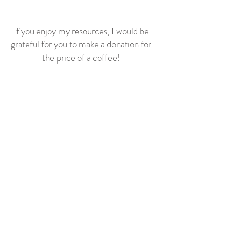
If you enjoy my resources, I would be
grateful for you to make a donation for
the price of a coffee!
Related posts