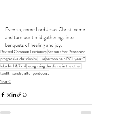
Even so, come Lord Jesus Christ, come 
and turn our timid gatherings into 
banquets of healing and joy.
Revised Common Lectionary
Season after Pentecost
progressive christianity
Luke
sermon help
RCL year C
luke 14:1 & 7-14
recognizing the divine in the other
twelfth sunday after pentecost
Year C