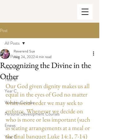
Post
All Posts
Reverend Sue
All Posts
Aug 24, 2022
4 min read
Recognizing the Divine in the
Year A
Other
Year B
Our God given dignity makes us all 
Year C
equal in the eyes of God no matter 
what social order we may seek to 
Worship Courses
enforce. Whenever we decide on 
Personal Development Courses
who is more or less important (such 
Enews
as seating arrangements at a meal or 
the final banquet Luke 14:1, 7-14) 
Year C