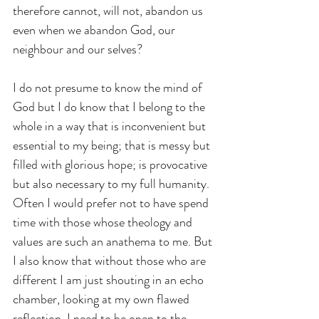
therefore cannot, will not, abandon us 
even when we abandon God, our 
neighbour and our selves?
I do not presume to know the mind of 
God but I do know that I belong to the 
whole in a way that is inconvenient but 
essential to my being; that is messy but 
filled with glorious hope; is provocative 
but also necessary to my full humanity. 
Often I would prefer not to have spend 
time with those whose theology and 
values are such an anathema to me. But 
I also know that without those who are 
different I am just shouting in an echo 
chamber, looking at my own flawed 
reflection. I need to be open to the 