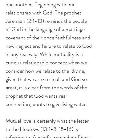
one another. Beginning with our 
relationship with God. The prophet 
Jeremiah (2:1-13) reminds the people 
of God in the language of a marriage 
covenant of their once faithfulness and 
now neglect and failure to relate to God 
in any real way. While mutuality is a 
curious relationship concept when we 
consider how we relate to the  divine, 
given that we are so small and God so 
great, it is clear from the words of the 
prophet that God wants real 
connection, wants to give living water.
Mutual love is certainly what the letter 
to the Hebrews (13:1-8, 15-16) is 
referring to. A painful reminder of how 