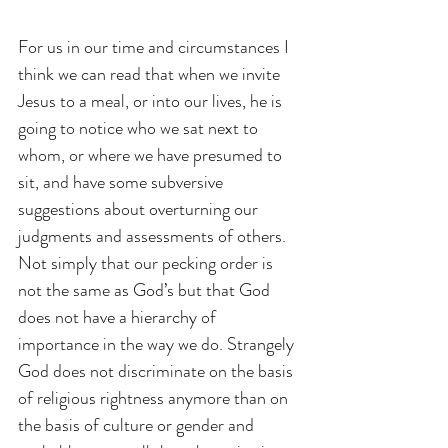
For us in our time and circumstances I 
think we can read that when we invite 
Jesus to a meal, or into our lives, he is 
going to notice who we sat next to 
whom, or where we have presumed to 
sit, and have some subversive 
suggestions about overturning our 
judgments and assessments of others. 
Not simply that our pecking order is 
not the same as God’s but that God 
does not have a hierarchy of 
importance in the way we do. Strangely 
God does not discriminate on the basis 
of religious rightness anymore than on 
the basis of culture or gender and 