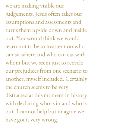
we are making visible our 
judgements. Jesus often takes our 
assumptions and assessments and 
turns them upside down and inside 
out. You would think we would 
learn not to be so insistent on who 
can sit where and who can eat with 
whom but we seem just to recycle 
our prejudices from one scenario to 
another, myself included. Certainly 
the church seems to be very 
distracted at this moment in history 
with declaring who is in and who is 
out. I cannot help but imagine we 
have got it very wrong.