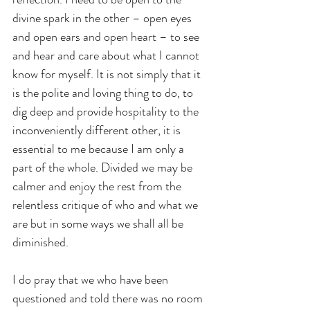
divine spark in the other – open eyes 
and open ears and open heart – to see 
and hear and care about what I cannot 
know for myself. It is not simply that it 
is the polite and loving thing to do, to 
dig deep and provide hospitality to the 
inconveniently different other, it is 
essential to me because I am only a 
part of the whole. Divided we may be 
calmer and enjoy the rest from the 
relentless critique of who and what we 
are but in some ways we shall all be 
diminished.
I do pray that we who have been 
questioned and told there was no room 