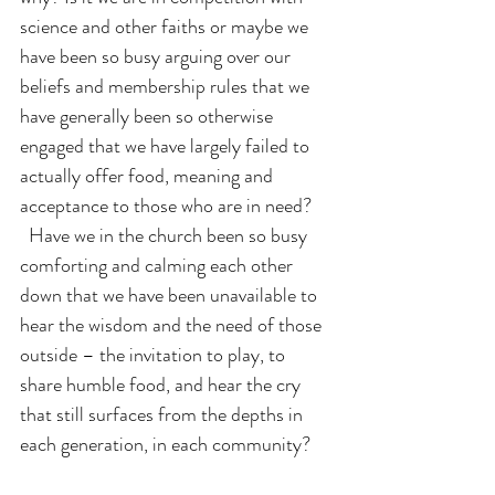
science and other faiths or maybe we 
have been so busy arguing over our 
beliefs and membership rules that we 
have generally been so otherwise 
engaged that we have largely failed to 
actually offer food, meaning and 
acceptance to those who are in need? 
  Have we in the church been so busy 
comforting and calming each other 
down that we have been unavailable to 
hear the wisdom and the need of those 
outside – the invitation to play, to 
share humble food, and hear the cry 
that still surfaces from the depths in 
each generation, in each community?