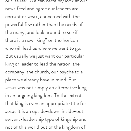
our issues? We can certainly look at our 
news feed and agree our leaders are 
corrupt or weak, concerned with the 
powerful few rather than the needs of 
the many, and look around to see if 
there is a new “king” on the horizon 
who will lead us where we want to go. 
But usually we just want our particular 
king or leader to lead the nation, the 
company, the church, our psyche to a 
place we already have in mind. But 
Jesus was not simply an alternative king 
in an ongoing kingdom. To the extent 
that king is even an appropriate title for 
Jesus it is an upside-down, inside-out, 
servant-leadership type of kingship and 
not of this world but of the kingdom of 