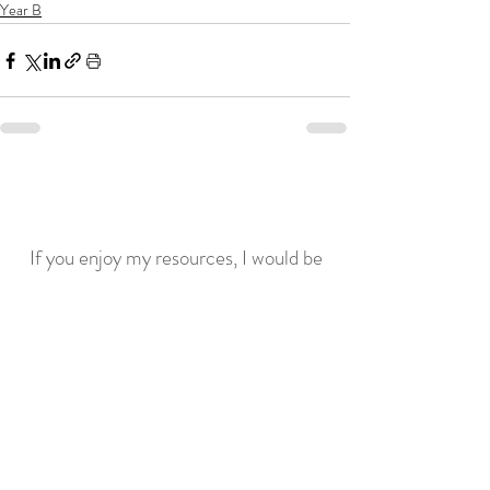
Year B
If you enjoy my resources, I would be
grateful for you to make a donation for
the price of a coffee!
Related posts