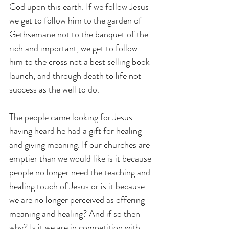
God upon this earth. If we follow Jesus 
we get to follow him to the garden of 
Gethsemane not to the banquet of the 
rich and important, we get to follow 
him to the cross not a best selling book 
launch, and through death to life not 
success as the well to do.
The people came looking for Jesus 
having heard he had a gift for healing 
and giving meaning. If our churches are 
emptier than we would like is it because 
people no longer need the teaching and 
healing touch of Jesus or is it because 
we are no longer perceived as offering 
meaning and healing? And if so then 
why? Is it we are in competition with 