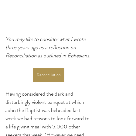
You may like to consider what I wrote 
three years ago as a reflection on 
Reconciliation as outlined in Ephesians.
Reconciliation
Having considered the dark and 
disturbingly violent banquet at which 
John the Baptist was beheaded last 
week we had reasons to look forward to 
a life giving meal with 5,000 other 
seekers this week. (However we need 