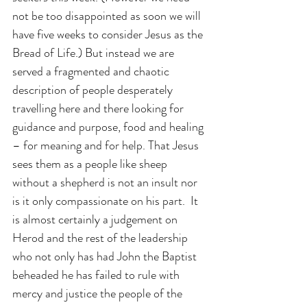
not be too disappointed as soon we will 
have five weeks to consider Jesus as the 
Bread of Life.) But instead we are 
served a fragmented and chaotic 
description of people desperately 
travelling here and there looking for 
guidance and purpose, food and healing 
– for meaning and for help. That Jesus 
sees them as a people like sheep 
without a shepherd is not an insult nor 
is it only compassionate on his part.  It 
is almost certainly a judgement on 
Herod and the rest of the leadership 
who not only has had John the Baptist 
beheaded he has failed to rule with 
mercy and justice the people of the 