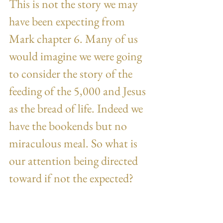
This is not the story we may 
have been expecting from 
Mark chapter 6. Many of us 
would imagine we were going 
to consider the story of the 
feeding of the 5,000 and Jesus 
as the bread of life. Indeed we 
have the bookends but no 
miraculous meal. So what is 
our attention being directed 
toward if not the expected?