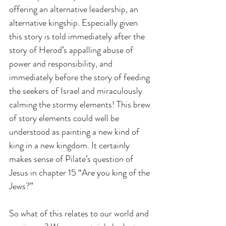
offering an alternative leadership, an 
alternative kingship. Especially given 
this story is told immediately after the 
story of Herod’s appalling abuse of 
power and responsibility, and 
immediately before the story of feeding 
the seekers of Israel and miraculously 
calming the stormy elements! This brew 
of story elements could well be 
understood as painting a new kind of 
king in a new kingdom. It certainly 
makes sense of Pilate’s question of 
Jesus in chapter 15 “Are you king of the 
Jews?”
So what of this relates to our world and 