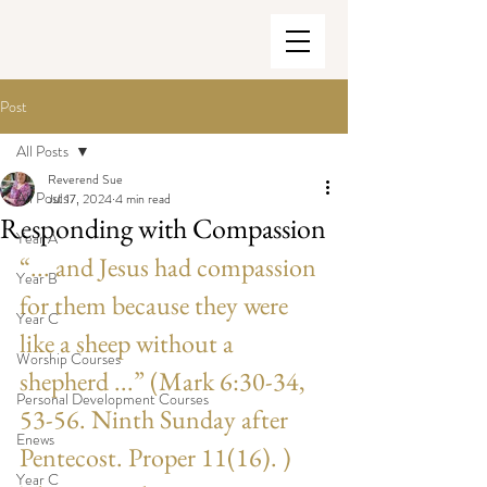
Post
All Posts
Reverend Sue
All Posts
Jul 17, 2024
4 min read
Responding with Compassion
Year A
“... and Jesus had compassion 
Year B
for them because they were 
Year C
like a sheep without a 
Worship Courses
shepherd ...” (Mark 6:30-34, 
Personal Development Courses
53-56. Ninth Sunday after 
Enews
Pentecost. Proper 11(16). ) 
Year C