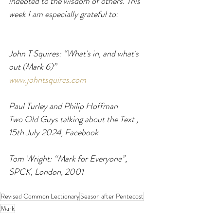
indebted to the wisdom of others. This 
week I am especially grateful to:
John T Squires: “What's in, and what's 
out (Mark 6)”
www.johntsquires.com
Paul Turley and Philip Hoffman
Two Old Guys talking about the Text , 
15th July 2024, Facebook
Tom Wright: “Mark for Everyone”, 
SPCK, London, 2001
Revised Common Lectionary
Season after Pentecost
Mark