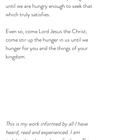
until we are hungry enough to seek that 
which truly satisfies.
Even so, come Lord Jesus the Christ, 
come stir up the hunger in us until we 
hunger for you and the things of your 
kingdom.
This is my work informed by all I have 
heard, read and experienced. I am 