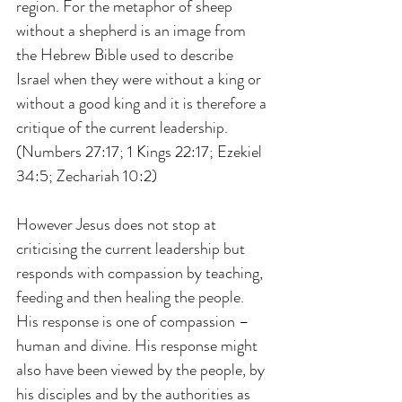
region. For the metaphor of sheep 
without a shepherd is an image from 
the Hebrew Bible used to describe 
Israel when they were without a king or 
without a good king and it is therefore a 
critique of the current leadership.  
(Numbers 27:17; 1 Kings 22:17; Ezekiel 
34:5; Zechariah 10:2)
However Jesus does not stop at 
criticising the current leadership but 
responds with compassion by teaching, 
feeding and then healing the people. 
His response is one of compassion – 
human and divine. His response might 
also have been viewed by the people, by 
his disciples and by the authorities as 