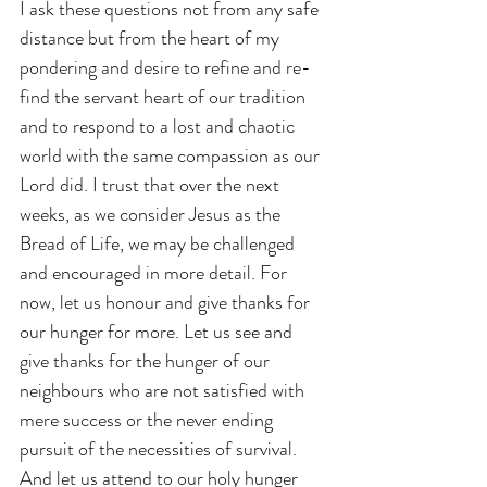
I ask these questions not from any safe 
distance but from the heart of my 
pondering and desire to refine and re-
find the servant heart of our tradition 
and to respond to a lost and chaotic 
world with the same compassion as our 
Lord did. I trust that over the next 
weeks, as we consider Jesus as the 
Bread of Life, we may be challenged 
and encouraged in more detail. For 
now, let us honour and give thanks for 
our hunger for more. Let us see and 
give thanks for the hunger of our 
neighbours who are not satisfied with 
mere success or the never ending 
pursuit of the necessities of survival. 
And let us attend to our holy hunger 