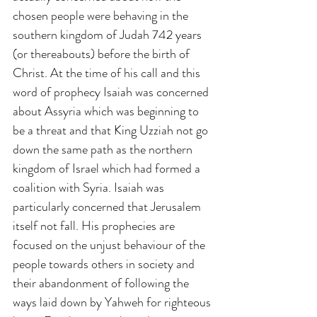
chosen people were behaving in the 
southern kingdom of Judah 742 years 
(or thereabouts) before the birth of 
Christ. At the time of his call and this 
word of prophecy Isaiah was concerned 
about Assyria which was beginning to 
be a threat and that King Uzziah not go 
down the same path as the northern 
kingdom of Israel which had formed a 
coalition with Syria. Isaiah was 
particularly concerned that Jerusalem 
itself not fall. His prophecies are 
focused on the unjust behaviour of the 
people towards others in society and 
their abandonment of following the 
ways laid down by Yahweh for righteous 