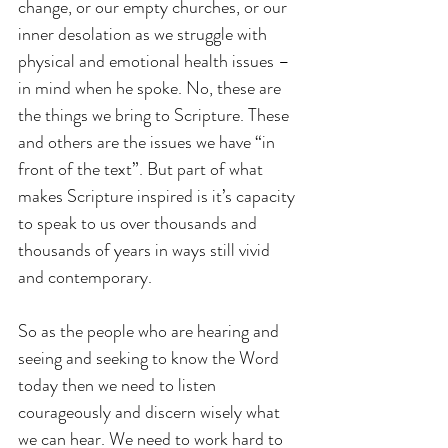
change, or our empty churches, or our 
inner desolation as we struggle with 
physical and emotional health issues – 
in mind when he spoke. No, these are 
the things we bring to Scripture. These 
and others are the issues we have “in 
front of the text”. But part of what 
makes Scripture inspired is it’s capacity 
to speak to us over thousands and 
thousands of years in ways still vivid 
and contemporary. 
So as the people who are hearing and 
seeing and seeking to know the Word 
today then we need to listen 
courageously and discern wisely what 
we can hear. We need to work hard to 