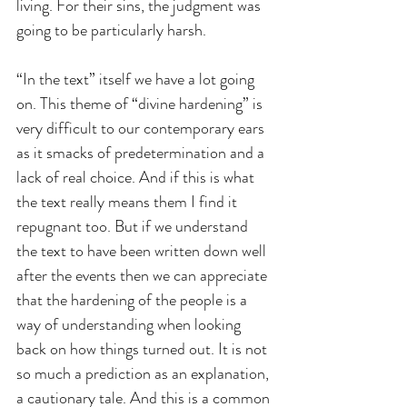
living. For their sins, the judgment was 
going to be particularly harsh.
“In the text” itself we have a lot going 
on. This theme of “divine hardening” is 
very difficult to our contemporary ears 
as it smacks of predetermination and a 
lack of real choice. And if this is what 
the text really means them I find it 
repugnant too. But if we understand 
the text to have been written down well 
after the events then we can appreciate 
that the hardening of the people is a 
way of understanding when looking 
back on how things turned out. It is not 
so much a prediction as an explanation, 
a cautionary tale. And this is a common 