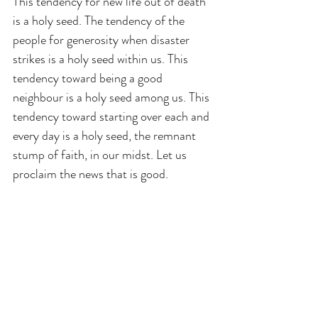
This tendency for new life out of death 
is a holy seed. The tendency of the 
people for generosity when disaster 
strikes is a holy seed within us. This 
tendency toward being a good 
neighbour is a holy seed among us. This 
tendency toward starting over each and 
every day is a holy seed, the remnant 
stump of faith, in our midst. Let us 
proclaim the news that is good.