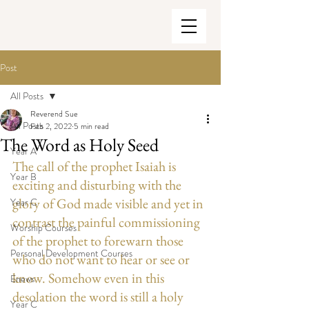
Post
All Posts
Reverend Sue
All Posts
Feb 2, 2022
5 min read
The Word as Holy Seed
Year A
The call of the prophet Isaiah is 
Year B
exciting and disturbing with the 
glory of God made visible and yet in 
Year C
contrast the painful commissioning 
Worship Courses
of the prophet to forewarn those 
Personal Development Courses
who do not want to hear or see or 
know. Somehow even in this 
Enews
desolation the word is still a holy 
Year C