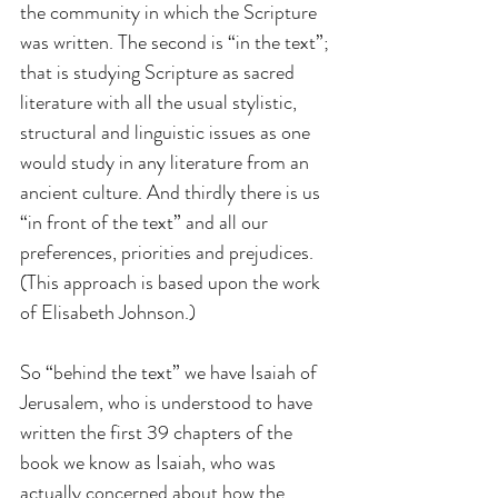
the community in which the Scripture 
was written. The second is “in the text”; 
that is studying Scripture as sacred 
literature with all the usual stylistic, 
structural and linguistic issues as one 
would study in any literature from an 
ancient culture. And thirdly there is us 
“in front of the text” and all our 
preferences, priorities and prejudices. 
(This approach is based upon the work 
of Elisabeth Johnson.)
So “behind the text” we have Isaiah of 
Jerusalem, who is understood to have 
written the first 39 chapters of the 
book we know as Isaiah, who was 
actually concerned about how the 