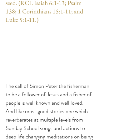
seed. (RCL Isaiah 6:1-13; Psalm 
138; 1 Corinthians 15:1-11; and 
Luke 5:1-11.)
The call of Simon Peter the fisherman 
to be a follower of Jesus and a fisher of 
people is well known and well loved. 
And like most good stories one which 
reverberates at multiple levels from 
Sunday School songs and actions to 
deep life changing meditations on being 