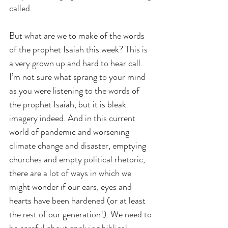
called.
But what are we to make of the words 
of the prophet Isaiah this week? This is 
a very grown up and hard to hear call.  
I’m not sure what sprang to your mind 
as you were listening to the words of 
the prophet Isaiah, but it is bleak 
imagery indeed. And in this current 
world of pandemic and worsening 
climate change and disaster, emptying 
churches and empty political rhetoric, 
there are a lot of ways in which we 
might wonder if our ears, eyes and 
hearts have been hardened (or at least 
the rest of our generation!). We need to 
be careful about applying biblical 