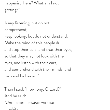
happening here? What am I not 
getting?” 
'Keep listening, but do not 
comprehend; 
keep looking, but do not understand.'
Make the mind of this people dull, 
and stop their ears, and shut their eyes,
so that they may not look with their 
eyes, and listen with their ears,
and comprehend with their minds, and 
turn and be healed."
Then I said, "How long, O Lord?" 
And he said:
"Until cities lie waste without 
inhabitant, 