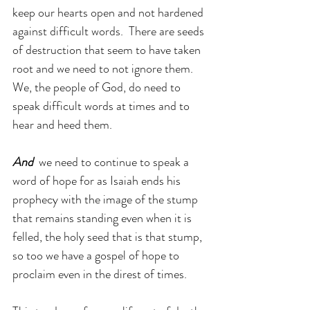
keep our hearts open and not hardened 
against difficult words.  There are seeds 
of destruction that seem to have taken 
root and we need to not ignore them. 
We, the people of God, do need to 
speak difficult words at times and to 
hear and heed them.
And 
 we need to continue to speak a 
word of hope for as Isaiah ends his 
prophecy with the image of the stump 
that remains standing even when it is 
felled, the holy seed that is that stump, 
so too we have a gospel of hope to 
proclaim even in the direst of times. 