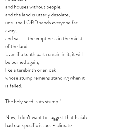
and houses without people, 
and the land is utterly desolate;
until the LORD sends everyone far 
away, 
and vast is the emptiness in the midst 
of the land.
Even if a tenth part remain in it, it will 
be burned again, 
like a terebinth or an oak 
whose stump remains standing when it 
is felled. 
The holy seed is its stump.”
Now, I don’t want to suggest that Isaiah 
had our specific issues - climate 