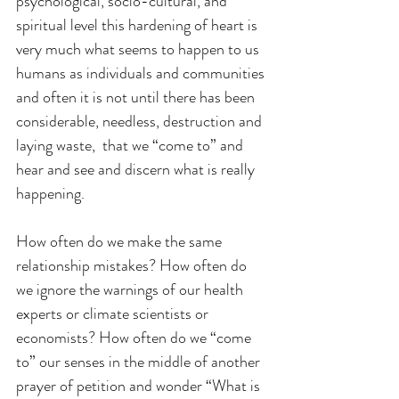
psychological, socio-cultural, and 
spiritual level this hardening of heart is 
very much what seems to happen to us 
humans as individuals and communities 
and often it is not until there has been 
considerable, needless, destruction and 
laying waste,  that we “come to” and 
hear and see and discern what is really 
happening.
How often do we make the same 
relationship mistakes? How often do 
we ignore the warnings of our health 
experts or climate scientists or 
economists? How often do we “come 
to” our senses in the middle of another 
prayer of petition and wonder “What is 