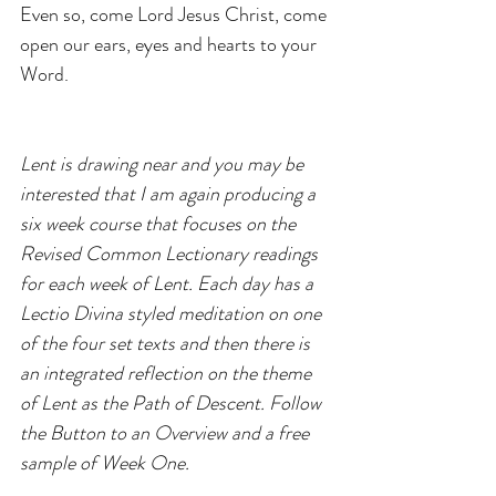
Even so, come Lord Jesus Christ, come 
open our ears, eyes and hearts to your 
Word.
Lent is drawing near and you may be 
interested that I am again producing a 
six week course that focuses on the 
Revised Common Lectionary readings 
for each week of Lent. Each day has a 
Lectio Divina styled meditation on one 
of the four set texts and then there is 
an integrated reflection on the theme 
of Lent as the Path of Descent. Follow 
the Button to an Overview and a free 
sample of Week One.