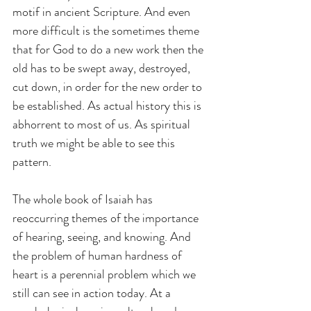
motif in ancient Scripture. And even 
more difficult is the sometimes theme 
that for God to do a new work then the 
old has to be swept away, destroyed, 
cut down, in order for the new order to 
be established. As actual history this is 
abhorrent to most of us. As spiritual 
truth we might be able to see this 
pattern.
The whole book of Isaiah has 
reoccurring themes of the importance 
of hearing, seeing, and knowing. And 
the problem of human hardness of 
heart is a perennial problem which we 
still can see in action today. At a 