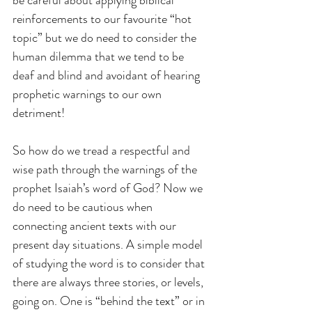
reinforcements to our favourite “hot 
topic” but we do need to consider the 
human dilemma that we tend to be 
deaf and blind and avoidant of hearing 
prophetic warnings to our own 
detriment!
So how do we tread a respectful and 
wise path through the warnings of the 
prophet Isaiah’s word of God? Now we 
do need to be cautious when 
connecting ancient texts with our 
present day situations. A simple model 
of studying the word is to consider that 
there are always three stories, or levels, 
going on. One is “behind the text” or in 