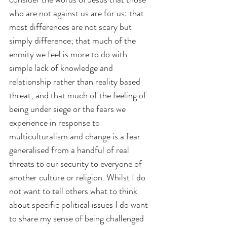
who are not against us are for us: that 
most differences are not scary but 
simply difference; that much of the 
enmity we feel is more to do with 
simple lack of knowledge and 
relationship rather than reality based 
threat; and that much of the feeling of 
being under siege or the fears we 
experience in response to 
multiculturalism and change is a fear 
generalised from a handful of real 
threats to our security to everyone of 
another culture or religion. Whilst I do 
not want to tell others what to think 
about specific political issues I do want 
to share my sense of being challenged 