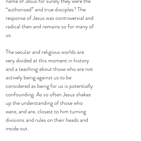
name of Jesus for surely they were the 
“authorised” and true disciples? The 
response of Jesus was controversial and 
radical then and remains so for many of 
us.
The secular and religious worlds are 
very divided at this moment in history 
and a teaching about those who are not 
actively being against us to be 
considered as being for us is potentially 
confounding. As so often Jesus shakes 
up the understanding of those who 
were, and are, closest to him turning 
divisions and rules on their heads and 
inside out.