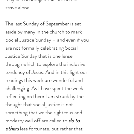
strive alone.
The last Sunday of September is set 
aside by many in the church to mark 
Social Justice Sunday – and even if you 
are not formally celebrating Social 
Justice Sunday that is one lense 
through which to explore the inclusive 
tendency of Jesus. And in this light our 
readings this week are wonderful and 
challenging. As I have spent the week 
reflecting on them I am struck by the 
thought that social justice is not 
something that we the righteous and 
modesty well off are called to 
do to 
others
 less fortunate, but rather that 