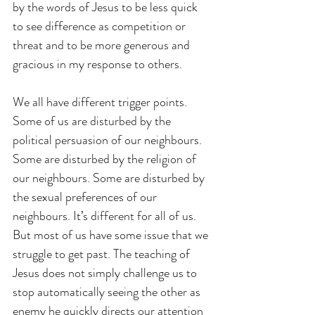
by the words of Jesus to be less quick 
to see difference as competition or 
threat and to be more generous and 
gracious in my response to others.
We all have different trigger points. 
Some of us are disturbed by the 
political persuasion of our neighbours. 
Some are disturbed by the religion of 
our neighbours. Some are disturbed by 
the sexual preferences of our 
neighbours. It’s different for all of us. 
But most of us have some issue that we 
struggle to get past. The teaching of 
Jesus does not simply challenge us to 
stop automatically seeing the other as 
enemy he quickly directs our attention 