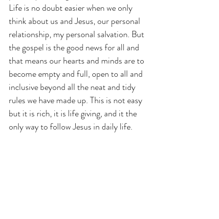
Life is no doubt easier when we only 
think about us and Jesus, our personal 
relationship, my personal salvation. But 
the gospel is the good news for all and 
that means our hearts and minds are to 
become empty and full, open to all and 
inclusive beyond all the neat and tidy 
rules we have made up. This is not easy 
but it is rich, it is life giving, and it the 
only way to follow Jesus in daily life.