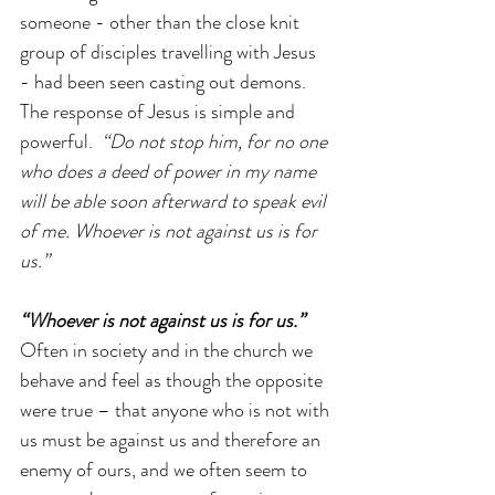
someone - other than the close knit 
group of disciples travelling with Jesus 
- had been seen casting out demons. 
The response of Jesus is simple and 
powerful.  
“Do not stop him, for no one 
who does a deed of power in my name 
will be able soon afterward to speak evil 
of me. Whoever is not against us is for 
us.”
“Whoever is not against us is for us.”
Often in society and in the church we 
behave and feel as though the opposite 
were true – that anyone who is not with 
us must be against us and therefore an 
enemy of ours, and we often seem to 