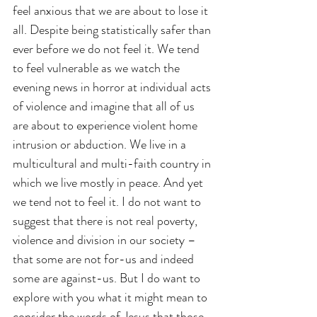
feel anxious that we are about to lose it 
all. Despite being statistically safer than 
ever before we do not feel it. We tend 
to feel vulnerable as we watch the 
evening news in horror at individual acts 
of violence and imagine that all of us 
are about to experience violent home 
intrusion or abduction. We live in a 
multicultural and multi-faith country in 
which we live mostly in peace. And yet 
we tend not to feel it. I do not want to 
suggest that there is not real poverty, 
violence and division in our society – 
that some are not for-us and indeed 
some are against-us. But I do want to 
explore with you what it might mean to 
consider the words of Jesus that those 