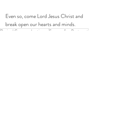
Even so, come Lord Jesus Christ and 
break open our hearts and minds.
Revised Common Lectionary
Season after Pentecost
Mark
Year B
If you enjoy my resources, I would be
grateful for you to make a donation for
the price of a coffee!