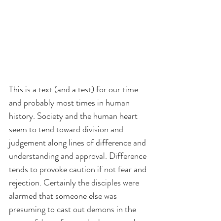
This is a text (and a test) for our time 
and probably most times in human 
history. Society and the human heart 
seem to tend toward division and 
judgement along lines of difference and 
understanding and approval. Difference 
tends to provoke caution if not fear and 
rejection. Certainly the disciples were 
alarmed that someone else was 
presuming to cast out demons in the 