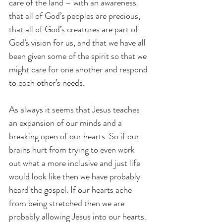
care of the land – with an awareness 
that all of God’s peoples are precious, 
that all of God’s creatures are part of 
God’s vision for us, and that we have all 
been given some of the spirit so that we 
might care for one another and respond 
to each other’s needs. 
As always it seems that Jesus teaches 
an expansion of our minds and a 
breaking open of our hearts. So if our 
brains hurt from trying to even work 
out what a more inclusive and just life 
would look like then we have probably 
heard the gospel. If our hearts ache 
from being stretched then we are 
probably allowing Jesus into our hearts. 