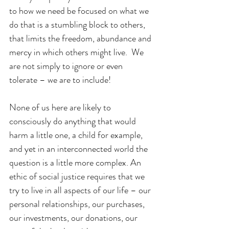
to how we need be focused on what we 
do that is a stumbling block to others, 
that limits the freedom, abundance and 
mercy in which others might live.  We 
are not simply to ignore or even 
tolerate – we are to include!
None of us here are likely to 
consciously do anything that would 
harm a little one, a child for example, 
and yet in an interconnected world the 
question is a little more complex. An 
ethic of social justice requires that we 
try to live in all aspects of our life – our 
personal relationships, our purchases, 
our investments, our donations, our 