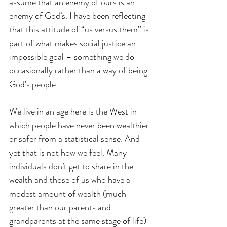
assume that an enemy of ours is an 
enemy of God’s. I have been reflecting 
that this attitude of “us versus them” is 
part of what makes social justice an 
impossible goal – something we do 
occasionally rather than a way of being 
God’s people.
We live in an age here is the West in 
which people have never been wealthier 
or safer from a statistical sense. And 
yet that is not how we feel. Many 
individuals don’t get to share in the 
wealth and those of us who have a 
modest amount of wealth (much 
greater than our parents and 
grandparents at the same stage of life) 