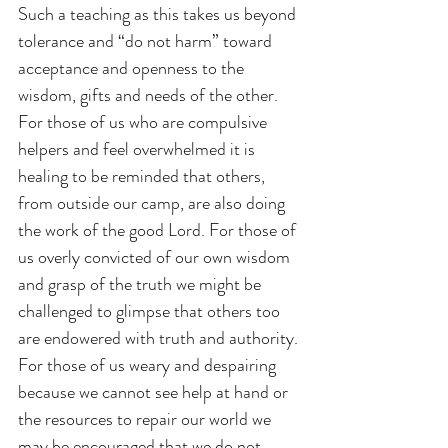
Such a teaching as this takes us beyond 
tolerance and “do not harm” toward 
acceptance and openness to the 
wisdom, gifts and needs of the other. 
For those of us who are compulsive 
helpers and feel overwhelmed it is 
healing to be reminded that others, 
from outside our camp, are also doing 
the work of the good Lord. For those of 
us overly convicted of our own wisdom 
and grasp of the truth we might be 
challenged to glimpse that others too 
are endowered with truth and authority. 
For those of us weary and despairing 
because we cannot see help at hand or 
the resources to repair our world we 
may be encouraged that we do not 