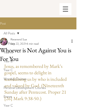
Post
All Posts
Reverend Sue
All Posts
Sep 22, 2021
6 min read
Whoever is Not Against You is
Year A
For You
Year B
Jesus, as remembered by Mark’s 
Year C
gospel, seems to delight in 
scandalising us by who is included 
Worship Courses
and valued by God. (Nineteenth 
Personal Development Courses
Sunday after Pentecost. Proper 21 
Enews
[26] Mark 9:38-50.)
Year C