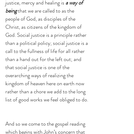
justice, mercy and healing is 
a way of 
being
 that we are called to as the 
people of God, as disciples of the 
Christ, as citizens of the kingdom of 
God. Social justice is a principle rather 
than a political policy; social justice is a 
call to the fullness of life for all rather 
than a hand out for the left out; and 
that social justice is one of the 
overarching ways of realizing the 
kingdom of heaven here on earth now 
rather than a chore we add to the long 
list of good works we feel obliged to do.
And so we come to the gospel reading 
which begins with John’s concern that 