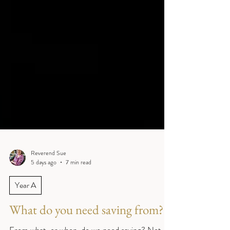
Reverend Sue
5 days ago
7 min read
Year A