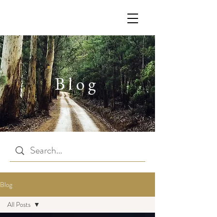
Blog
Blog
All Posts