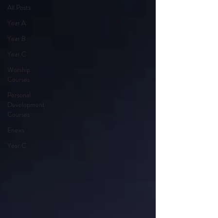
All Posts
Year A
Year B
Year C
Worship
Courses
Personal
Development
Courses
Enews
Year C