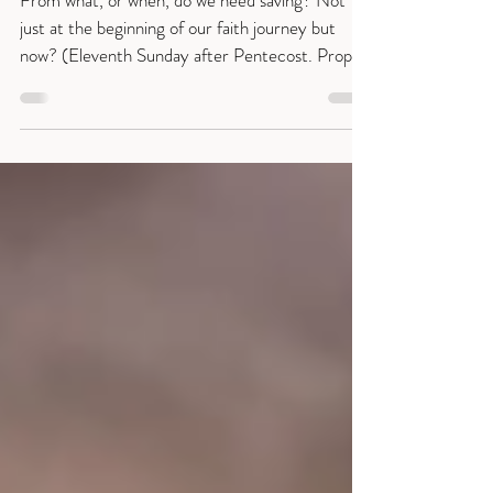
What do you need saving from?
From what, or when, do we need saving? Not
just at the beginning of our faith journey but
now? (Eleventh Sunday after Pentecost. Proper
14 [19] Matthew 14:22-33.) Many of us begin
by feeling a need to be saved from sin but as we
travel through life we find we also need saving
from weariness, despair, flagging hope or just the
sense of overwhelm and distraction. Sentence:
“No one who believes in him will be put to
shame.” Romans 10:10 Collect: Gracious Lord,
place within our