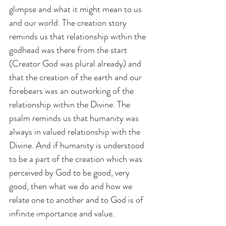
glimpse and what it might mean to us 
and our world. The creation story 
reminds us that relationship within the 
godhead was there from the start 
(Creator God was plural already) and 
that the creation of the earth and our 
forebears was an outworking of the 
relationship within the Divine. The 
psalm reminds us that humanity was 
always in valued relationship with the 
Divine. And if humanity is understood 
to be a part of the creation which was 
perceived by God to be good, very 
good, then what we do and how we 
relate one to another and to God is of 
infinite importance and value.