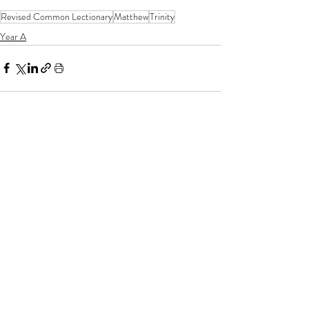
Revised Common Lectionary
Matthew
Trinity
Year A
If you enjoy my resources, I would be
grateful for you to make a donation for
the price of a coffee!
Related posts