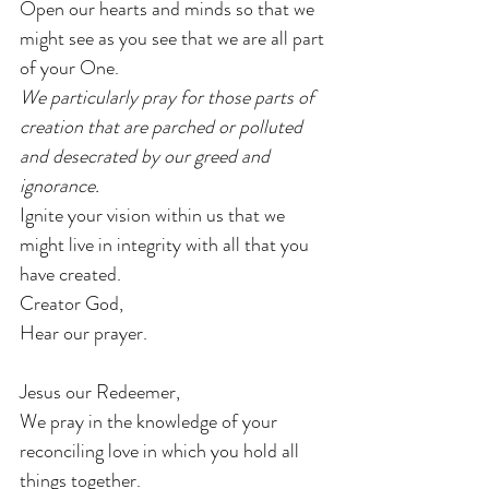
Open our hearts and minds so that we 
might see as you see that we are all part 
of your One.
We particularly pray for those parts of 
creation that are parched or polluted 
and desecrated by our greed and 
ignorance.
Ignite your vision within us that we 
might live in integrity with all that you 
have created.
Creator God,
Hear our prayer.
Jesus our Redeemer,
We pray in the knowledge of your 
reconciling love in which you hold all 
things together.