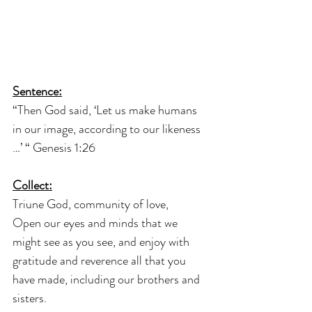
Sentence:
“Then God said, ‘Let us make humans 
in our image, according to our likeness 
…’ “ Genesis 1:26
Collect:
Triune God, community of love,
Open our eyes and minds that we 
might see as you see, and enjoy with 
gratitude and reverence all that you 
have made, including our brothers and 
sisters.