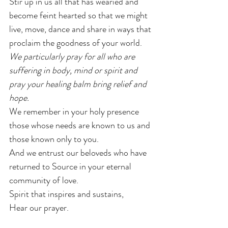
Stir up in us all that has wearied and 
become feint hearted so that we might 
live, move, dance and share in ways that 
proclaim the goodness of your world.
We particularly pray for all who are 
suffering in body, mind or spirit and 
pray your healing balm bring relief and 
hope.
We remember in your holy presence 
those whose needs are known to us and 
those known only to you.
And we entrust our beloveds who have 
returned to Source in your eternal 
community of love.
Spirit that inspires and sustains,
Hear our prayer.