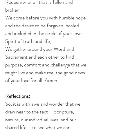
Redeemer of all that is fallen and 
broken,
We come before you with humble hope 
and the desire to be forgiven, healed 
and included in the circle of your love.
Spirit of truth and life,
We gather around your Word and 
Sacrament and each other to find 
purpose, comfort and challenge that we 
might live and make real the good news 
of your love for all. Amen.
Reflections:
So, it is with awe and wonder that we 
draw near to the text – Scripture, 
nature, our individual lives, and our 
shared life – to see what we can 