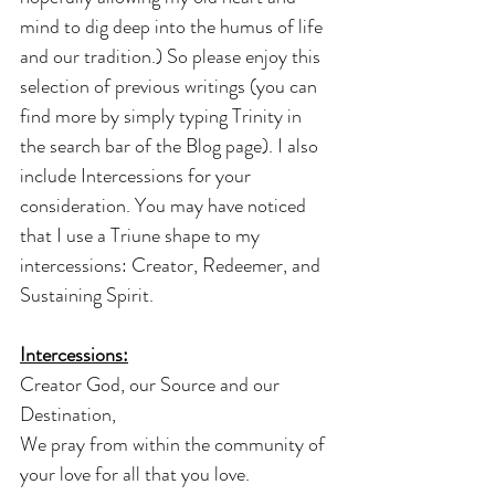
mind to dig deep into the humus of life 
and our tradition.) So please enjoy this 
selection of previous writings (you can 
find more by simply typing Trinity in 
the search bar of the Blog page). I also 
include Intercessions for your 
consideration. You may have noticed 
that I use a Triune shape to my 
intercessions: Creator, Redeemer, and 
Sustaining Spirit.
Intercessions:
Creator God, our Source and our 
Destination,
We pray from within the community of 
your love for all that you love.