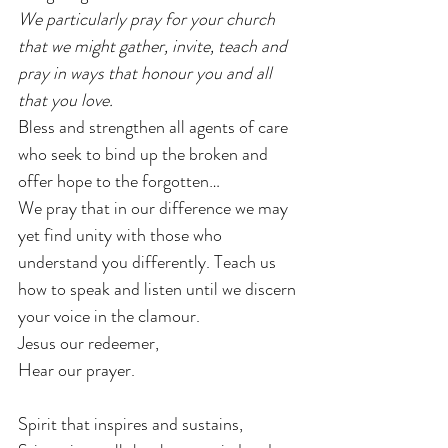
We particularly pray for your church 
that we might gather, invite, teach and 
pray in ways that honour you and all 
that you love.
Bless and strengthen all agents of care 
who seek to bind up the broken and 
offer hope to the forgotten…
We pray that in our difference we may 
yet find unity with those who 
understand you differently. Teach us 
how to speak and listen until we discern 
your voice in the clamour.
Jesus our redeemer,
Hear our prayer.
Spirit that inspires and sustains,