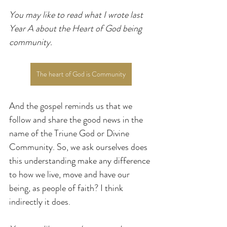
You may like to read what I wrote last 
Year A about the Heart of God being 
community.
The heart of God is Community
And the gospel reminds us that we 
follow and share the good news in the 
name of the Triune God or Divine 
Community. So, we ask ourselves does 
this understanding make any difference 
to how we live, move and have our 
being, as people of faith? I think 
indirectly it does.