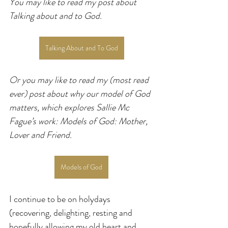
You may like to read my post about 
Talking about and to God.
Talking About and To God
Or you may like to read my (most read 
ever) post about why our model of God 
matters, which explores Sallie Mc 
Fague’s work: Models of God: Mother, 
Lover and Friend.
Models of God
I continue to be on holydays 
(recovering, delighting, resting and 
hopefully allowing my old heart and 