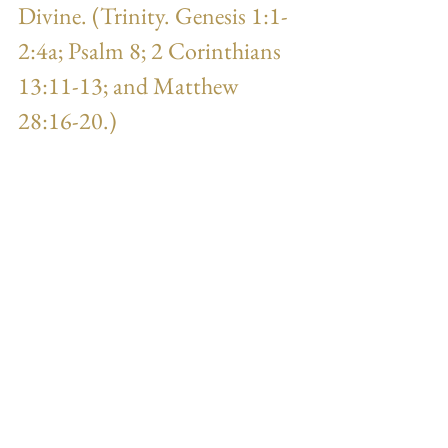
Divine. (Trinity. Genesis 1:1-
2:4a; Psalm 8; 2 Corinthians 
13:11-13; and Matthew 
28:16-20.)