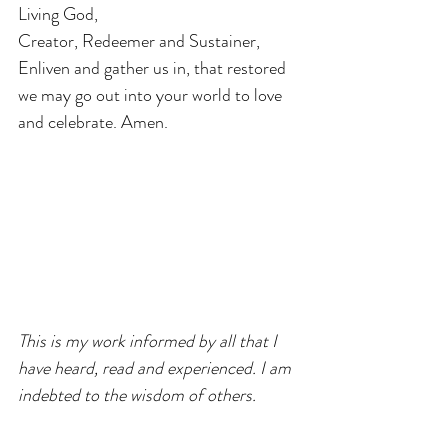
Living God,
Creator, Redeemer and Sustainer,
Enliven and gather us in, that restored 
we may go out into your world to love 
and celebrate. Amen. 
This is my work informed by all that I 
have heard, read and experienced. I am 
indebted to the wisdom of others.