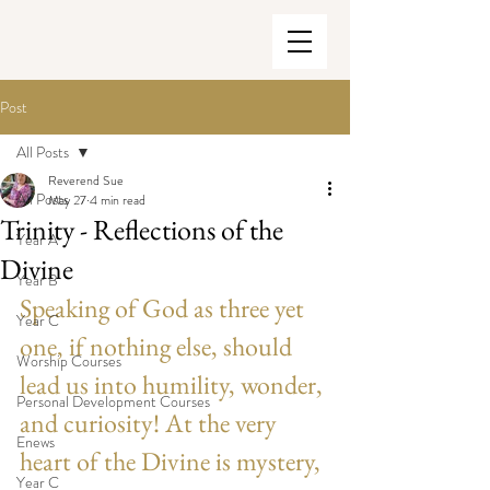
Post
All Posts
Reverend Sue
All Posts
May 27
4 min read
Trinity - Reflections of the
Year A
Divine
Year B
Speaking of God as three yet 
Year C
one, if nothing else, should 
Worship Courses
lead us into humility, wonder, 
Personal Development Courses
and curiosity! At the very 
Enews
heart of the Divine is mystery, 
Year C