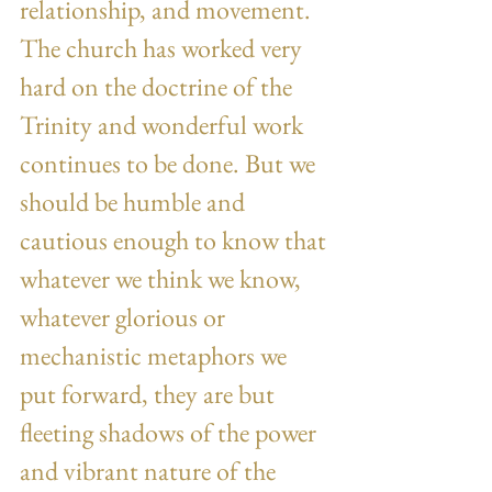
relationship, and movement. 
The church has worked very 
hard on the doctrine of the 
Trinity and wonderful work 
continues to be done. But we 
should be humble and 
cautious enough to know that 
whatever we think we know, 
whatever glorious or 
mechanistic metaphors we 
put forward, they are but 
fleeting shadows of the power 
and vibrant nature of the 