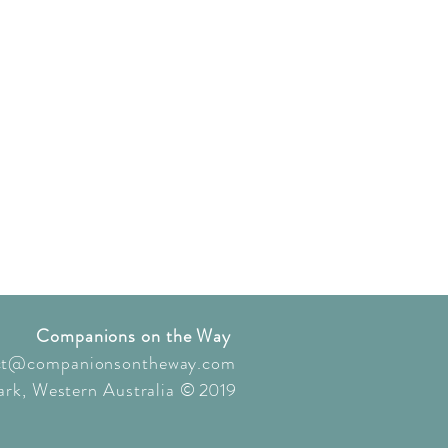
Companions on the Way
ct@companionsontheway.com
rk, Western Australia
© 2019