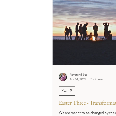
Reverend Sue
Apr 14, 2021
5 min read
Year B
Easter Three - Transforma
We are meant to be changed by the r