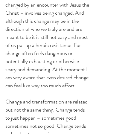
changed by an encounter with Jesus the 
Christ – involves being changed. And 
although this change may be in the 
direction of who we truly are and are 
meant to be it is still not easy and most 
of us put up a heroic resistance. For 
change often feels dangerous or 
potentially exhausting or otherwise 
scary and demanding. At the moment I 
am very aware that even desired change 
can feel like way too much effort.
Change and transformation are related 
but not the same thing. Change tends 
to just happen – sometimes good 
sometimes not so good. Change tends 
to be about new beginnings, new 