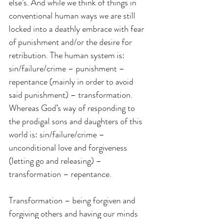
else’s. And while we think of things in 
conventional human ways we are still 
locked into a deathly embrace with fear 
of punishment and/or the desire for 
retribution. The human system is: 
sin/failure/crime – punishment – 
repentance (mainly in order to avoid 
said punishment) – transformation. 
Whereas God’s way of responding to 
the prodigal sons and daughters of this 
world is: sin/failure/crime – 
unconditional love and forgiveness 
(letting go and releasing) – 
transformation – repentance.
Transformation – being forgiven and 
forgiving others and having our minds 