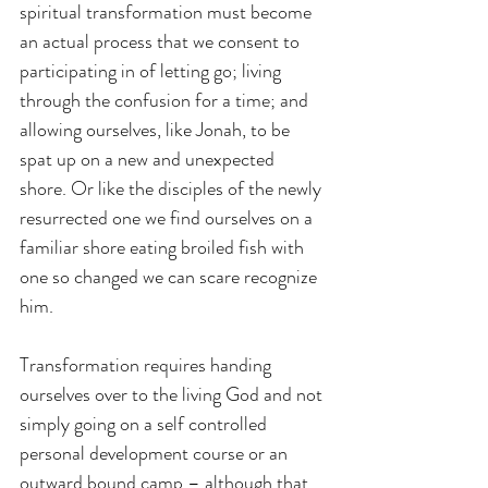
spiritual transformation must become 
an actual process that we consent to 
participating in of letting go; living 
through the confusion for a time; and 
allowing ourselves, like Jonah, to be 
spat up on a new and unexpected 
shore. Or like the disciples of the newly 
resurrected one we find ourselves on a 
familiar shore eating broiled fish with 
one so changed we can scare recognize 
him.
Transformation requires handing 
ourselves over to the living God and not 
simply going on a self controlled 
personal development course or an 
outward bound camp – although that 