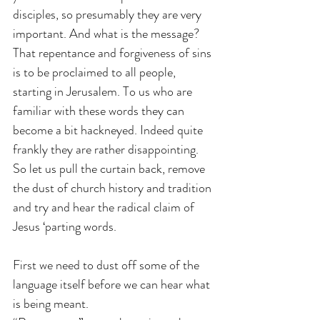
disciples, so presumably they are very 
important. And what is the message? 
That repentance and forgiveness of sins 
is to be proclaimed to all people, 
starting in Jerusalem. To us who are 
familiar with these words they can 
become a bit hackneyed. Indeed quite 
frankly they are rather disappointing. 
So let us pull the curtain back, remove 
the dust of church history and tradition 
and try and hear the radical claim of 
Jesus ‘parting words.
First we need to dust off some of the 
language itself before we can hear what 
is being meant. 