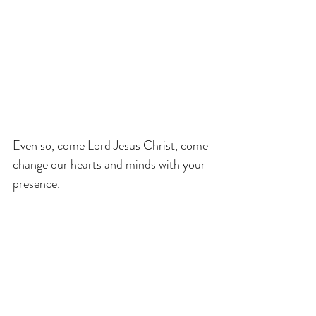
Even so, come Lord Jesus Christ, come 
change our hearts and minds with your 
presence.
progressive christianity
Luke
sermon help
Easter
Lent and Easter
RCL
turning toward the light
Easter Three
Transformation
Luke 24:36b-48
1 John 2:15-17 & 3:1-6
Year B