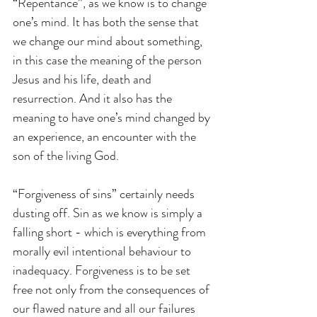
“Repentance”, as we know is to change 
one’s mind. It has both the sense that 
we change our mind about something, 
in this case the meaning of the person 
Jesus and his life, death and 
resurrection. And it also has the 
meaning to have one’s mind changed by 
an experience, an encounter with the 
son of the living God.
“Forgiveness of sins” certainly needs 
dusting off. Sin as we know is simply a 
falling short - which is everything from 
morally evil intentional behaviour to 
inadequacy. Forgiveness is to be set 
free not only from the consequences of 
our flawed nature and all our failures 