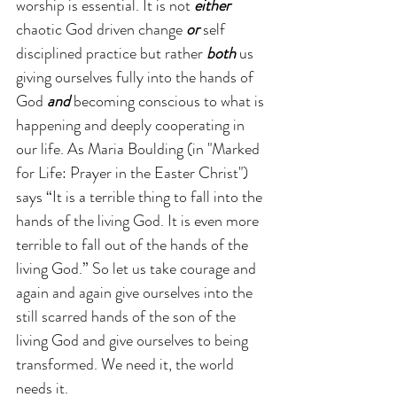
worship is essential. It is not 
either
chaotic God driven change 
or 
self 
disciplined practice but rather 
both
 us 
giving ourselves fully into the hands of 
God 
and 
becoming conscious to what is 
happening and deeply cooperating in 
our life. As Maria Boulding (in "Marked 
for Life: Prayer in the Easter Christ") 
says “It is a terrible thing to fall into the 
hands of the living God. It is even more 
terrible to fall out of the hands of the 
living God.” So let us take courage and 
again and again give ourselves into the 
still scarred hands of the son of the 
living God and give ourselves to being 
transformed. We need it, the world 
needs it.