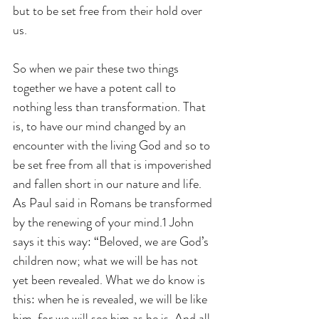
but to be set free from their hold over 
us.
So when we pair these two things 
together we have a potent call to 
nothing less than transformation. That 
is, to have our mind changed by an 
encounter with the living God and so to 
be set free from all that is impoverished 
and fallen short in our nature and life. 
As Paul said in Romans be transformed 
by the renewing of your mind.1 John 
says it this way: “Beloved, we are God’s 
children now; what we will be has not 
yet been revealed. What we do know is 
this: when he is revealed, we will be like 
him, for we will see him as he is. And all 