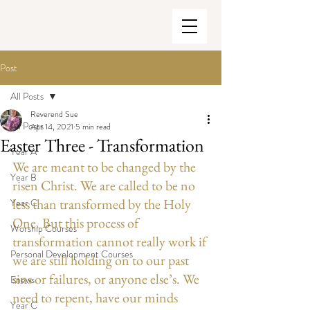
Post
All Posts
Reverend Sue
All Posts
Apr 14, 2021
5 min read
Easter Three - Transformation
Year A
We are meant to be changed by the 
Year B
risen Christ. We are called to be no 
less than transformed by the Holy 
Year C
One. But this process of 
Worship Courses
transformation cannot really work if 
Personal Development Courses
we are still holding on to our past 
sins or failures, or anyone else’s. We 
Enews
need to repent, have our minds 
Year C