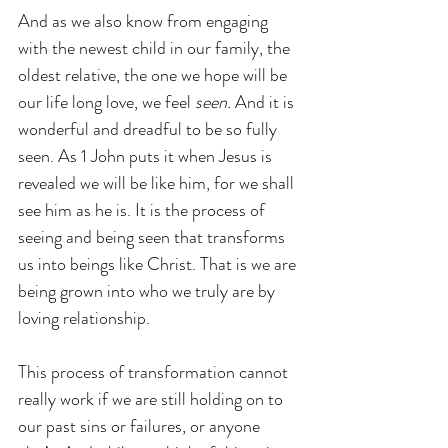
And as we also know from engaging 
with the newest child in our family, the 
oldest relative, the one we hope will be 
our life long love, we feel 
seen.
 And it is 
wonderful and dreadful to be so fully 
seen. As 1 John puts it when Jesus is 
revealed we will be like him, for we shall 
see him as he is. It is the process of 
seeing and being seen that transforms 
us into beings like Christ. That is we are 
being grown into who we truly are by 
loving relationship.
This process of transformation cannot 
really work if we are still holding on to 
our past sins or failures, or anyone 