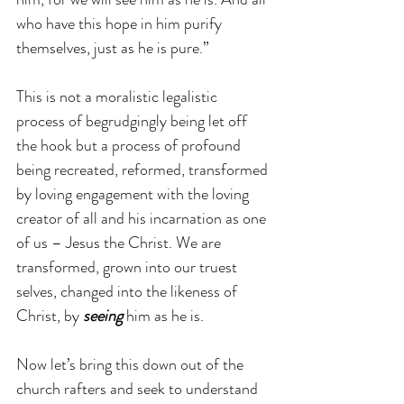
who have this hope in him purify 
themselves, just as he is pure.” 
This is not a moralistic legalistic 
process of begrudgingly being let off 
the hook but a process of profound 
being recreated, reformed, transformed 
by loving engagement with the loving 
creator of all and his incarnation as one 
of us – Jesus the Christ. We are 
transformed, grown into our truest 
selves, changed into the likeness of 
Christ, by 
seeing
 him as he is.
Now let’s bring this down out of the 
church rafters and seek to understand 