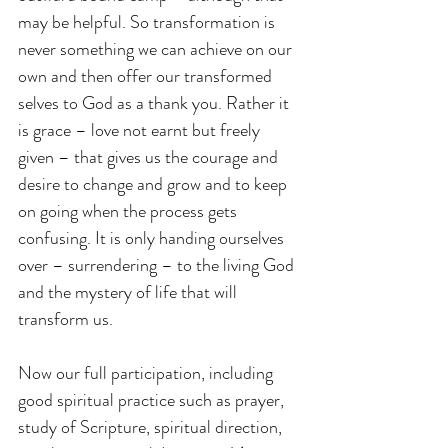
may be helpful. So transformation is 
never something we can achieve on our 
own and then offer our transformed 
selves to God as a thank you. Rather it 
is grace – love not earnt but freely 
given – that gives us the courage and 
desire to change and grow and to keep 
on going when the process gets 
confusing. It is only handing ourselves 
over – surrendering – to the living God 
and the mystery of life that will 
transform us.
Now our full participation, including 
good spiritual practice such as prayer, 
study of Scripture, spiritual direction, 