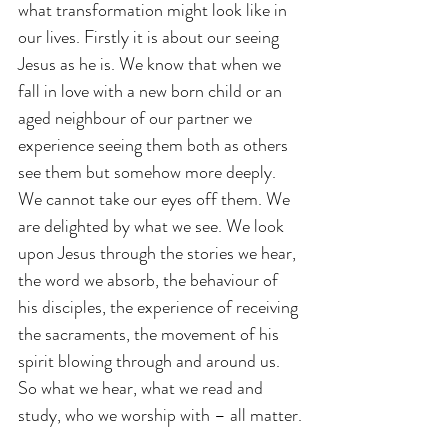
what transformation might look like in 
our lives. Firstly it is about our seeing 
Jesus as he is. We know that when we 
fall in love with a new born child or an 
aged neighbour of our partner we 
experience seeing them both as others 
see them but somehow more deeply. 
We cannot take our eyes off them. We 
are delighted by what we see. We look 
upon Jesus through the stories we hear, 
the word we absorb, the behaviour of 
his disciples, the experience of receiving 
the sacraments, the movement of his 
spirit blowing through and around us. 
So what we hear, what we read and 
study, who we worship with – all matter.