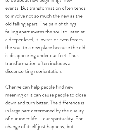
events. But transformation often tends 
to involve not so much the new as the 
old falling apart. The pain of things 
falling apart invites the soul to listen at 
a deeper level, it invites or even forces 
the soul to a new place because the old 
is disappearing under our feet. Thus 
transformation often includes a 
disconcerting reorientation. 
Change can help people find new 
meaning or it can cause people to close 
down and turn bitter. The difference is 
in large part determined by the quality 
of our inner life – our spirituality. For 
change of itself just happens; but 