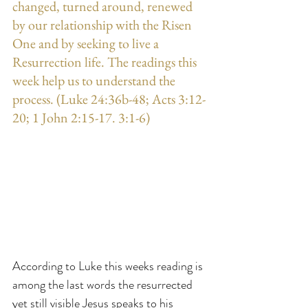
changed, turned around, renewed 
by our relationship with the Risen 
One and by seeking to live a 
Resurrection life. The readings this 
week help us to understand the 
process. (Luke 24:36b-48; Acts 3:12-
20; 1 John 2:15-17. 3:1-6)
According to Luke this weeks reading is 
among the last words the resurrected 
yet still visible Jesus speaks to his 