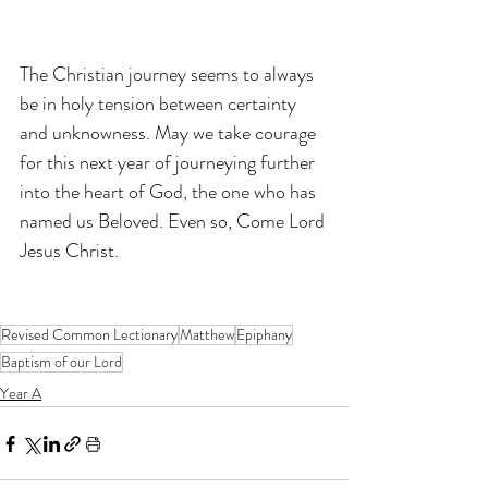
The Christian journey seems to always 
be in holy tension between certainty 
and unknowness. May we take courage 
for this next year of journeying further 
into the heart of God, the one who has 
named us Beloved. Even so, Come Lord 
Jesus Christ.
Revised Common Lectionary
Matthew
Epiphany
Baptism of our Lord
Year A