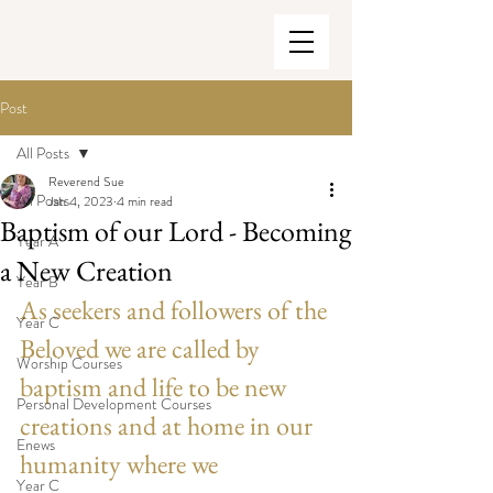
Post
All Posts
Reverend Sue
All Posts
Jan 4, 2023
4 min read
Baptism of our Lord - Becoming
Year A
a New Creation
Year B
As seekers and followers of the 
Year C
Beloved we are called by 
Worship Courses
baptism and life to be new 
Personal Development Courses
creations and at home in our 
Enews
humanity where we 
Year C