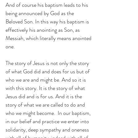
And of course his baptism leads to his 
being announced by God as the 
Beloved Son. In this way his baptism is 
effectively his anointing as Son, as 
Messiah, which literally means anointed 
one.
The story of Jesus is not only the story 
of what God did and does for us but of 
who we are and might be. And so it is 
with this story. It is the story of what 
Jesus did and is for us. And it is the 
story of what we are called to do and 
who we might become.  In our baptism, 
in our belief and practice we enter into 
solidarity, deep sympathy and oneness 
with all of humanity, indeed with all of 