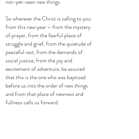
not-yet-seen new things.
So wherever the Christ is calling to you 
from this new year – from the mystery 
of prayer, from the fearful place of 
struggle and grief, from the quietude of 
peaceful rest, from the demands of 
social justice, from the joy and 
excitement of adventure, be assured 
that this is the one who was baptised 
before us into the order of new things 
and from that place of newness and 
fullness calls us forward.