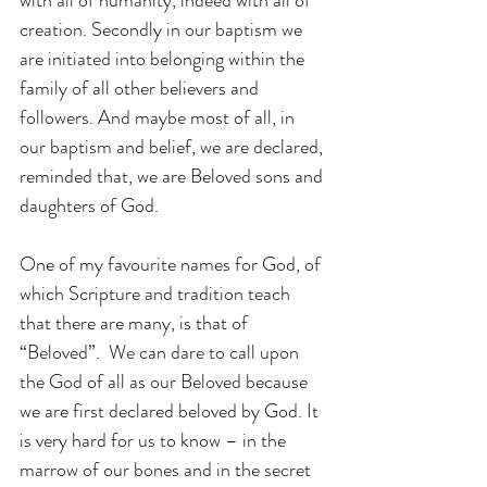
creation. Secondly in our baptism we 
are initiated into belonging within the 
family of all other believers and 
followers. And maybe most of all, in 
our baptism and belief, we are declared, 
reminded that, we are Beloved sons and 
daughters of God.
One of my favourite names for God, of 
which Scripture and tradition teach 
that there are many, is that of 
“Beloved”.  We can dare to call upon 
the God of all as our Beloved because 
we are first declared beloved by God. It 
is very hard for us to know – in the 
marrow of our bones and in the secret 