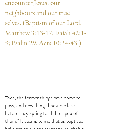
encounter Jesus, our 
neighbours and our true 
selves. (Baptism of our Lord. 
Matthew 3:13-17; Isaiah 42:1-
9; Psalm 29; Acts 10:34-43.)
“See, the former things have come to 
pass, and new things I now declare: 
before they spring forth I tell you of 
them.” It seems to me that as baptised 
believers this is the territory we inhabit 