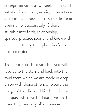
strange activities as we seek solace and 
satisfaction of our yearning. Some take 
a lifetime and never satisfy the desire or 
even name it accurately. Others 
stumble into faith, relationship, 
spiritual practice sooner and know with 
a deep certainty their place in God’s 
created order.
This desire for the divine beloved will 
lead us to the stars and back into the 
mud from which we are made in deep 
union with those others who bare the 
image of the divine.  This desire is our 
compass when we find ourselves in the 
unsettling territory of announced but 