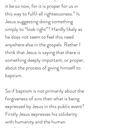
it be so now, for it is proper for us in 
this way to fulfil all righteousness.” Is 
Jesus suggesting doing something 
simply to “look right”? Hardly likely as 
he does not seem to feel this need 
anywhere else in the gospels. Rather I 
think that Jesus is saying that there is 
something deeply important, or proper, 
about the process of giving himself to 
baptism.
So if baptism is not primarily about the 
forgiveness of sins then what is being 
expressed by Jesus in this public event? 
Firstly Jesus expresses his solidarity 
with humanity and the human 