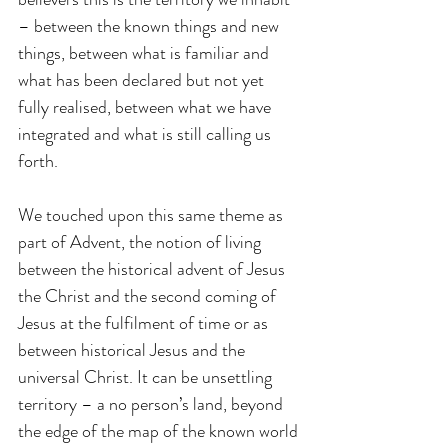
– between the known things and new 
things, between what is familiar and 
what has been declared but not yet 
fully realised, between what we have 
integrated and what is still calling us 
forth.
We touched upon this same theme as 
part of Advent, the notion of living 
between the historical advent of Jesus 
the Christ and the second coming of 
Jesus at the fulfilment of time or as 
between historical Jesus and the 
universal Christ. It can be unsettling 
territory – a no person’s land, beyond 
the edge of the map of the known world 