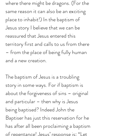
where there might be dragons. (For the 
same reason it can also be an exciting 
place to inhabit!) In the baptism of 
Jesus story I believe that we can be 
reassured that Jesus entered this 
territory first and calls to us from there 
– from the place of being fully human 
and a new creation.
The baptism of Jesus is a troubling 
story in some ways. For if baptism is 
about the forgiveness of sins – original 
and particular – then why is Jesus 
being baptised? Indeed John the 
Baptiser has just this reservation for he 
has after all been proclaiming a baptism 
of repentance! Jesus’ response is: “Let 