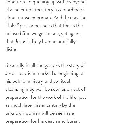
condition. In queuing up with everyone 
else he enters the story as an ordinary 
almost unseen human. And then as the 
Holy Spirit announces that this is the 
beloved Son we get to see, yet again, 
that Jesus is fully human and fully 
divine.
Secondly in all the gospels the story of 
Jesus’ baptism marks the beginning of 
his public ministry and so ritual 
cleansing may well be seen as an act of 
preparation for the work of his life, just 
as much later his anointing by the 
unknown woman will be seen as a 
preparation for his death and burial.