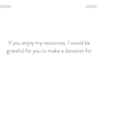
If you enjoy my resources, I would be
grateful for you to make a donation for
the price of a coffee!
Related posts