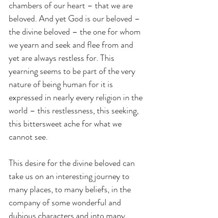
chambers of our heart – that we are 
beloved. And yet God is our beloved – 
the divine beloved – the one for whom 
we yearn and seek and flee from and 
yet are always restless for. This 
yearning seems to be part of the very 
nature of being human for it is 
expressed in nearly every religion in the 
world – this restlessness, this seeking, 
this bittersweet ache for what we 
cannot see.
This desire for the divine beloved can 
take us on an interesting journey to 
many places, to many beliefs, in the 
company of some wonderful and 
dubious characters and into many 