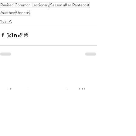
Revised Common Lectionary
Season after Pentecost
Matthew
Genesis
Year A
If you enjoy my resources, I would be
grateful for you to make a donation for
the price of a coffee!
Related posts