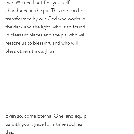
two. We need not feel yourself 
abandoned in the pit. This too can be 
transformed by our God who works in 
the dark and the light, who is to found 
in pleasant places and the pit, who will 
restore us to blessing, and who will 
bless others through us.
Even so, come Eternal One, and equip 
us with your grace for a time such as 
this.