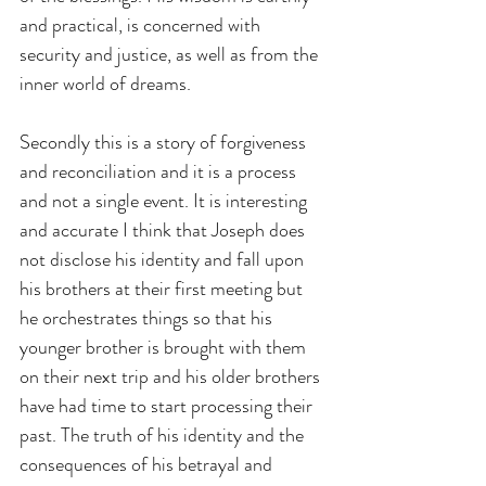
and practical, is concerned with 
security and justice, as well as from the 
inner world of dreams.
Secondly this is a story of forgiveness 
and reconciliation and it is a process 
and not a single event. It is interesting 
and accurate I think that Joseph does 
not disclose his identity and fall upon 
his brothers at their first meeting but 
he orchestrates things so that his 
younger brother is brought with them 
on their next trip and his older brothers 
have had time to start processing their 
past. The truth of his identity and the 
consequences of his betrayal and 