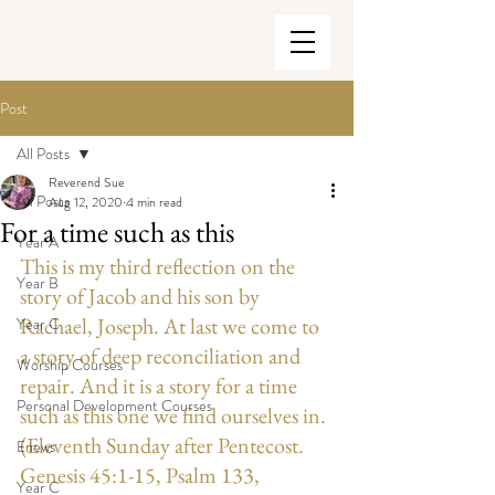
Post
All Posts
Reverend Sue
All Posts
Aug 12, 2020
4 min read
For a time such as this
Year A
This is my third reflection on the 
Year B
story of Jacob and his son by 
Rachael, Joseph. At last we come to 
Year C
a story of deep reconciliation and 
Worship Courses
repair. And it is a story for a time 
Personal Development Courses
such as this one we find ourselves in. 
(Eleventh Sunday after Pentecost. 
Enews
Genesis 45:1-15, Psalm 133, 
Year C