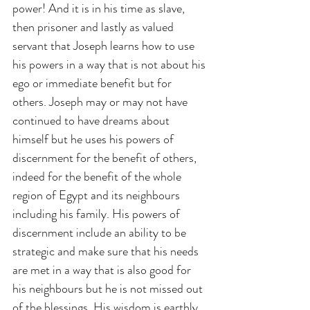
power! And it is in his time as slave, 
then prisoner and lastly as valued 
servant that Joseph learns how to use 
his powers in a way that is not about his 
ego or immediate benefit but for 
others. Joseph may or may not have 
continued to have dreams about 
himself but he uses his powers of 
discernment for the benefit of others, 
indeed for the benefit of the whole 
region of Egypt and its neighbours 
including his family. His powers of 
discernment include an ability to be 
strategic and make sure that his needs 
are met in a way that is also good for 
his neighbours but he is not missed out 
of the blessings. His wisdom is earthly 