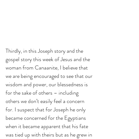
Thirdly, in this Joseph story and the 
gospel story this week of Jesus and the 
woman from Canaanite, I believe that 
we are being encouraged to see that our 
wisdom and power, our blessedness is 
for the sake of others – including 
others we don’t easily feel a concern 
for. I suspect that for Joseph he only 
became concerned for the Egyptians 
when it became apparent that his fate 
was tied up with theirs but as he grew in 