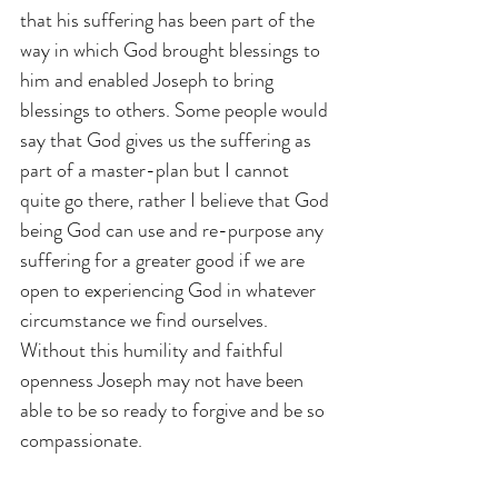
that his suffering has been part of the 
way in which God brought blessings to 
him and enabled Joseph to bring 
blessings to others. Some people would 
say that God gives us the suffering as 
part of a master-plan but I cannot 
quite go there, rather I believe that God 
being God can use and re-purpose any 
suffering for a greater good if we are 
open to experiencing God in whatever 
circumstance we find ourselves. 
Without this humility and faithful 
openness Joseph may not have been 
able to be so ready to forgive and be so 
compassionate.