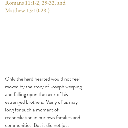
Romans 11:1-2, 29-32, and 
Matthew 15:10-28.)
Only the hard hearted would not feel 
moved by the story of Joseph weeping 
and falling upon the neck of his 
estranged brothers. Many of us may 
long for such a moment of 
reconciliation in our own families and 
communities. But it did not just 