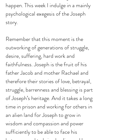
happen. This week I indulge in a mainly 
psychological exegesis of the Joseph 
story.
Remember that this moment is the 
outworking of generations of struggle, 
desire, suffering, hard work and 
faithfulness. Joseph is the fruit of his 
father Jacob and mother Rachael and 
therefore their stories of love, betrayal, 
struggle, barrenness and blessing is part 
of Joseph’s heritage. And it takes a long 
time in prison and working for others in 
an alien land for Joseph to grow in 
wisdom and compassion and power 
sufficiently to be able to face his 