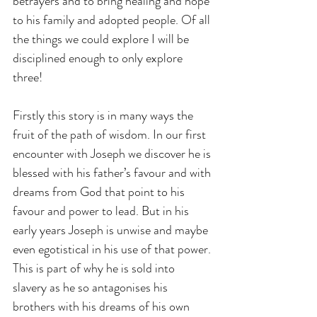
betrayers and to bring healing and hope 
to his family and adopted people. Of all 
the things we could explore I will be 
disciplined enough to only explore 
three!
Firstly this story is in many ways the 
fruit of the path of wisdom. In our first 
encounter with Joseph we discover he is 
blessed with his father’s favour and with 
dreams from God that point to his 
favour and power to lead. But in his 
early years Joseph is unwise and maybe 
even egotistical in his use of that power. 
This is part of why he is sold into 
slavery as he so antagonises his 
brothers with his dreams of his own 