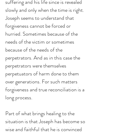
suffering and his life since is revealed 
slowly and only when the time is right. 
Joseph seems to understand that 
forgiveness cannot be forced or 
hurried. Sometimes because of the 
needs of the victim or sometimes 
because of the needs of the 
perpetrators. And as in this case the 
perpetrators were themselves 
perpetuators of harm done to them 
over generations. For such matters 
forgiveness and true reconciliation is a 
long process.
Part of what brings healing to the 
situation is that Joseph has become so 
wise and faithful that he is convinced 