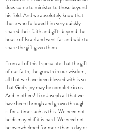
does come to minister to those beyond 
his fold. And we absolutely know that 
those who followed him very quickly 
shared their faith and gifts beyond the 
house of Israel and went far and wide to 
share the gift given them.
From all of this I speculate that the gift 
of our faith, the growth in our wisdom, 
all that we have been blessed with is so 
that God’s joy may be complete in us. 
And in others! Like Joseph all that we 
have been through and grown through 
is for a time such as this. We need not 
be dismayed if it is hard. We need not 
be overwhelmed for more than a day or 