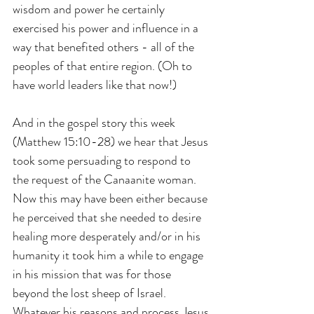
wisdom and power he certainly 
exercised his power and influence in a 
way that benefited others - all of the 
peoples of that entire region. (Oh to 
have world leaders like that now!)
And in the gospel story this week 
(Matthew 15:10-28) we hear that Jesus 
took some persuading to respond to 
the request of the Canaanite woman. 
Now this may have been either because 
he perceived that she needed to desire 
healing more desperately and/or in his 
humanity it took him a while to engage 
in his mission that was for those 
beyond the lost sheep of Israel. 
Whatever his reasons and process Jesus 