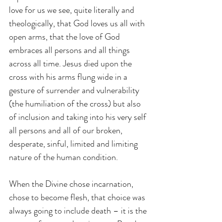
love for us we see, quite literally and 
theologically, that God loves us all with 
open arms, that the love of God 
embraces all persons and all things 
across all time. Jesus died upon the 
cross with his arms flung wide in a 
gesture of surrender and vulnerability 
(the humiliation of the cross) but also 
of inclusion and taking into his very self 
all persons and all of our broken, 
desperate, sinful, limited and limiting 
nature of the human condition.
When the Divine chose incarnation, 
chose to become flesh, that choice was 
always going to include death – it is the 