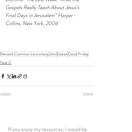
Gospels Really Teach About Jesus’s 
Final Days in Jerusalem” Harper-
Collins, New York, 2006
Revised Common Lectionary
John
Easter
Good Friday
Year C
If you enjoy my resources, I would be