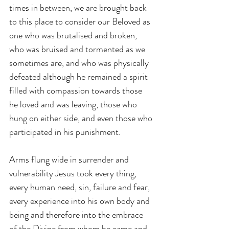
times in between, we are brought back 
to this place to consider our Beloved as 
one who was brutalised and broken, 
who was bruised and tormented as we 
sometimes are, and who was physically 
defeated although he remained a spirit 
filled with compassion towards those 
he loved and was leaving, those who 
hung on either side, and even those who 
participated in his punishment.
Arms flung wide in surrender and 
vulnerability Jesus took every thing, 
every human need, sin, failure and fear, 
every experience into his own body and 
being and therefore into the embrace 
of the Divine from whom he came and 