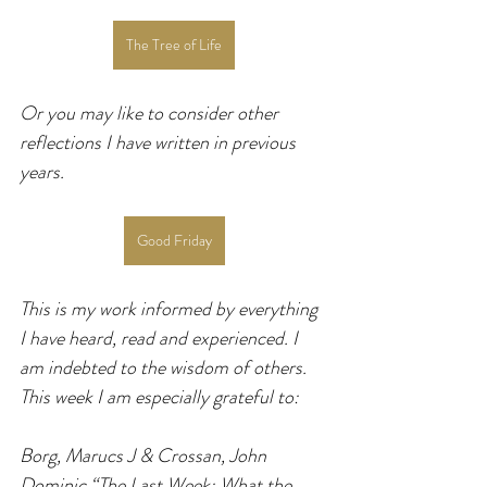
The Tree of Life
Or you may like to consider other 
reflections I have written in previous 
years.
Good Friday
This is my work informed by everything 
I have heard, read and experienced. I 
am indebted to the wisdom of others. 
This week I am especially grateful to:
Borg, Marucs J & Crossan, John 
Dominic “The Last Week: What the 