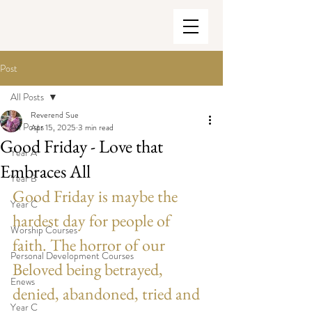
Post
All Posts
Reverend Sue
All Posts
Apr 15, 2025
3 min read
Good Friday - Love that
Year A
Embraces All
Year B
Good Friday is maybe the 
Year C
hardest day for people of 
Worship Courses
faith. The horror of our 
Personal Development Courses
Beloved being betrayed, 
Enews
denied, abandoned, tried and 
Year C