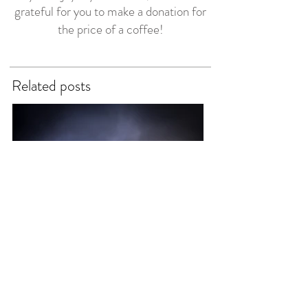
grateful for you to make a donation for
the price of a coffee!
Related posts
Reverend Sue
3 days ago
7 min read