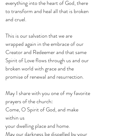
everything into the heart of God, there 
to transform and heal all that is broken 
and cruel.
This is our salvation that we are 
wrapped again in the embrace of our 
Creator and Redeemer and that same 
Spirit of Love flows through us and our 
broken world with grace and the 
promise of renewal and resurrection.
May I share with you one of my favorite 
prayers of the church:
Come, O Spirit of God, and make 
within us
your dwelling place and home.
May our darkness be dispelled by your 