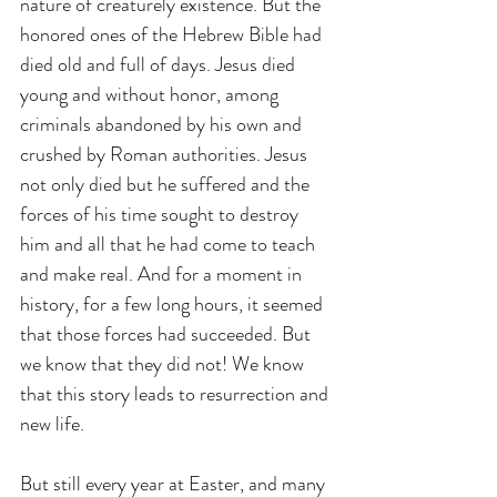
nature of creaturely existence. But the 
honored ones of the Hebrew Bible had 
died old and full of days. Jesus died 
young and without honor, among 
criminals abandoned by his own and 
crushed by Roman authorities. Jesus 
not only died but he suffered and the 
forces of his time sought to destroy 
him and all that he had come to teach 
and make real. And for a moment in 
history, for a few long hours, it seemed 
that those forces had succeeded. But 
we know that they did not! We know 
that this story leads to resurrection and 
new life.
But still every year at Easter, and many 