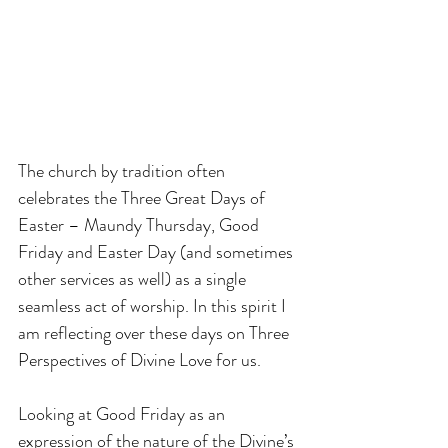
The church by tradition often 
celebrates the Three Great Days of 
Easter – Maundy Thursday, Good 
Friday and Easter Day (and sometimes 
other services as well) as a single 
seamless act of worship. In this spirit I 
am reflecting over these days on Three 
Perspectives of Divine Love for us.
Looking at Good Friday as an 
expression of the nature of the Divine’s 