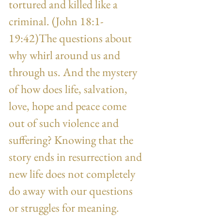
tortured and killed like a 
criminal. (John 18:1-
19:42)The questions about 
why whirl around us and 
through us. And the mystery 
of how does life, salvation, 
love, hope and peace come 
out of such violence and 
suffering? Knowing that the 
story ends in resurrection and 
new life does not completely 
do away with our questions 
or struggles for meaning.