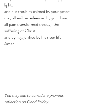
light,
and our troubles calmed by your peace;
may all evil be redeemed by your love,
all pain transformed through the 
suffering of Christ,
and dying glorified by his risen life. 
Amen
You may like to consider a previous 
reflection on Good Friday.