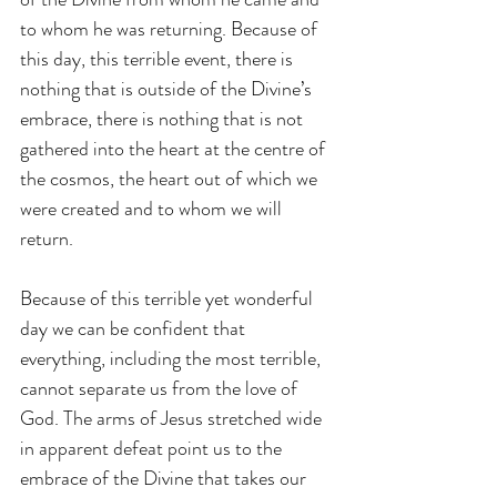
to whom he was returning. Because of 
this day, this terrible event, there is 
nothing that is outside of the Divine’s 
embrace, there is nothing that is not 
gathered into the heart at the centre of 
the cosmos, the heart out of which we 
were created and to whom we will 
return.
Because of this terrible yet wonderful 
day we can be confident that 
everything, including the most terrible, 
cannot separate us from the love of 
God. The arms of Jesus stretched wide 
in apparent defeat point us to the 
embrace of the Divine that takes our 