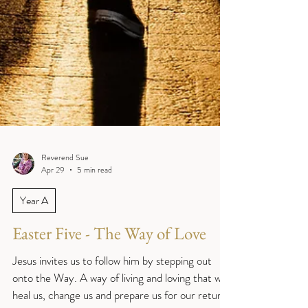
Reverend Sue
Apr 29
5 min read