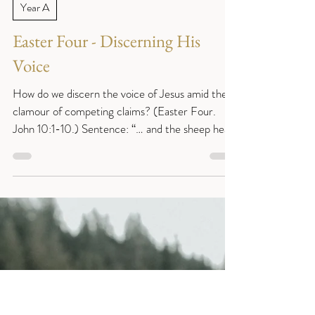
Reverend Sue
Apr 22
5 min read
Year A
Easter Four - Discerning His
Voice
How do we discern the voice of Jesus amid the
clamour of competing claims? (Easter Four.
John 10:1-10.) Sentence: “… and the sheep hear