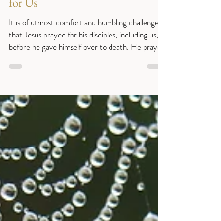
Easter Seven - The Prayer of Jesus
for Us
It is of utmost comfort and humbling challenge
that Jesus prayed for his disciples, including us,
before he gave himself over to death. He prayed
three things for his disciples before he left them
(and therefore for us too): for their protection;
that they would know union with his father as he
did; and that in the fullness of time they would go
where he was going. (John 17:1-11) Sentence:
“And now I am no longer in the world, but they
are in the world, and I am coming to you