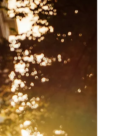
commandments.” ’ John 14:15 Collect: Gracious
God, who by the power of love you brought the
world in to being. We give you thanks that you
have made yourself known in the love of Jesus
for us and that you have called us to make thi