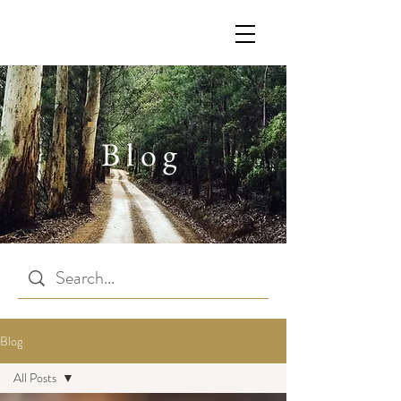
Blog
Blog
All Posts