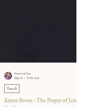
Reverend Sue
May 13
4 min read
Year A