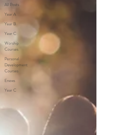
All Posts
Year A
Year B
Year C
Worship
Courses
Personal
Development
Courses
Enews
Year C