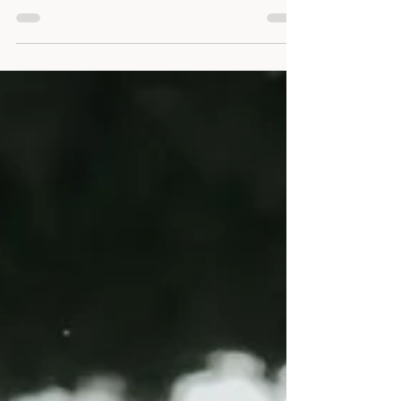
Year A
Easter Five - The Way of Love
Jesus invites us to follow him by stepping out
onto the Way. A way of living and loving that will
heal us, change us and prepare us for our return
to God in the fullness of time - The Way of Love.
Sentence: “Jesus said to him, ‘I am the way and
the truth and the life. No one comes to the
Father except through me.’ ” John 14:6 Collect:
Gracious God, Source of all being, Lead us on
the Way of Love that we may know ourselves
and others Loved, forgiven and healed and that
the j