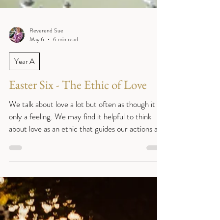
Reverend Sue
May 6
6 min read
Year A
Easter Six - The Ethic of Love
We talk about love a lot but often as though it is
only a feeling. We may find it helpful to think
about love as an ethic that guides our actions and
thoughts as well as our feelings. (John 14:15-21)
Sentence: ‘ “If you love me, you will keep my