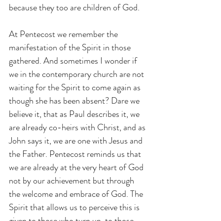
because they too are children of God.
At Pentecost we remember the 
manifestation of the Spirit in those 
gathered. And sometimes I wonder if 
we in the contemporary church are not 
waiting for the Spirit to come again as 
though she has been absent? Dare we 
believe it, that as Paul describes it, we 
are already co-heirs with Christ, and as 
John says it, we are one with Jesus and 
the Father. Pentecost reminds us that 
we are already at the very heart of God 
not by our achievement but through 
the welcome and embrace of God. The 
Spirit that allows us to perceive this is 
given to those who turn up, to those 