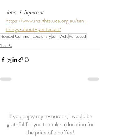
John. T. Squire at  
https://www.insights.uca.org.au/ten-
things-about-pentecost/
Revised Common Lectionary
John
Acts
Pentecost
Year C
If you enjoy my resources, I would be
grateful for you to make a donation for
the price of a coffee!