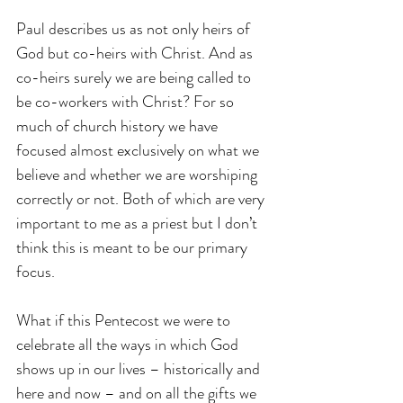
Paul describes us as not only heirs of 
God but co-heirs with Christ. And as 
co-heirs surely we are being called to 
be co-workers with Christ? For so 
much of church history we have 
focused almost exclusively on what we 
believe and whether we are worshiping 
correctly or not. Both of which are very 
important to me as a priest but I don’t 
think this is meant to be our primary 
focus.
What if this Pentecost we were to 
celebrate all the ways in which God 
shows up in our lives – historically and 
here and now – and on all the gifts we 