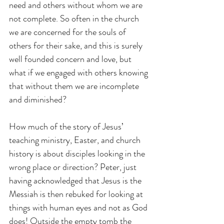
need and others without whom we are 
not complete. So often in the church 
we are concerned for the souls of 
others for their sake, and this is surely 
well founded concern and love, but 
what if we engaged with others knowing 
that without them we are incomplete 
and diminished?
How much of the story of Jesus’ 
teaching ministry, Easter, and church 
history is about disciples looking in the 
wrong place or direction? Peter, just 
having acknowledged that Jesus is the 
Messiah is then rebuked for looking at 
things with human eyes and not as God 
does! Outside the empty tomb the 