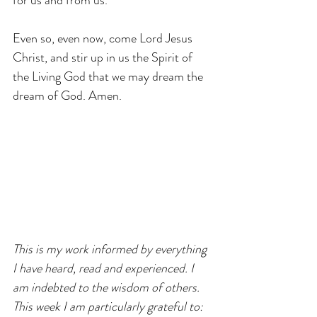
for us and from us.
Even so, even now, come Lord Jesus 
Christ, and stir up in us the Spirit of 
the Living God that we may dream the 
dream of God. Amen.
This is my work informed by everything 
I have heard, read and experienced. I 
am indebted to the wisdom of others. 
This week I am particularly grateful to: