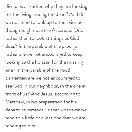
disciples are asked why they are looking 
for the living among the dead? And do 
we not tend to look up to the skies as 
though to glimpse the Ascended One 
rather than to look at things as God 
does? In the parable of the prodigal 
father are we not encouraged to keep 
looking to the horizon for the missing 
one? In the parable of the good 
Samaritan are we not encouraged to 
see God in our neighbour, in the one in 
front of us? And Jesus, according to 
Matthew, in his preparation for his 
departure reminds us that whenever we 
tend to a little or a lost one that we are 
tending to him.