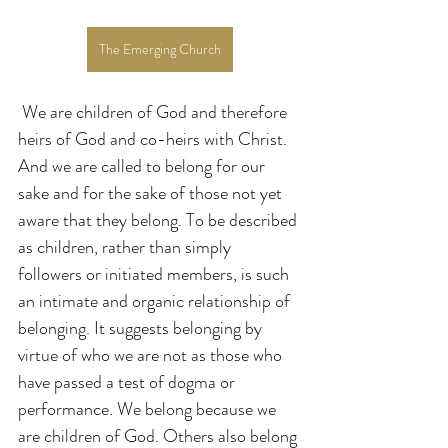
The Emerging Church
 We are children of God and therefore 
heirs of God and co-heirs with Christ. 
And we are called to belong for our 
sake and for the sake of those not yet 
aware that they belong. To be described 
as children, rather than simply 
followers or initiated members, is such 
an intimate and organic relationship of 
belonging. It suggests belonging by 
virtue of who we are not as those who 
have passed a test of dogma or 
performance. We belong because we 
are children of God. Others also belong 