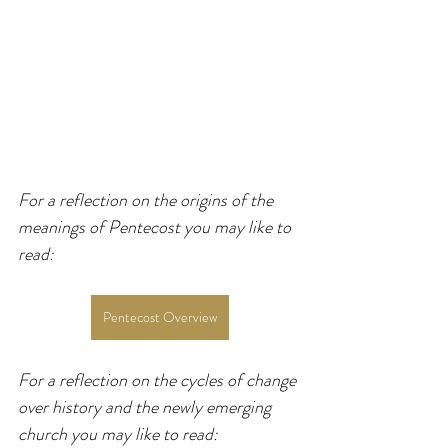
For a reflection on the origins of the 
meanings of Pentecost you may like to 
read:
Pentecost Overview
For a reflection on the cycles of change 
over history and the newly emerging 
church you may like to read: 