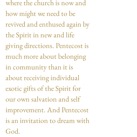
where the church is now and 
how might we need to be 
revived and enthused again by 
the Spirit in new and life 
giving directions. Pentecost is 
much more about belonging 
in community than it is 
about receiving individual 
exotic gifts of the Spirit for 
our own salvation and self 
improvement. And Pentecost 
is an invitation to dream with 
God.