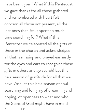
have been given! What if this Pentecost 
we gave thanks for all those gathered 
and remembered with heart felt 
concern all those not present, all the 
lost ones that Jesus spent so much 
time searching for? What if this 
Pentecost we celebrated all the gifts of 
those in the church and acknowledged 
all that is missing and prayed earnestly 
for the eyes and ears to recognise those 
gifts in others and go search! Let this 
be a season of gratitude for all that we 
have. And let this be a season of soul 
searching and longing, of dreaming and 
hoping, of openness to what and who 
the Spirit of God might have in mind 