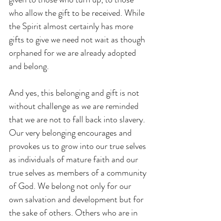
who allow the gift to be received. While 
the Spirit almost certainly has more 
gifts to give we need not wait as though 
orphaned for we are already adopted 
and belong.
And yes, this belonging and gift is not 
without challenge as we are reminded 
that we are not to fall back into slavery. 
Our very belonging encourages and 
provokes us to grow into our true selves 
as individuals of mature faith and our 
true selves as members of a community 
of God. We belong not only for our 
own salvation and development but for 
the sake of others. Others who are in 