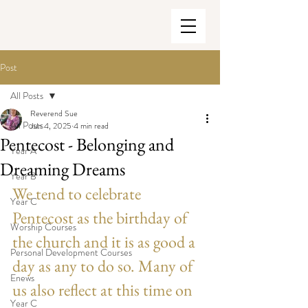
Post
All Posts
Reverend Sue
All Posts
Jun 4, 2025
4 min read
Pentecost - Belonging and
Year A
Dreaming Dreams
Year B
We tend to celebrate 
Year C
Pentecost as the birthday of 
Worship Courses
the church and it is as good a 
Personal Development Courses
day as any to do so. Many of 
Enews
us also reflect at this time on 
Year C