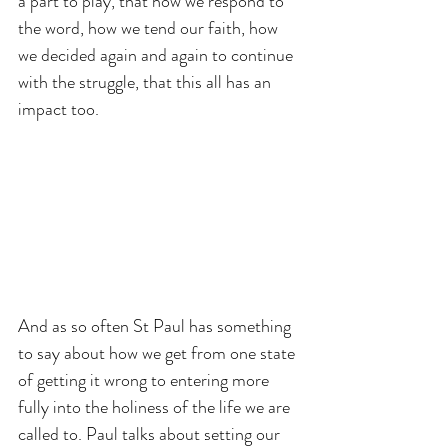
a part to play, that how we respond to 
the word, how we tend our faith, how 
we decided again and again to continue 
with the struggle, that this all has an 
impact too.
And as so often St Paul has something 
to say about how we get from one state 
of getting it wrong to entering more 
fully into the holiness of the life we are 
called to. Paul talks about setting our 