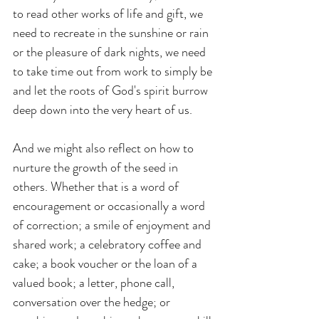
to read other works of life and gift, we 
need to recreate in the sunshine or rain 
or the pleasure of dark nights, we need 
to take time out from work to simply be 
and let the roots of God's spirit burrow 
deep down into the very heart of us.
And we might also reflect on how to 
nurture the growth of the seed in 
others. Whether that is a word of 
encouragement or occasionally a word 
of correction; a smile of enjoyment and 
shared work; a celebratory coffee and 
cake; a book voucher or the loan of a 
valued book; a letter, phone call, 
conversation over the hedge; or 