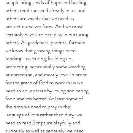
people bring seeds of hope and healing, 
others tend the seed already in us, and 
others are weeds that we need to 
protect ourselves from. And we most 
certainly have a role to play in nurturing 
others. As gardeners, parents, farmers 
we know that growing things need 
tending - nurturing, building up, 
protecting, occasionally some weeding 
or correction, and mostly love. In order 
for the grace of God to work in us we 
need to co-operate by loving and caring 
for ourselves better! At least some of 
the time we need to pray in the 
language of love rather than duty, we 
need to read Scripture playfully and 
curiously as well as seriously, we need 