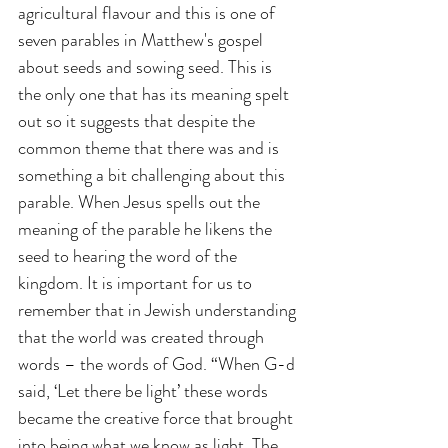
agricultural flavour and this is one of 
seven parables in Matthew's gospel 
about seeds and sowing seed. This is 
the only one that has its meaning spelt 
out so it suggests that despite the 
common theme that there was and is 
something a bit challenging about this 
parable. When Jesus spells out the 
meaning of the parable he likens the 
seed to hearing the word of the 
kingdom. It is important for us to 
remember that in Jewish understanding 
that the world was created through 
words – the words of God. “When G-d 
said, ‘Let there be light’ these words 
became the creative force that brought 
into being what we know as light. The 