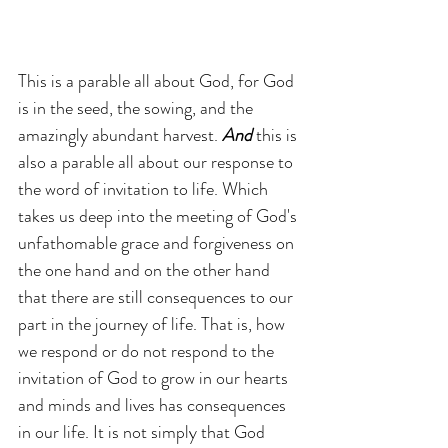
This is a parable all about God, for God 
is in the seed, the sowing, and the 
amazingly abundant harvest. 
And 
this is 
also a parable all about our response to 
the word of invitation to life. Which 
takes us deep into the meeting of God's 
unfathomable grace and forgiveness on 
the one hand and on the other hand 
that there are still consequences to our 
part in the journey of life. That is, how 
we respond or do not respond to the 
invitation of God to grow in our hearts 
and minds and lives has consequences 
in our life. It is not simply that God 