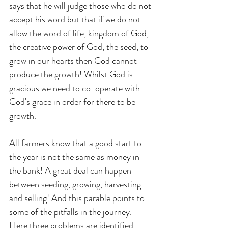
says that he will judge those who do not 
accept his word but that if we do not 
allow the word of life, kingdom of God, 
the creative power of God, the seed, to 
grow in our hearts then God cannot 
produce the growth! Whilst God is 
gracious we need to co-operate with 
God's grace in order for there to be 
growth. 
All farmers know that a good start to 
the year is not the same as money in 
the bank! A great deal can happen 
between seeding, growing, harvesting 
and selling! And this parable points to 
some of the pitfalls in the journey. 
Here three problems are identified - 