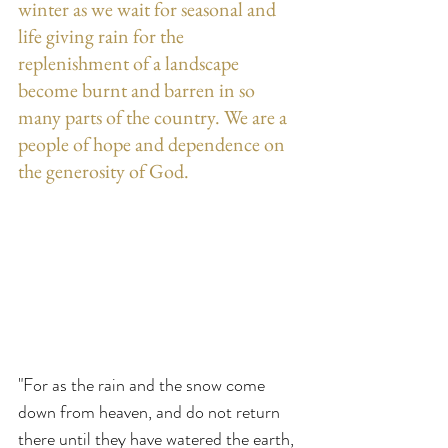
winter as we wait for seasonal and 
life giving rain for the 
replenishment of a landscape 
become burnt and barren in so 
many parts of the country. We are a 
people of hope and dependence on 
the generosity of God.
"For as the rain and the snow come 
down from heaven, and do not return 
there until they have watered the earth, 