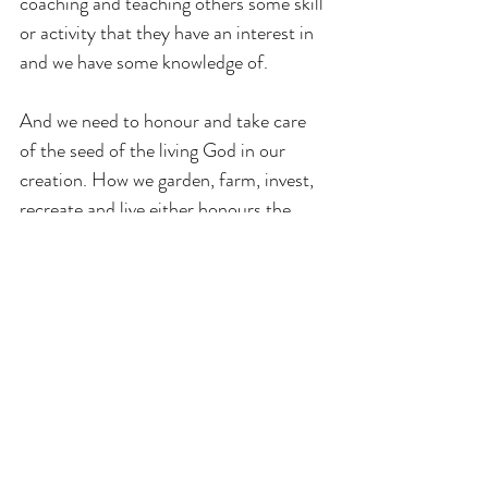
coaching and teaching others some skill 
or activity that they have an interest in 
and we have some knowledge of.
And we need to honour and take care 
of the seed of the living God in our 
creation. How we garden, farm, invest, 
recreate and live either honours the 
seed of God or dishonours it.  So let us 
enjoy the rain and sunshine of heaven 
trusting that whatever comes will bless 
us on our way as we grow into the 
fullness of who we most truly are.