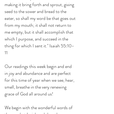
making it bring forth and sprout, giving 
seed to the sower and bread to the 
eater, so shall my word be that goes out 
from my mouth; it shall not return to 
me empty, but it shall accomplish that 
which I purpose, and succeed in the 
thing for which I sent it." Isaiah 55:10-
11
Our readings this week begin and end 
in joy and abundance and are perfect 
for this time of year when we see, hear, 
smell, breathe in the very renewing 
grace of God all around us! 
We begin with the wonderful words of 