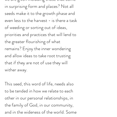
in surprising form and places? Not all 
seeds make it to the growth phase and 
even less to the harvest - is there a task 
of weeding or sorting out of ideas, 
priorities and practices that will lend to 
the greater flourishing of what 
remains? Enjoy the inner wondering 
and allow ideas to take root trusting 
that if they are not of use they will 
wither away.
This seed, this word of life, needs also 
to be tended in how we relate to each 
other in our personal relationships, in 
the family of God, in our community, 
and in the wideness of the world. Some 