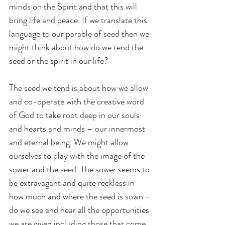
minds on the Spirit and that this will 
bring life and peace. If we translate this 
language to our parable of seed then we 
might think about how do we tend the 
seed or the spirit in our life?
The seed we tend is about how we allow 
and co-operate with the creative word 
of God to take root deep in our souls 
and hearts and minds – our innermost 
and eternal being. We might allow 
ourselves to play with the image of the 
sower and the seed. The sower seems to 
be extravagant and quite reckless in 
how much and where the seed is sown - 
do we see and hear all the opportunities 
we are given including those that come 