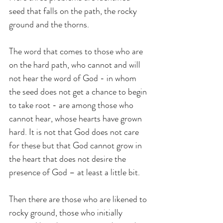
seed that falls on the path, the rocky 
ground and the thorns.
The word that comes to those who are 
on the hard path, who cannot and will 
not hear the word of God - in whom 
the seed does not get a chance to begin 
to take root - are among those who 
cannot hear, whose hearts have grown 
hard. It is not that God does not care 
for these but that God cannot grow in 
the heart that does not desire the 
presence of God – at least a little bit.
Then there are those who are likened to 
rocky ground, those who initially 