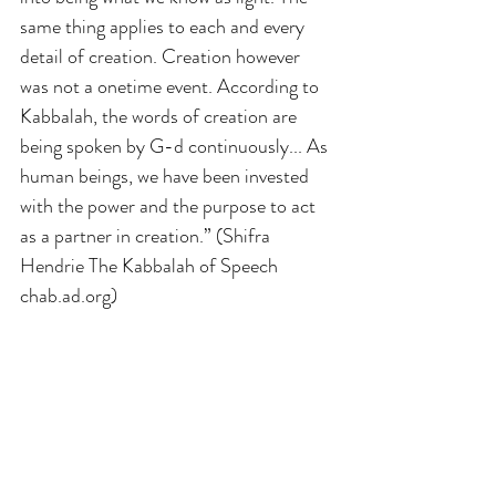
same thing applies to each and every 
detail of creation. Creation however 
was not a onetime event. According to 
Kabbalah, the words of creation are 
being spoken by G-d continuously... As 
human beings, we have been invested 
with the power and the purpose to act 
as a partner in creation.” (Shifra 
Hendrie The Kabbalah of Speech 
chab.ad.org)