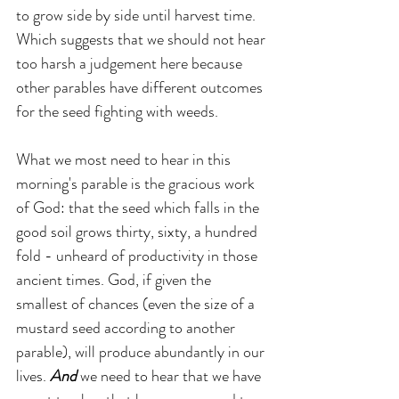
to grow side by side until harvest time. 
Which suggests that we should not hear 
too harsh a judgement here because 
other parables have different outcomes 
for the seed fighting with weeds.
What we most need to hear in this 
morning's parable is the gracious work 
of God: that the seed which falls in the 
good soil grows thirty, sixty, a hundred 
fold - unheard of productivity in those 
ancient times. God, if given the 
smallest of chances (even the size of a 
mustard seed according to another 
parable), will produce abundantly in our 
lives. 
And 
we need to hear that we have 