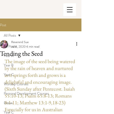
Post
All Posts
Reverend Sue
All Posts
Jul 8, 2020
6 min read
Tending the Seed
Year A
The image of the seed being watered 
Year B
by the rain of heaven and nurtured 
as it springs forth and grows is a 
Year C
delightful and encouraging image. 
Worship Courses
(Sixth Sunday after Pentecost. Isaiah 
Personal Development Courses
55:10-13; Psalm 65:8-13; Romans 
8:1-11; Matthew 13:1-9,18-23) 
Enews
Especially for us in Australian 
Year C