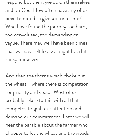
respond but then give up on themselves 
and on God. How often have any of us 
been tempted to give up for a time? 
Who have found the journey too hard, 
too convoluted, too demanding or 
vague. There may well have been times 
that we have felt like we might be a bit 
rocky ourselves.
And then the thorns which choke out 
the wheat - where there is competition 
for priority and space. Most of us 
probably relate to this with all that 
competes to grab our attention and 
demand our commitment. Later we will 
hear the parable about the farmer who 
chooses to let the wheat and the weeds 