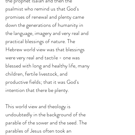
the prophet Isaiah and then the 
psalmist who remind us that God's 
promises of renewal and plenty came 
down the generations of humanity in 
the language, imagery and very real and 
practical blessings of nature. The 
Hebrew world view was that blessings 
were very real and tactile - one was 
blessed with long and healthy life, many 
children, fertile livestock, and 
productive fields; that it was God's 
intention that there be plenty.
This world view and theology is 
undoubtedly in the background of the 
parable of the sower and the seed. The 
parables of Jesus often took an 