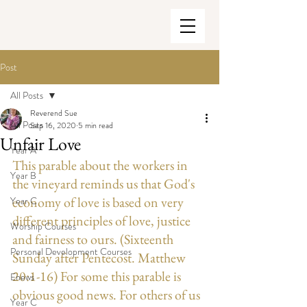
Post
All Posts
Reverend Sue
All Posts
Sep 16, 2020
5 min read
Unfair Love
Year A
This parable about the workers in 
Year B
the vineyard reminds us that God's 
economy of love is based on very 
Year C
different principles of love, justice 
Worship Courses
and fairness to ours. (Sixteenth 
Personal Development Courses
Sunday after Pentecost. Matthew 
20:1-16) For some this parable is 
Enews
obvious good news. For others of us 
Year C