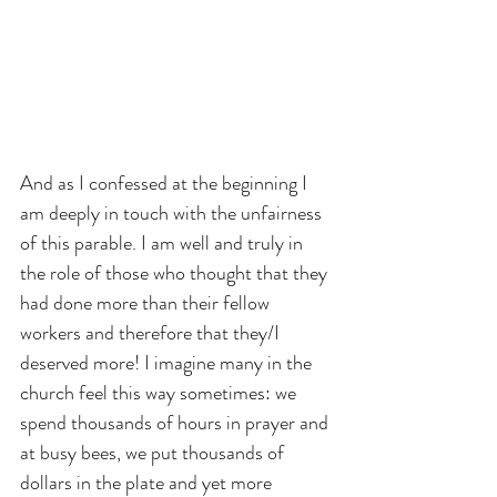
And as I confessed at the beginning I 
am deeply in touch with the unfairness 
of this parable. I am well and truly in 
the role of those who thought that they 
had done more than their fellow 
workers and therefore that they/I 
deserved more! I imagine many in the 
church feel this way sometimes: we 
spend thousands of hours in prayer and 
at busy bees, we put thousands of 
dollars in the plate and yet more 