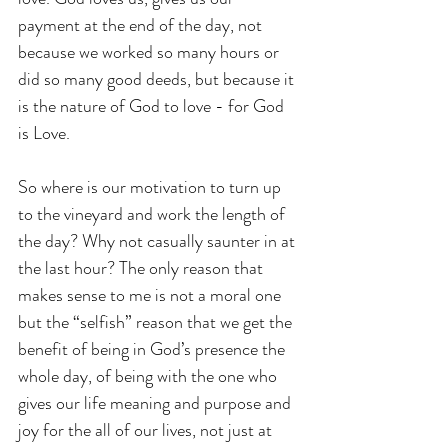
payment at the end of the day, not 
because we worked so many hours or 
did so many good deeds, but because it 
is the nature of God to love - for God 
is Love.
So where is our motivation to turn up 
to the vineyard and work the length of 
the day? Why not casually saunter in at 
the last hour? The only reason that 
makes sense to me is not a moral one 
but the “selfish” reason that we get the 
benefit of being in God’s presence the 
whole day, of being with the one who 
gives our life meaning and purpose and 
joy for the all of our lives, not just at 