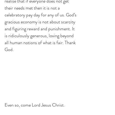
realise that if everyone does not get 
their needs met then it is not a 
celebratory pay day for any of us. God’s 
gracious economy is not about scarcity 
and figuring reward and punishment. It 
is ridiculously generous, loving beyond 
all human notions of what is fair. Thank 
God.
Even so, come Lord Jesus Christ.