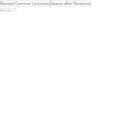
Revised Common Lectionary
Season after Pentecost
Matthew
Year A
If you enjoy my resources, I would be
grateful for you to make a donation for
the price of a coffee!
Related posts