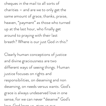
cheques in the mail to all sorts of 
charities – and are we to only get the 
same amount of grace, thanks, praise, 
heaven, “payment” as those who turned 
up at the last hour, who finally get 
around to praying with their last 
breath? Where is our just God in this?
Clearly human conceptions of justice 
and divine graciousness are two 
different ways of seeing things. Human 
justice focuses on rights and 
responsibilities, on deserving and non 
deserving, on needs versus wants. God’s 
grace is always undeserved love in one 
sense, for we can never “deserve” God’s 
love. God loves us, gives us our 