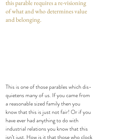
this parable requires a re-visioning  
of what and who determines value 
and belonging.
This is one of those parables which dis-
quietens many of us. If you came from 
a reasonable sized family then you 
know that this is just not fair! Or if you 
have ever had anything to do with 
industrial relations you know that this 
isn’t just. How is it that those who clock 