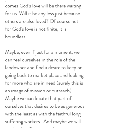
comes God’s love will be there waiting 
for us. Will it be any less just because 
others are also loved? Of course not 
for God’s love is not finite, it is 
boundless.
Maybe, even if just for a moment, we 
can feel ourselves in the role of the 
landowner and find a desire to keep on 
going back to market place and looking 
for more who are in need (surely this is 
an image of mission or outreach). 
Maybe we can locate that part of 
ourselves that desires to be as generous 
with the least as with the faithful long 
suffering workers.  And maybe we will 