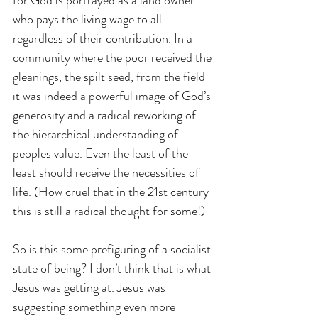
who pays the living wage to all 
regardless of their contribution. In a 
community where the poor received the 
gleanings, the spilt seed, from the field 
it was indeed a powerful image of God’s 
generosity and a radical reworking of 
the hierarchical understanding of 
peoples value. Even the least of the 
least should receive the necessities of 
life. (How cruel that in the 21st century 
this is still a radical thought for some!)
So is this some prefiguring of a socialist 
state of being? I don’t think that is what 
Jesus was getting at. Jesus was 
suggesting something even more 