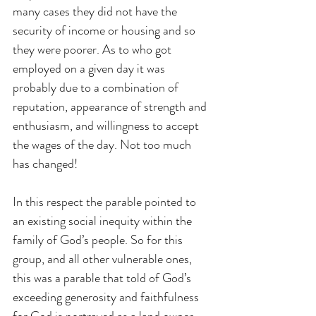
many cases they did not have the 
security of income or housing and so 
they were poorer. As to who got 
employed on a given day it was 
probably due to a combination of 
reputation, appearance of strength and 
enthusiasm, and willingness to accept 
the wages of the day. Not too much 
has changed!
In this respect the parable pointed to 
an existing social inequity within the 
family of God’s people. So for this 
group, and all other vulnerable ones, 
this was a parable that told of God’s 
exceeding generosity and faithfulness 
for God is portrayed as a land owner 