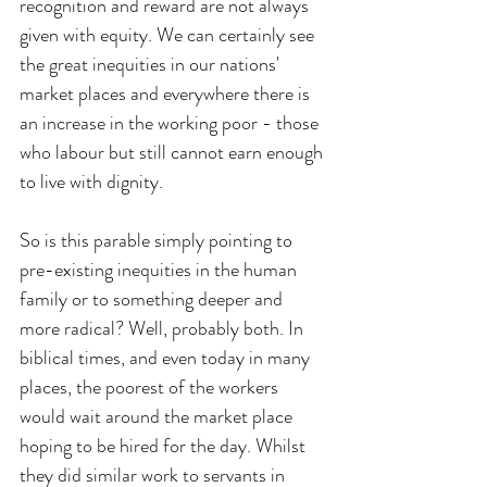
recognition and reward are not always 
given with equity. We can certainly see 
the great inequities in our nations' 
market places and everywhere there is 
an increase in the working poor - those 
who labour but still cannot earn enough 
to live with dignity.
So is this parable simply pointing to 
pre-existing inequities in the human 
family or to something deeper and 
more radical? Well, probably both. In 
biblical times, and even today in many 
places, the poorest of the workers 
would wait around the market place 
hoping to be hired for the day. Whilst 
they did similar work to servants in 