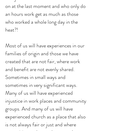
on at the last moment and who only do 
an hours work get as much as those 
who worked a whole long day in the 
heat?!
Most of us will have experiences in our 
families of origin and those we have 
created that are not fair, where work 
and benefit are not evenly shared. 
Sometimes in small ways and 
sometimes in very significant ways. 
Many of us will have experienced 
injustice in work places and community 
groups. And many of us will have 
experienced church as a place that also 
is not always fair or just and where 