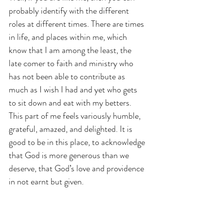
probably identify with the different 
roles at different times. There are times 
in life, and places within me, which 
know that I am among the least, the 
late comer to faith and ministry who 
has not been able to contribute as 
much as I wish I had and yet who gets 
to sit down and eat with my betters. 
This part of me feels variously humble, 
grateful, amazed, and delighted. It is 
good to be in this place, to acknowledge 
that God is more generous than we 
deserve, that God’s love and providence 
in not earnt but given.