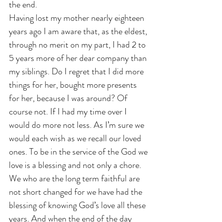
the end. 
Having lost my mother nearly eighteen 
years ago I am aware that, as the eldest, 
through no merit on my part, I had 2 to 
5 years more of her dear company than 
my siblings. Do I regret that I did more 
things for her, bought more presents 
for her, because I was around? Of 
course not. If I had my time over I 
would do more not less. As I’m sure we 
would each wish as we recall our loved 
ones. To be in the service of the God we 
love is a blessing and not only a chore. 
We who are the long term faithful are 
not short changed for we have had the 
blessing of knowing God’s love all these 
years. And when the end of the day 