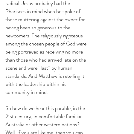
radical. Jesus probably had the 
Pharisees in mind when he spoke of 
those muttering against the owner for 
having been so generous to the 
newcomers. The religiously righteous 
among the chosen people of God were 
being portrayed as receiving no more 
than those who had arrived late on the 
scene and were “last” by human 
standards. And Matthew is retelling it 
with the leadership within his 
community in mind.
So how do we hear this parable, in the 
21st century, in comfortable familiar 
Australia or other western nations? 
Well, if you are like me, then you can 