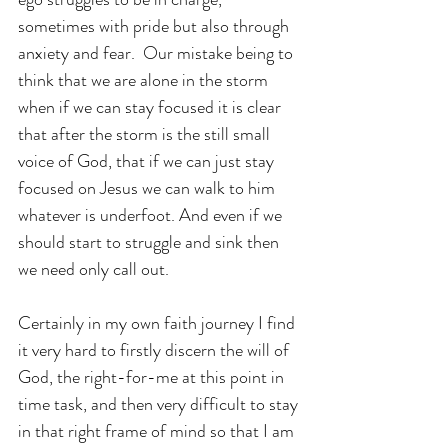
sometimes with pride but also through 
anxiety and fear.  Our mistake being to 
think that we are alone in the storm 
when if we can stay focused it is clear 
that after the storm is the still small 
voice of God, that if we can just stay 
focused on Jesus we can walk to him 
whatever is underfoot. And even if we 
should start to struggle and sink then 
we need only call out.
Certainly in my own faith journey I find 
it very hard to firstly discern the will of 
God, the right-for-me at this point in 
time task, and then very difficult to stay 
in that right frame of mind so that I am 