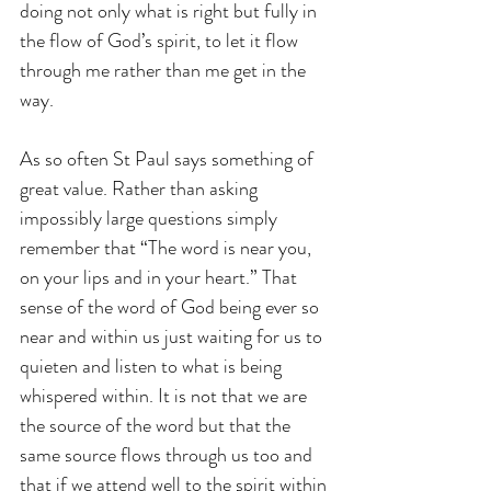
doing not only what is right but fully in 
the flow of God’s spirit, to let it flow 
through me rather than me get in the 
way.
As so often St Paul says something of 
great value. Rather than asking 
impossibly large questions simply 
remember that “The word is near you, 
on your lips and in your heart.” That 
sense of the word of God being ever so 
near and within us just waiting for us to 
quieten and listen to what is being 
whispered within. It is not that we are 
the source of the word but that the 
same source flows through us too and 
that if we attend well to the spirit within 