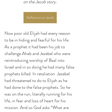
on the Jacob story.
Reflection on Jacob
Now poor old Elijah had every reason 
to be in hiding and fearful for his life. 
As a prophet it had been his job to 
challenge Ahab and Jezebel who were 
reintroducing worship of Baal into 
Israel and in so doing he had many false 
prophets killed. In retaliation  Jezebel 
had threatened to do to Elijah as he 
had done to the false prophets. So he 
was on the run, literally running for his 
life, in fear and loss of heart for his 
mission. And so God asks “What are 