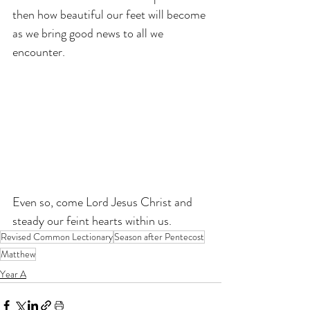
then how beautiful our feet will become 
as we bring good news to all we 
encounter.
Even so, come Lord Jesus Christ and 
steady our feint hearts within us.
Revised Common Lectionary
Season after Pentecost
Matthew
Year A