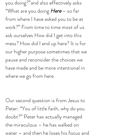
you doing?”and also effectively asks 
“What are you doing 
Here 
– so far 
from where I have asked you to be at 
work?” From time to time most of us 
ask ourselves How did I get into this 
mess? How did I end up here? It is for 
our higher purpose sometimes that we 
pause and reconsider the choices we 
have made and be more intentional in 
where we go from here.
Our second question is from Jesus to 
Peter: “You of little faith, why do you 
doubt?” Peter has actually managed 
the miraculous – he has walked on 
water – and then he loses his focus and 