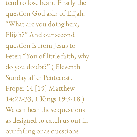
tend to lose heart. Firstly the 
question God asks of Elijah: 
“What are you doing here, 
Elijah?” And our second 
question is from Jesus to 
Peter: “You of little faith, why 
do you doubt?” ( Eleventh 
Sunday after Pentecost. 
Proper 14 [19] Matthew 
14:22-33, 1 Kings 19:9-18.) 
We can hear those questions 
as designed to catch us out in 
our failing or as questions 