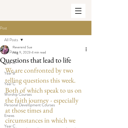
Post
All Posts
Reverend Sue
All Posts
Aug 9, 2023
4 min read
Questions that lead to life
Year A
We are confronted by two 
Year B
telling questions this week. 
Year C
Both of which speak to us on 
Worship Courses
the faith journey - especially 
Personal Development Courses
at those times and 
Enews
circumstances in which we 
Year C