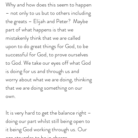
Why and how does this seem to happen 
– not only to us but to others including 
the greats – Elijah and Peter?  Maybe 
part of what happens is that we 
mistakenly think that we are called 
upon to do great things for God, to be 
successful for God, to prove ourselves 
to God. We take our eyes off what God 
is doing for us and through us and 
worry about what we are doing, thinking 
that we are doing something on our 
own.
It is very hard to get the balance right – 
doing our part whilst still being open to 
it being God working through us. Our 
ego struggles to be in charge, 