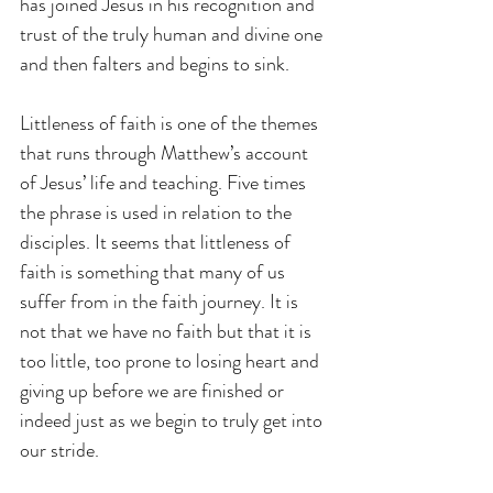
has joined Jesus in his recognition and 
trust of the truly human and divine one 
and then falters and begins to sink.
Littleness of faith is one of the themes 
that runs through Matthew’s account 
of Jesus’ life and teaching. Five times 
the phrase is used in relation to the 
disciples. It seems that littleness of 
faith is something that many of us 
suffer from in the faith journey. It is 
not that we have no faith but that it is 
too little, too prone to losing heart and 
giving up before we are finished or 
indeed just as we begin to truly get into 
our stride.