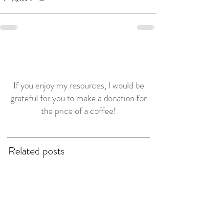
If you enjoy my resources, I would be
grateful for you to make a donation for
the price of a coffee!
Related posts