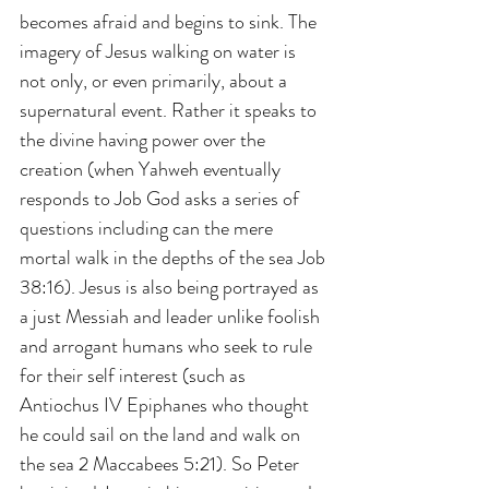
becomes afraid and begins to sink. The 
imagery of Jesus walking on water is 
not only, or even primarily, about a 
supernatural event. Rather it speaks to 
the divine having power over the 
creation (when Yahweh eventually 
responds to Job God asks a series of 
questions including can the mere 
mortal walk in the depths of the sea Job 
38:16). Jesus is also being portrayed as 
a just Messiah and leader unlike foolish 
and arrogant humans who seek to rule 
for their self interest (such as 
Antiochus IV Epiphanes who thought 
he could sail on the land and walk on 
the sea 2 Maccabees 5:21). So Peter 