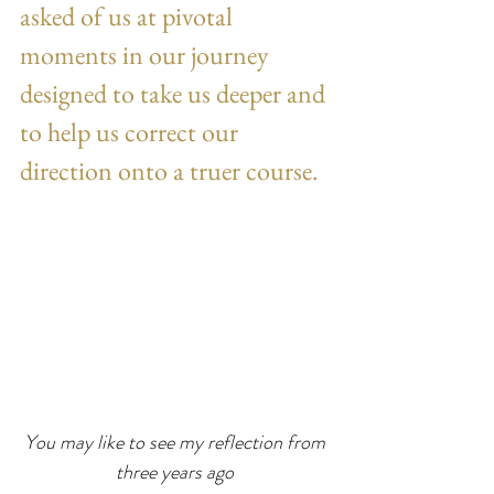
asked of us at pivotal 
moments in our journey 
designed to take us deeper and 
to help us correct our 
direction onto a truer course.
You may like to see my reflection from 
three years ago 