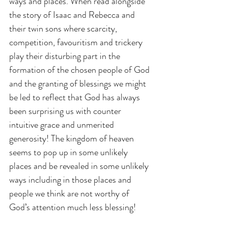
ways and places. When read alongside 
the story of Isaac and Rebecca and 
their twin sons where scarcity, 
competition, favouritism and trickery 
play their disturbing part in the 
formation of the chosen people of God 
and the granting of blessings we might 
be led to reflect that God has always 
been surprising us with counter 
intuitive grace and unmerited 
generosity! The kingdom of heaven 
seems to pop up in some unlikely 
places and be revealed in some unlikely 
ways including in those places and 
people we think are not worthy of 
God’s attention much less blessing!