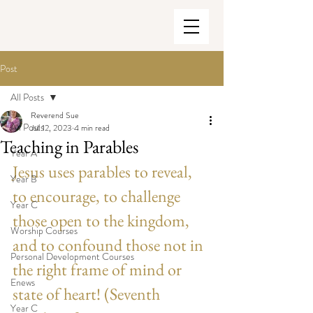
Post
All Posts
Reverend Sue
All Posts
Jul 12, 2023
4 min read
Teaching in Parables
Year A
Jesus uses parables to reveal, 
Year B
to encourage, to challenge 
Year C
those open to the kingdom, 
Worship Courses
and to confound those not in 
Personal Development Courses
the right frame of mind or 
Enews
state of heart! (Seventh 
Year C