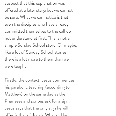
suspect that this explanation was 
offered at a later stage but we cannot 
be sure. What we can notice is that 
even the disciples who have already 
committed themselves to the call do 
not understand at first. This is not a 
simple Sunday School story. Or maybe, 
like a lot of Sunday School stories, 
there is a lot more to them than we 
were taught!
Firstly, the context: Jesus commences 
his parabolic teaching (according to 
Matthew) on the same day as the 
Pharisees and scribes ask for a sign. 
Jesus says that the only sign he will 
offer is that of Jonah. What did he 