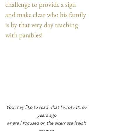
challenge to provide a sign 
and make clear who his family 
is by that very day teaching 
with parables!
You may like to read what I wrote three 
years ago
where I focused on the alternate Isaiah 
reading.