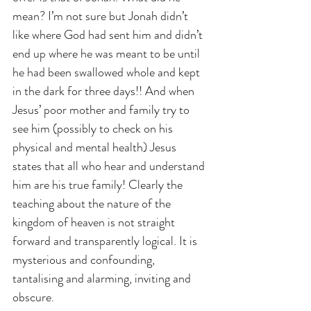
mean? I’m not sure but Jonah didn’t 
like where God had sent him and didn’t 
end up where he was meant to be until 
he had been swallowed whole and kept 
in the dark for three days!! And when 
Jesus’ poor mother and family try to 
see him (possibly to check on his 
physical and mental health) Jesus 
states that all who hear and understand 
him are his true family! Clearly the 
teaching about the nature of the 
kingdom of heaven is not straight 
forward and transparently logical. It is 
mysterious and confounding, 
tantalising and alarming, inviting and 
obscure.