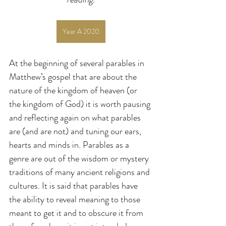
Year A 2020
At the beginning of several parables in 
Matthew’s gospel that are about the 
nature of the kingdom of heaven (or 
the kingdom of God) it is worth pausing 
and reflecting again on what parables 
are (and are not) and tuning our ears, 
hearts and minds in. Parables as a 
genre are out of the wisdom or mystery 
traditions of many ancient religions and 
cultures. It is said that parables have 
the ability to reveal meaning to those 
meant to get it and to obscure it from 