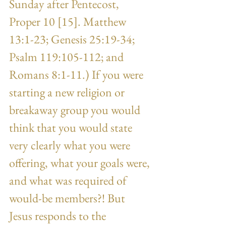
Sunday after Pentecost, 
Proper 10 [15]. Matthew 
13:1-23; Genesis 25:19-34; 
Psalm 119:105-112; and 
Romans 8:1-11.) If you were 
starting a new religion or 
breakaway group you would 
think that you would state 
very clearly what you were 
offering, what your goals were, 
and what was required of 
would-be members?! But 
Jesus responds to the 