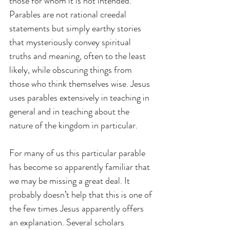
those for whom it is not intended. 
Parables are not rational creedal 
statements but simply earthy stories 
that mysteriously convey spiritual 
truths and meaning, often to the least 
likely, while obscuring things from 
those who think themselves wise. Jesus 
uses parables extensively in teaching in 
general and in teaching about the 
nature of the kingdom in particular.
For many of us this particular parable 
has become so apparently familiar that 
we may be missing a great deal. It 
probably doesn’t help that this is one of 
the few times Jesus apparently offers 
an explanation. Several scholars 