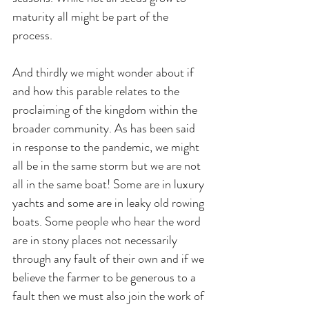
maturity all might be part of the 
process.
And thirdly we might wonder about if 
and how this parable relates to the 
proclaiming of the kingdom within the 
broader community. As has been said 
in response to the pandemic, we might 
all be in the same storm but we are not 
all in the same boat! Some are in luxury 
yachts and some are in leaky old rowing 
boats. Some people who hear the word 
are in stony places not necessarily 
through any fault of their own and if we 
believe the farmer to be generous to a 
fault then we must also join the work of 