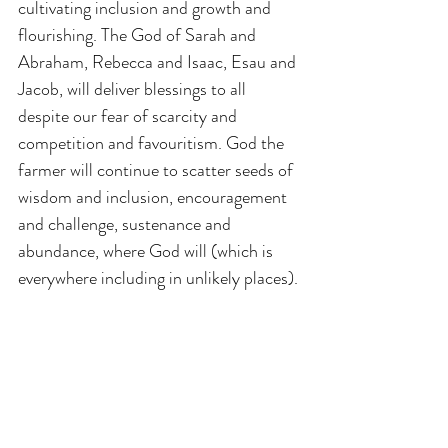
cultivating inclusion and growth and 
flourishing. The God of Sarah and 
Abraham, Rebecca and Isaac, Esau and 
Jacob, will deliver blessings to all 
despite our fear of scarcity and 
competition and favouritism. God the 
farmer will continue to scatter seeds of 
wisdom and inclusion, encouragement 
and challenge, sustenance and 
abundance, where God will (which is 
everywhere including in unlikely places).