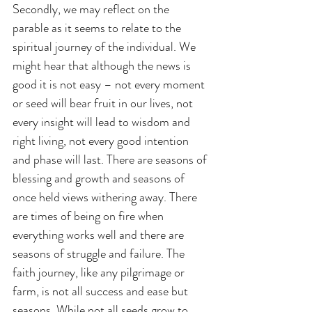
Secondly, we may reflect on the 
parable as it seems to relate to the 
spiritual journey of the individual. We 
might hear that although the news is 
good it is not easy – not every moment 
or seed will bear fruit in our lives, not 
every insight will lead to wisdom and 
right living, not every good intention 
and phase will last. There are seasons of 
blessing and growth and seasons of 
once held views withering away. There 
are times of being on fire when 
everything works well and there are 
seasons of struggle and failure. The 
faith journey, like any pilgrimage or 
farm, is not all success and ease but 
seasons. While not all seeds grow to 