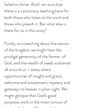
failed to thrive. And I am sure that 
there is a cautionary teaching here for 
both those who listen to the word and 
those who preach it. But what else is 
there for us in this story?
Firstly, as a teaching about the nature 
of the kingdom we might hear the 
prodigal generosity of the farmer, of 
God, and the wealth of seeds scattered 
all around us – every where 
opportunities of insight and grace, 
welcome and amazement, mystery and 
gateways to heaven in plain sight. We 
might glimpse that God’s good 
purposes work in the most curious of 