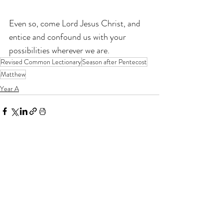
Even so, come Lord Jesus Christ, and 
entice and confound us with your 
possibilities wherever we are.
Revised Common Lectionary
Season after Pentecost
Matthew
Year A
If you enjoy my resources, I would be
grateful for you to make a donation for