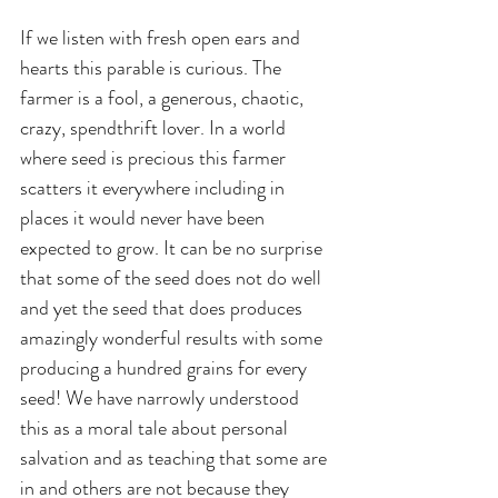
If we listen with fresh open ears and 
hearts this parable is curious. The 
farmer is a fool, a generous, chaotic, 
crazy, spendthrift lover. In a world 
where seed is precious this farmer 
scatters it everywhere including in 
places it would never have been 
expected to grow. It can be no surprise 
that some of the seed does not do well 
and yet the seed that does produces 
amazingly wonderful results with some 
producing a hundred grains for every 
seed! We have narrowly understood 
this as a moral tale about personal 
salvation and as teaching that some are 
in and others are not because they 